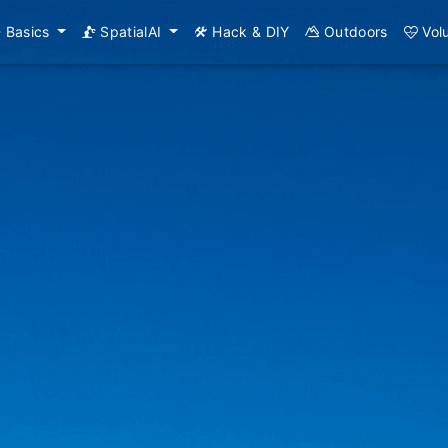
Basics
SpatialAI
Hack & DIY
Outdoors
Vol