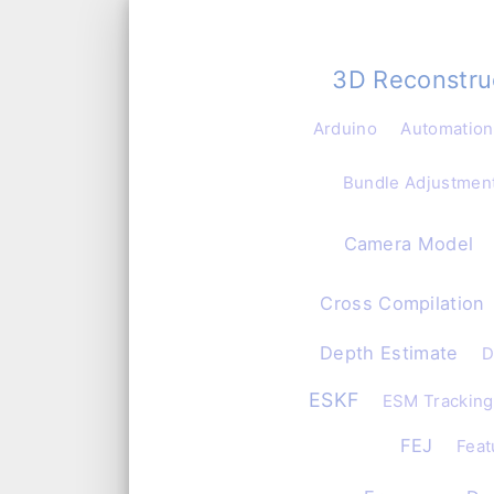
3D Reconstru
Arduino
Automation
Bundle Adjustmen
Camera Model
Cross Compilation
Depth Estimate
D
ESKF
ESM Tracking
FEJ
Feat