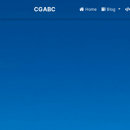
CGABC
Home
Blog