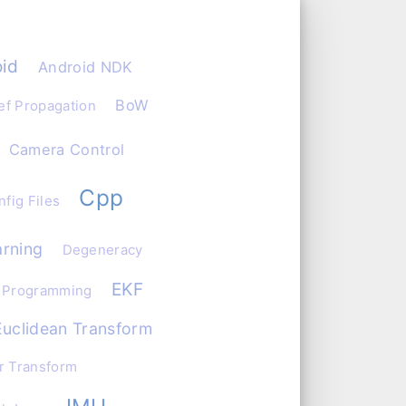
id
Android NDK
BoW
ef Propagation
Camera Control
Cpp
fig Files
rning
Degeneracy
EKF
 Programming
Euclidean Transform
r Transform