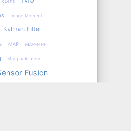
IMU
loLens
es
Image Moment
Kalman Filter
e
MAP
MAP-MRF
g
Marginalization
Sensor Fusion
ervability Matrix
Optimization
nCV
rn Recognition
Reading
aspberry Pi