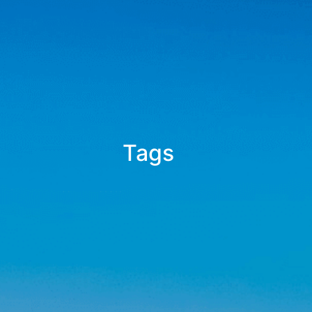
Tags
_