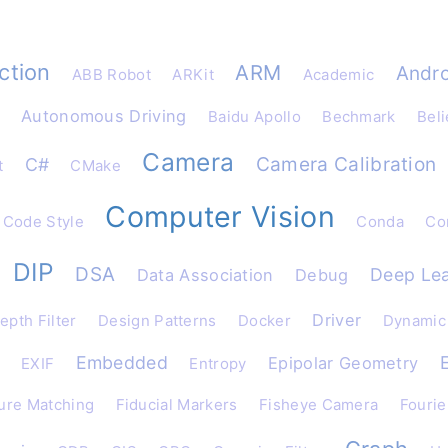
ction
ARM
Andro
ABB Robot
ARKit
Academic
Autonomous Driving
Baidu Apollo
Bechmark
Beli
Camera
Camera Calibration
C#
t
CMake
Computer Vision
Code Style
Conda
Con
DIP
DSA
Deep Lea
Data Association
Debug
Driver
epth Filter
Design Patterns
Docker
Dynamic
Embedded
Epipolar Geometry
EXIF
Entropy
ure Matching
Fiducial Markers
Fisheye Camera
Fourie