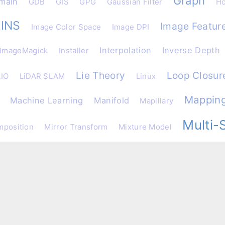
Graph
main
GDB
GIS
GPG
Gaussian Filter
Ho
INS
Image Featur
Image Color Space
Image DPI
Interpolation
Inverse Depth
ImageMagick
Installer
Lie Theory
Loop Closur
LIO
LiDAR SLAM
Linux
Mappin
Machine Learning
Manifold
Mapillary
Multi-
mposition
Mirror Transform
Mixture Model
ical Analysis
OC-VINS
OLS
Object Detection
Obs
onsistency
Online Compiler
Obstacle Detection
Ope
Parameterization
Patte
per Reading
Particle Filter
Python
Quarternion
rocessing
PyTorch
RAPID
R