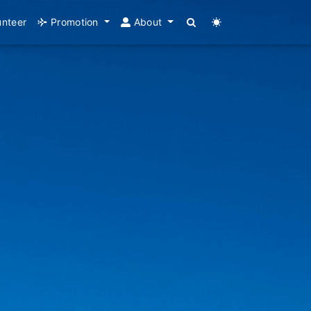
unteer
Promotion
About