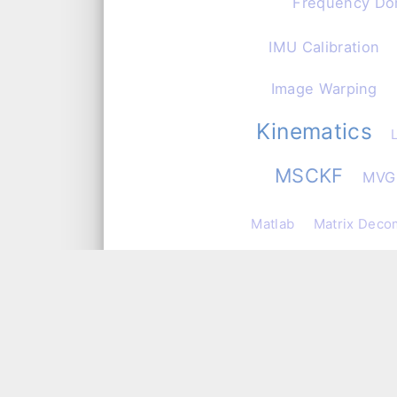
Frequency Do
IMU Calibration
Image Warping
Kinematics
MSCKF
MVG
Matlab
Matrix Deco
Numer
MySQL
Observability and C
PHP
PID
Pa
Pose Estimation
P