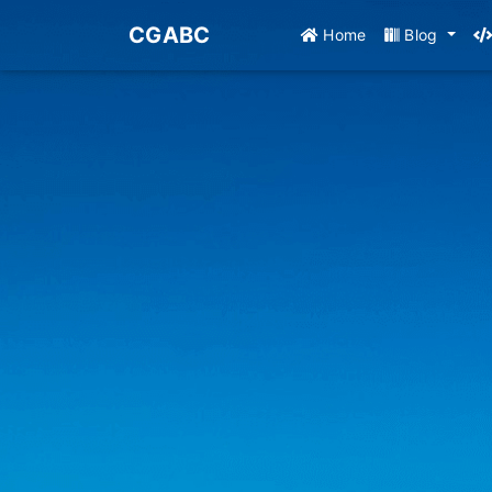
CGABC
Home
Blog