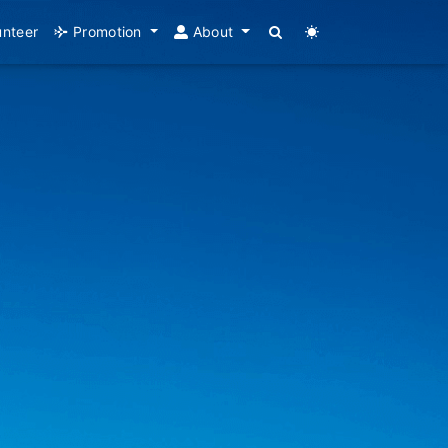
unteer
Promotion
About