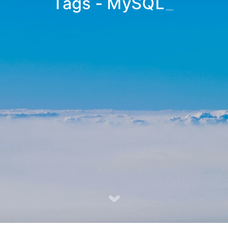
Tags - MySQL
_