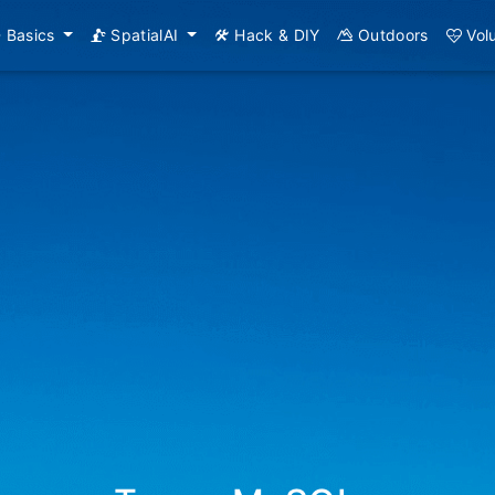
Basics
SpatialAI
Hack & DIY
Outdoors
Vol