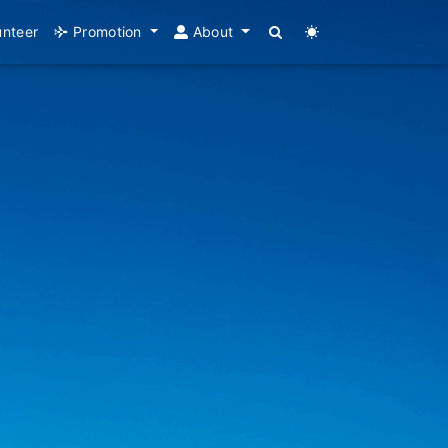
unteer
Promotion
About