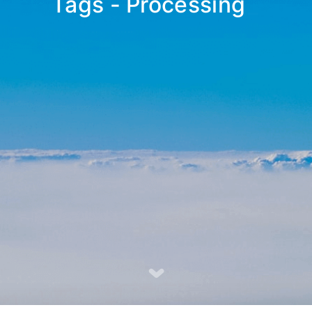
Tags - Processing
_