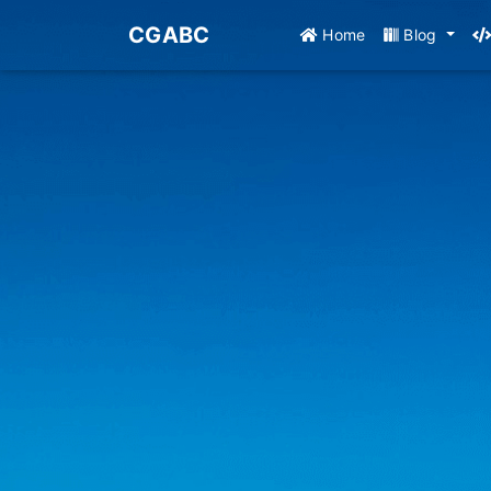
CGABC
Home
Blog