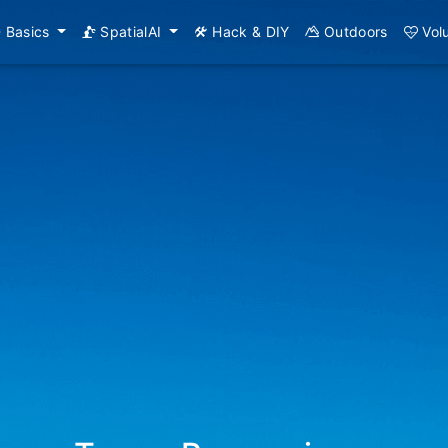
Basics
SpatialAI
Hack & DIY
Outdoors
Vol