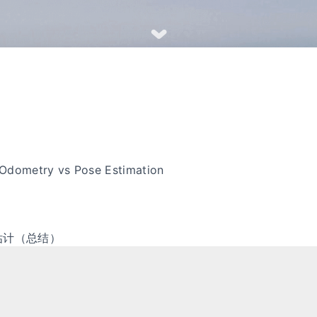
Odometry vs Pose Estimation
估计（总结）