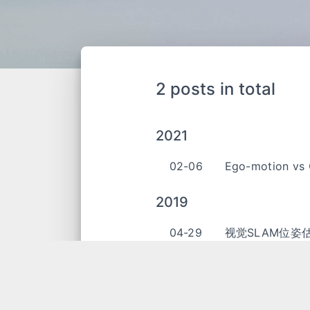
2 posts in total
2021
02-06
Ego-motion vs 
2019
04-29
视觉SLAM位姿