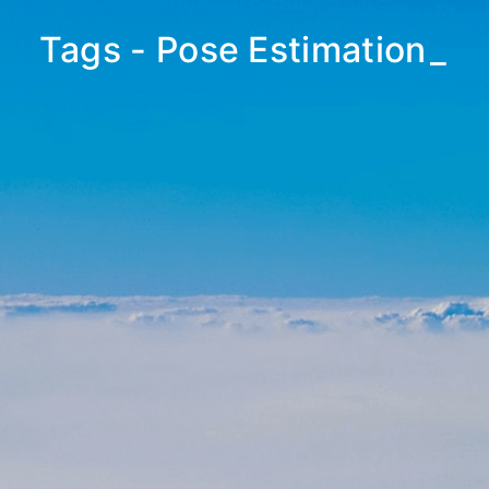
Tags - Pose Estimation
_