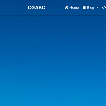
CGABC
Home
Blog