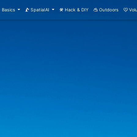
Basics
SpatialAI
Hack & DIY
Outdoors
Vol