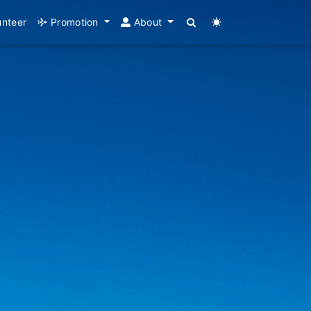
unteer
Promotion
About