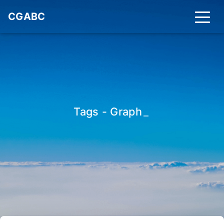
CGABC
Tags - Graph
_