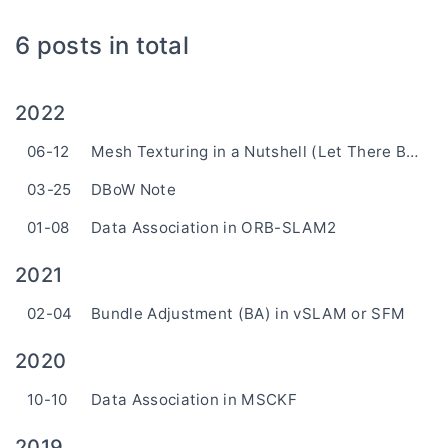
6 posts in total
2022
06-12
Mesh Texturing in a Nutshell (Let There Be Color)
03-25
DBoW Note
01-08
Data Association in ORB-SLAM2
2021
02-04
Bundle Adjustment (BA) in vSLAM or SFM
2020
10-10
Data Association in MSCKF
2019