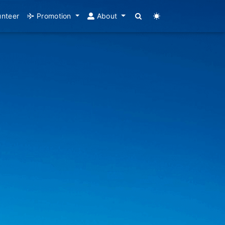
unteer
Promotion
About