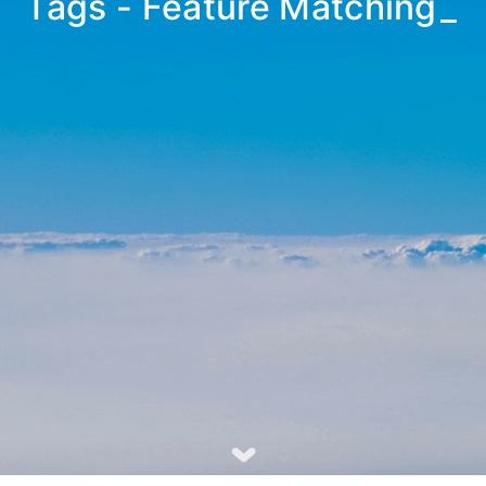
Tags - Feature Matching
_