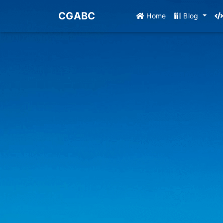
CGABC
Home
Blog