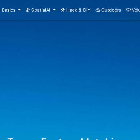
Basics
SpatialAI
Hack & DIY
Outdoors
Vol