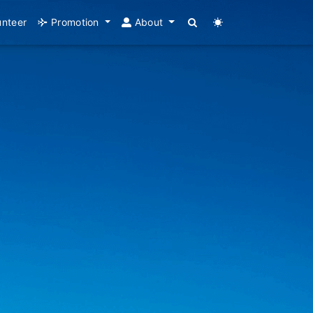
unteer
Promotion
About