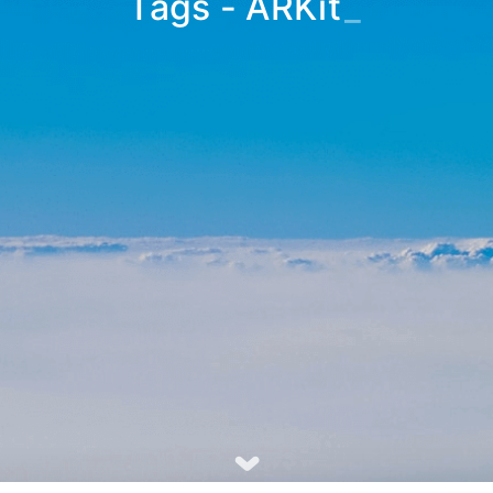
Tags - ARKit
_