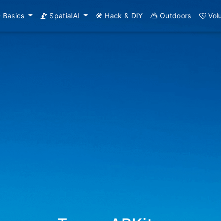
Basics
SpatialAI
Hack & DIY
Outdoors
Vol