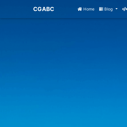
CGABC
Home
Blog