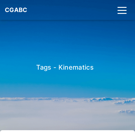
CGABC
Tags - Kinematics
_