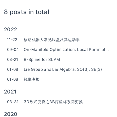
8 posts in total
2022
11-22
移动机器人常见底盘及其运动学
09-04
On-Manifold Optimization: Local Parameterization
03-21
B-Spline for SLAM
01-08
Lie Group and Lie Algebra: SO(3), SE(3)
01-08
镜像变换
2021
03-31
3D欧式变换之AB两坐标系间变换
2020