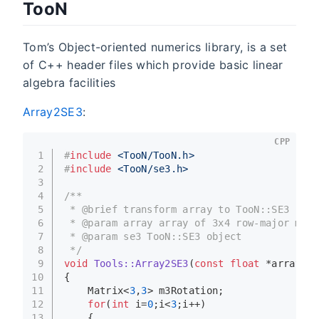
TooN
Tom’s Object-oriented numerics library, is a set
of C++ header files which provide basic linear
algebra facilities
Array2SE3
:
CPP
1
#
include
<TooN/TooN.h>
2
#
include
<TooN/se3.h>
3
4
/**
5
 * @brief transform array to TooN::SE3
6
 * @param array array of 3x4 row-major matr
7
 * @param se3 TooN::SE3 object
8
 */
9
void
Tools::Array2SE3
(
const
float
 *array, S
10
{
11
    Matrix<
3
,
3
> m3Rotation;
12
for
(
int
 i=
0
;i<
3
;i++)
13
    {