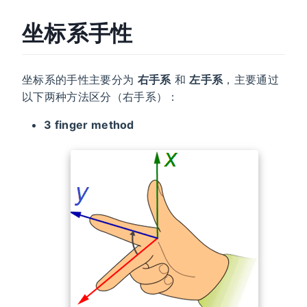
坐标系手性
坐标系的手性主要分为
右手系
和
左手系
，主要通过
以下两种方法区分（右手系）：
3 finger method