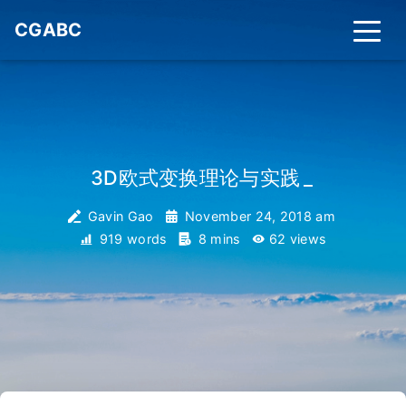
CGABC
3D欧式变换理论与实践
_
Gavin Gao
November 24, 2018 am
919 words
8 mins
62
views