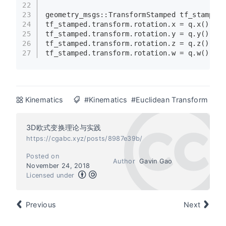
22
23
geometry_msgs::TransformStamped tf_stamped;
24
tf_stamped.transform.rotation.x = q.
x
();
25
tf_stamped.transform.rotation.y = q.
y
();
26
tf_stamped.transform.rotation.z = q.
z
();
27
tf_stamped.transform.rotation.w = q.
w
();
Kinematics
#Kinematics
#Euclidean Transform
3D欧式变换理论与实践
https://cgabc.xyz/posts/8987e39b/
Posted on
Author
Gavin Gao
November 24, 2018
Licensed under
Previous
Next