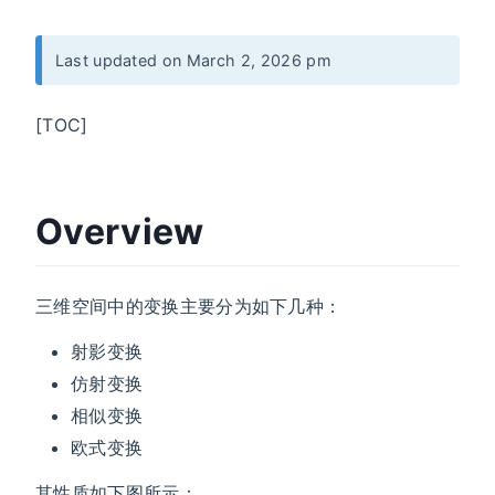
Last updated on March 2, 2026 pm
[TOC]
Overview
三维空间中的变换主要分为如下几种：
射影变换
仿射变换
相似变换
欧式变换
其性质如下图所示：