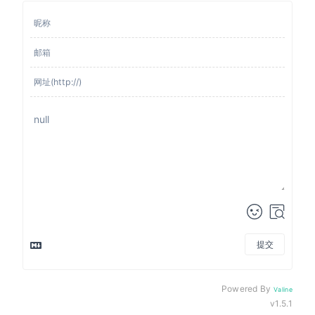
提交
来发评论吧~