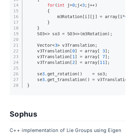
14
for
(
int
 j=
0
;j<
3
;j++)
15
        {
16
            m3Rotation[i][j] = array[i*
4
+j]
17
        }
18
    }
19
    SO3<> so3 = SO3<>(m3Rotation);
20
21
    Vector<
3
> v3Translation;
22
    v3Translation[
0
] = array[ 
3
];
23
    v3Translation[
1
] = array[ 
7
];
24
    v3Translation[
2
] = array[
11
];
25
26
    se
3.
get_rotation
()    = so3;
27
    se
3.
get_translation
() = v3Translation;
28
}
Sophus
C++ implementation of Lie Groups using Eigen