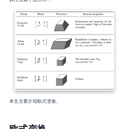
本文主要介绍欧式变换。
欧式变换