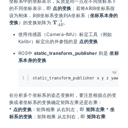
坐标系中的坐标表示，实质是同一点在不同坐标系下
的不同坐标表示，即
点的变换
；若将A和B坐标系假
设为刚体，则B坐标系变换到A坐标系（
坐标系本身的
T
A
B
−
1
变换
）的变换矩阵为
。
使用传感器（Camera-IMU）标定工具（例如
Kalibr）标定出的外参指的是
点的变换
ROS中
static_transform_publisher
则是
坐标
系本身的变换
SH
1
static_transform_publisher x y z yaw pit
在分析多个坐标系的姿态变换时，要注意根据点的变
换或者坐标系的变换确定矩阵左乘还是右乘：
*
点的变换
：矩阵相乘 从右到左，即
矩阵左乘
*
坐
标系的变换
：矩阵相乘 从左到右，即
矩阵右乘