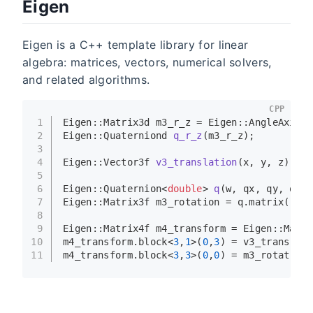
Eigen
Eigen is a C++ template library for linear
algebra: matrices, vectors, numerical solvers,
and related algorithms.
CPP
1
Eigen::Matrix3d m3_r_z = Eigen::
AngleAxisd
(
2
Eigen::Quaterniond 
q_r_z
(m3_r_z)
;
3
4
Eigen::Vector3f 
v3_translation
(x, y, z)
;
5
6
Eigen::Quaternion<
double
> 
q
(w, qx, qy, qz)
;
7
Eigen::Matrix3f m3_rotation = q.
matrix
();
8
9
Eigen::Matrix4f m4_transform = Eigen::Matri
10
m4_transform.
block
<
3
,
1
>(
0
,
3
) = v3_translati
11
m4_transform.
block
<
3
,
3
>(
0
,
0
) = m3_rotation;