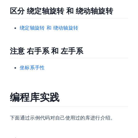
区分 绕定轴旋转 和 绕动轴旋转
绕定轴旋转 和 绕动轴旋转
注意 右手系 和 左手系
坐标系手性
编程库实践
下面通过示例代码对自己使用过的库进行介绍。