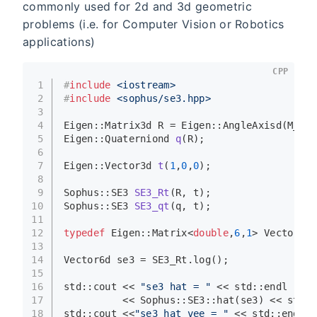
commonly used for 2d and 3d geometric
problems (i.e. for Computer Vision or Robotics
applications)
CPP
1
#
include
<iostream>
2
#
include
<sophus/se3.hpp>
3
4
Eigen::Matrix3d R = Eigen::
AngleAxisd
(M_PI/
5
Eigen::Quaterniond 
q
(R)
;
6
7
Eigen::Vector3d 
t
(
1
,
0
,
0
)
;
8
9
Sophus::SE3 
SE3_Rt
(R, t)
;
10
Sophus::SE3 
SE3_qt
(q, t)
;
11
12
typedef
 Eigen::Matrix<
double
,
6
,
1
> Vector6d;
13
14
Vector6d se3 = SE3_Rt.
log
();
15
16
std::cout << 
"se3 hat = "
 << std::endl
17
          << Sophus::SE3::
hat
(se3) << std::
18
std::cout <<
"se3 hat vee = "
 << std::endl