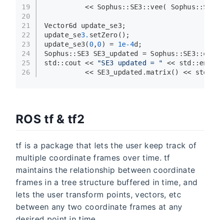
19
          << Sophus::SE3::
vee
( Sophus::SE3:
20
21
Vector6d update_se3;
22
update_se
3.
setZero
();
23
update_se3
(
0
,
0
) = 
1e-4
d;
24
Sophus::SE3 SE3_updated = Sophus::SE3::
exp
(
25
std::cout << 
"SE3 updated = "
 << std::endl
26
          << SE3_updated.
matrix
() << std::e
ROS tf & tf2
tf is a package that lets the user keep track of
multiple coordinate frames over time. tf
maintains the relationship between coordinate
frames in a tree structure buffered in time, and
lets the user transform points, vectors, etc
between any two coordinate frames at any
desired point in time.