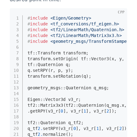
CPP
1
#
include
<Eigen/Geometry>
2
#
include
<tf_conversions/tf_eigen.h>
3
#
include
<tf2/LinearMath/Quaternion.h>
4
#
include
<tf2/LinearMath/Matrix3x3.h>
5
#
include
<geometry_msgs/TransformStamped.h>
6
7
tf::Transform transform;
8
transform.
setOrigin
( tf::
Vector3
(x, y, z) )
9
tf::Quaternion q;
10
q.
setRPY
(r, p, y);
11
transform.
setRotation
(q);
12
13
geometry_msgs::Quaternion q_msg;
14
15
Eigen::Vector3d v3_r;
16
tf2::
Matrix3x3
(tf2::
Quaternion
(q_msg.x, q_m
17
.
getRPY
(v3_r[
0
], v3_r[
1
], v3_r[
2
]);
18
19
tf2::Quaternion q_tf2;
20
q_tf
2.
setRPY
(v3_r[
0
], v3_r[
1
], v3_r[
2
]);
21
q_tf
2.
normalize
();