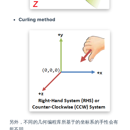
Curling method
另外，不同的几何编程库所基于的坐标系的手性会有
所不同