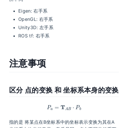
Eigen: 右手系
OpenGL: 右手系
Unity3D: 左手系
ROS tf: 右手系
注意事项
区分 点的变换 和 坐标系本身的变换
P
a
=
T
A
B
⋅
P
b
指的是 将某点在B坐标系中的坐标表示变换为其在A