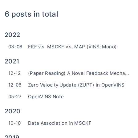
6 posts in total
2022
03-08
EKF v.s. MSCKF v.s. MAP (VINS-Mono)
2021
12-12
(Paper Reading) A Novel Feedback Mechanism-Based Stereo Visual-Inertial SLAM
12-06
Zero Velocity Update (ZUPT) in OpenVINS
05-27
OpenVINS Note
2020
10-10
Data Association in MSCKF
2019