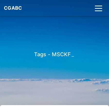
CGABC
Tags - MSCKF
_