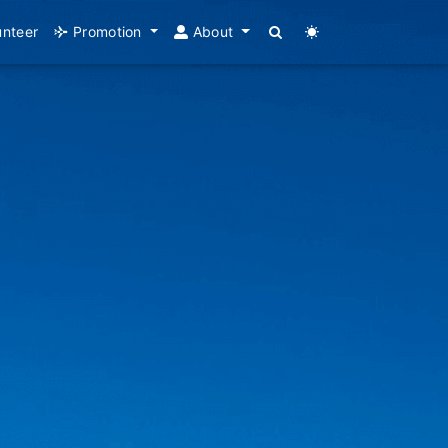
unteer
Promotion
About