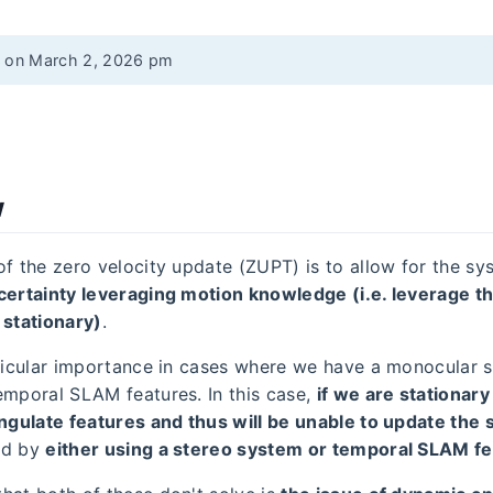
d on March 2, 2026 pm
w
of the zero velocity update (ZUPT) is to allow for the sy
certainty leveraging motion knowledge (i.e. leverage th
 stationary)
.
rticular importance in cases where we have a monocular 
emporal SLAM features. In this case,
if we are stationary
angulate features and thus will be unable to update the
ed by
either using a stereo system or temporal SLAM f