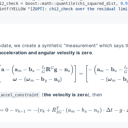
i2_check = boost::math::
quantile
(chi_squared_dist, 
0.9
intf
(YELLOW 
"[ZUPT]: chi2_check over the residual limi
date, we create a synthetic "measurement" which says 
acceleration and angular velocity is zero
.
z
a
z
(
g
a
]
m
=
−
[
a
b
−
a
(
−
a
G
m
I
−
k
b
R
a
G
−
g
G
−
I
n
k
a
R
)
G
−
g
(
ω
−
m
n
a
−
)
b
ω
g
−
−
(
ω
n
g
m
)
]
−
∈
b
R
g
6
−
n
g
(
the velocity is zero
), then
_accel_constraint
z
a
=
0
−
v
k
+
1
=
−
(
v
k
+
R
I
G
T
⋅
(
a
m
−
b
a
−
n
a
)
⋅
Δ
t
−
g
⋅
Δ
t
)