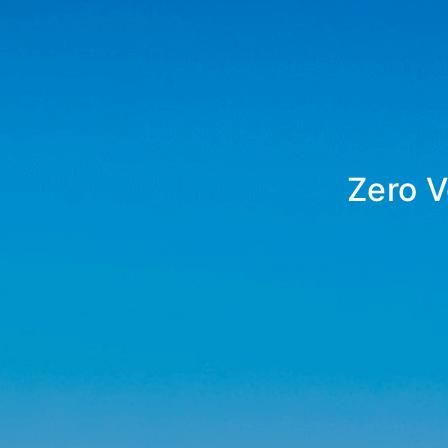
Zero V