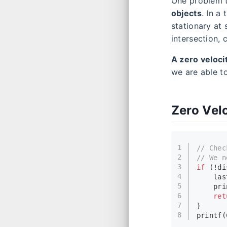
One problem t
objects
. In a
stationary at 
intersection,
A zero veloci
we are able to
Zero Vel
1
// Chec
2
// We n
3
if
 (!di
4
    las
5
pri
6
ret
7
}
8
printf
(