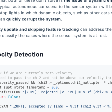
hat both of these don't solve is
the issue of dynamic e
 typical autonomous car scenario the sensor system will
stop lights in which dynamic objects, such as other cars 
 can
quickly corrupt the system
.
ty update and skipping feature tracking
can address thes
 classify the cases where the sensor system is at rest.
ocity Detection
k if we are currently zero velocity
eed to pass the chi2 and not be above our velocity thr
sparity_passed && (chi2 > _options.chi2_multipler * ch
t_zupt_state_timestamp = 
0.0
;
ntf
(YELLOW 
"[ZUPT]: rejected |v_IinG| = %.3f (chi2 %.3
urn
false
;
CYAN 
"[ZUPT]: accepted |v_IinG| = %.3f (chi2 %.3f < %.