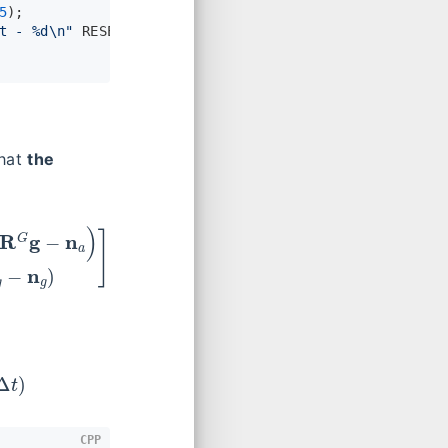
5
);
t - %d\n"
 RESET, (
int
)res.
rows
());
that
the
)
]
=
[
−
CPP