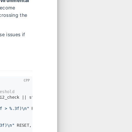
nvironmental
 become
crossing the
e issues if
CPP
eshold
i2_check || state->_imu->
vel
().
norm
() > _zupt_max_vel
f > %.3f)\n"
 RESET, state->_imu->
vel
().
norm
(), chi2, 
3f)\n"
 RESET, state->_imu->
vel
().
norm
(), chi2, _optio