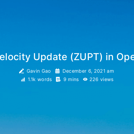
elocity Update (ZUPT) in Op
Gavin Gao
December 6, 2021 am
1.1k words
9 mins
226
views