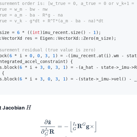
surement order is: [w_true = 0, a_true = 0 or v_k+1 = 
rue = w_m - bw - nw
rue = a_m - ba - R*g - na
rue = v_k - g*dt + R^T*(a_m - ba - na)*dt
size = 
6
 * ((
int
)imu_recent.
size
() - 
1
);
:VectorXd res = Eigen::VectorXd::
Zero
(m_size);
surement residual (true value is zero)
ock
(
6
 * i + 
0
, 
0
, 
3
, 
1
) = -(imu_recent.
at
(i).wm - stat
ntegrated_accel_constraint) {
s.
block
(
6
 * i + 
3
, 
0
, 
3
, 
1
) = -(a_hat - state->_imu->
R
 {
s.
block
(
6
 * i + 
3
, 
0
, 
3
, 
1
) = -(state->_imu->
vel
() - _
H
 Jacobian
∂
z
~
∂
G
I
k
R
=
−
⌊
G
I
k
R
G
g
×
⌋
∂
z
~
∂
b
a
=
∂
z
~
∂
b
g
=
−
I
3
×