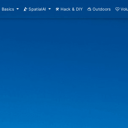
Basics
SpatialAI
Hack & DIY
Outdoors
Vol