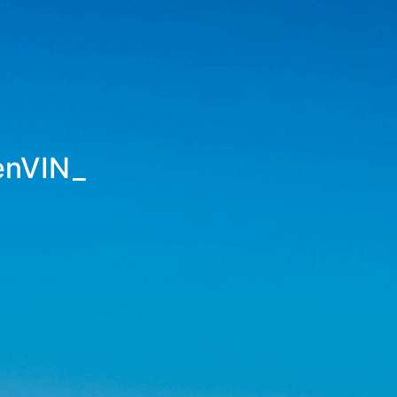
enVINS
_