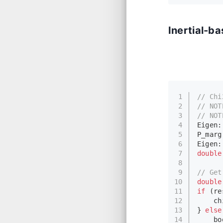
Inertial-b
1
// Chi
2
// 
NOT
3
// 
NOT
4
Eigen:
5
P_marg
6
Eigen:
7
double
8
9
// Get
10
double
11
if
 (re
12
    ch
13
} 
else
14
    bo