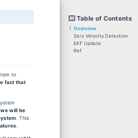
Table of Contents
Overview
Zero Velocity Detection
EKF Update
Inertial-based Detection
z
~
Ref
Disparity-based Detection
Residual
Measurement Jacobian
stem to
e fact that
system
 we will be
 system
. This
eatures
.