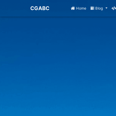
CGABC
Home
Blog