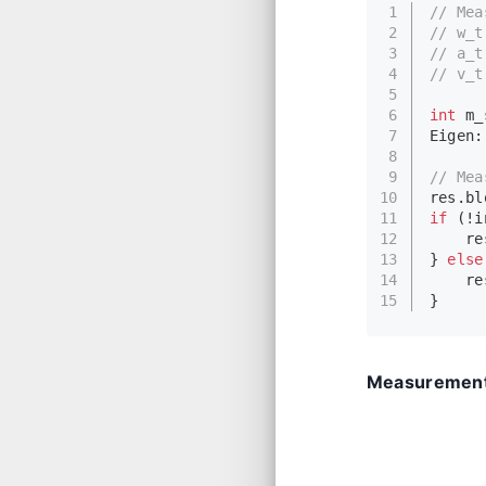
1
// Mea
2
// w_t
3
// a_t
4
// v_t
5
6
int
 m_
7
Eigen:
8
9
// Mea
10
res.
bl
11
if
 (!i
12
    re
13
} 
else
14
    re
15
}
Measurement