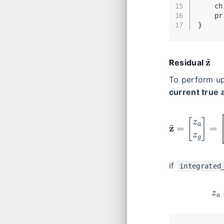
15
    ch
16
pr
17
}
z
~
Residual
To perform up
current true 
z
~
=
[
if
integrated