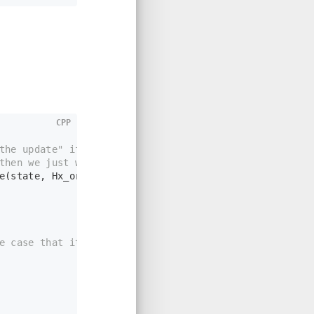
CPP
the update" if this was to be accepted
then we just want to return and do normal logic
e
(state, Hx_order);
e case that it is more)