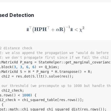
ased Detection
z
~
⊤
(
H
P
H
⊤
+
α
R
)
−
1
z
~
<
χ
2
2 distance check
E:
 we also append the propagation we "would do before 
E:
 we don't propagate first since if we fail the chi2 
:MatrixXd P_marg = StateHelper::
get_marginal_covarianc
.
block
(
3
, 
3
, 
6
, 
6
) += Q_bias;
:MatrixXd S = H * P_marg * H.
transpose
() + R;
 chi2 = res.
dot
(S.
llt
().
solve
(res));
 our threshold (we precompute up to 1000 but handle th
 chi2_check;
s.
rows
() < 
1000
) {
i2_check = chi_squared_table[res.
rows
()];
 {
ost::math::chi_squared 
chi_squared_dist
(res.
rows
());