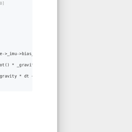
0]
e->_imu->
bias_g
());
ot
() * _gravity);
gravity * dt + state->_imu->
Rot
().
transpose
() * a_hat
3