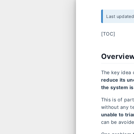
Last update
[TOC]
Overvie
The key idea 
reduce its un
the system is
This is of pa
without any t
unable to tri
can be avoid