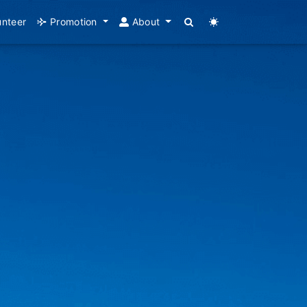
unteer
Promotion
About