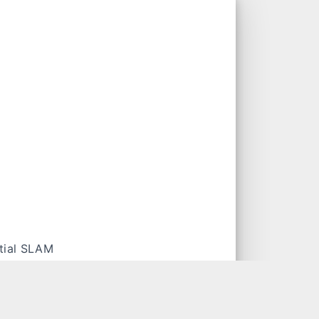
tial SLAM