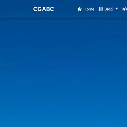
CGABC
Home
Blog