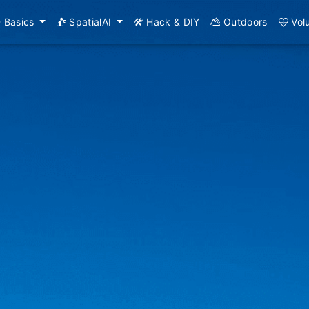
Basics
SpatialAI
Hack & DIY
Outdoors
Vol