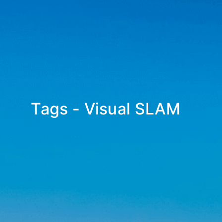
Tags - Visual SLAM
_