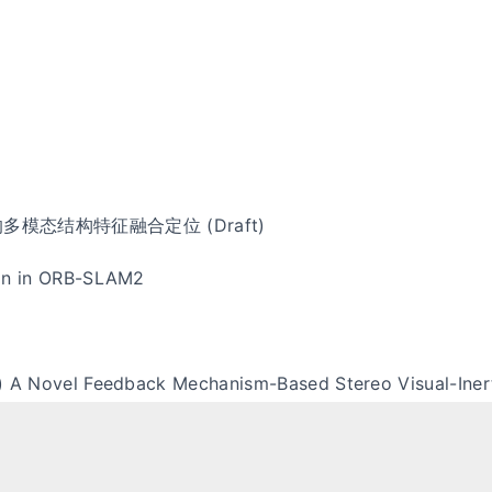
多模态结构特征融合定位 (Draft)
on in ORB-SLAM2
) A Novel Feedback Mechanism-Based Stereo Visual-Iner
Update (ZUPT) in OpenVINS
Lens Note