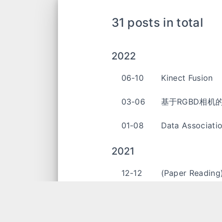
31 posts in total
2022
06-10
Kinect Fusion
03-06
基于RGBD相机的
01-08
Data Associati
2021
12-12
(Paper Reading
12-06
Zero Velocity 
11-02
Microsoft Holo