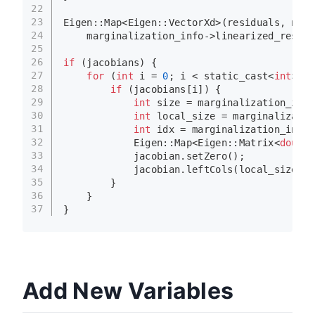
22
23
Eigen::
Map
<Eigen::VectorXd>(residuals, n) =
24
    marginalization_info->linearized_residu
25
26
if
 (jacobians) {
27
for
 (
int
 i = 
0
; i < 
static_cast
<
int
>(ma
28
if
 (jacobians[i]) {
29
int
 size = marginalization_info
30
int
 local_size = marginalizatio
31
int
 idx = marginalization_info-
32
            Eigen::Map<Eigen::Matrix<
double
33
            jacobian.
setZero
();
34
            jacobian.
leftCols
(local_size) =
35
        }
36
    }
37
}
Add New Variables