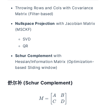
Throwing Rows and Cols with Covariance
Matrix (Filter-based)
Nullspace Projection
with Jacobian Matrix
(MSCKF)
SVD
QR
Schur Complement
with
Hessian/Information Matrix (Optimization-
based Sliding window)
舒尔补 (Schur Complement)
M
=
[
A
B
C
D
]