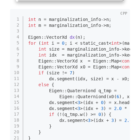
CPP
1
int
 n = marginalization_info->n;
2
int
 m = marginalization_info->m;
3
4
Eigen::VectorXd 
dx
(n)
;
5
for
 (
int
 i = 
0
; i < 
static_cast
<
int
>(margin
6
int
 size = marginalization_info->keep_b
7
int
 idx  = marginalization_info->keep_b
8
    Eigen::VectorXd x  = Eigen::
Map
<
const
 E
9
    Eigen::VectorXd x0 = Eigen::
Map
<
const
 E
10
if
 (size != 
7
)
11
        dx.
segment
(idx, size) = x - x0;
12
else
 {
13
        Eigen::Quaterniond q_tmp =
14
            Eigen::
Quaterniond
(
x0
(
6
), 
x0
(
3
)
15
        dx.
segment
<
3
>(idx + 
0
) = x.
head
<
3
>(
16
        dx.
segment
<
3
>(idx + 
3
) = 
2.0
 * Util
17
if
 (!(q_tmp.
w
() >= 
0
)) {
18
            dx.
segment
<
3
>(idx + 
3
) = 
2.0
 * 
19
        }
20
    }
21
}