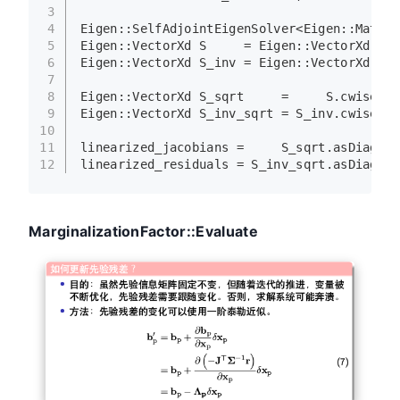
3
4
Eigen::SelfAdjointEigenSolver<Eigen::Matrix
5
Eigen::VectorXd S     = Eigen::
VectorXd
((sa
6
Eigen::VectorXd S_inv = Eigen::
VectorXd
((sa
7
8
Eigen::VectorXd S_sqrt     =     S.
cwiseSqr
9
Eigen::VectorXd S_inv_sqrt = S_inv.
cwiseSqr
10
11
linearized_jacobians =     S_sqrt.
asDiagona
12
linearized_residuals = S_inv_sqrt.
asDiagona
MarginalizationFactor::Evaluate