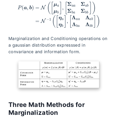
Marginalization and Conditioning operations on
a gaussian distribution expresssed in
convariance and information form.
Three Math Methods for
Marginalization