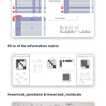
fill in of the information matrix
linearized_jacobians & linearized_residuals