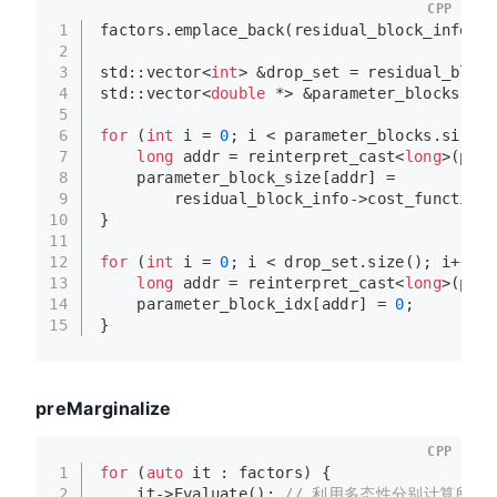
CPP
1
factors.
emplace_back
(residual_block_info);
2
3
std::vector<
int
> &drop_set = residual_block
4
std::vector<
double
 *> &parameter_blocks = r
5
6
for
 (
int
 i = 
0
; i < parameter_blocks.
size
()
7
long
 addr = 
reinterpret_cast
<
long
>(para
8
    parameter_block_size[addr] =
9
        residual_block_info->cost_function-
10
}
11
12
for
 (
int
 i = 
0
; i < drop_set.
size
(); i++) {
13
long
 addr = 
reinterpret_cast
<
long
>(para
14
    parameter_block_idx[addr] = 
0
;
15
}
preMarginalize
CPP
1
for
 (
auto
 it : factors) {
2
    it->
Evaluate
(); 
// 利用多态性分别计算所