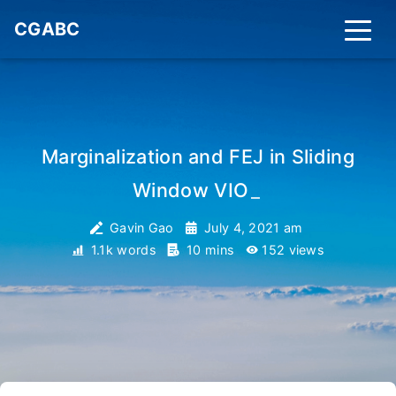
CGABC
Marginalization and FEJ in Sliding
Window VIO
_
Gavin Gao
July 4, 2021 am
1.1k words
10 mins
152
views