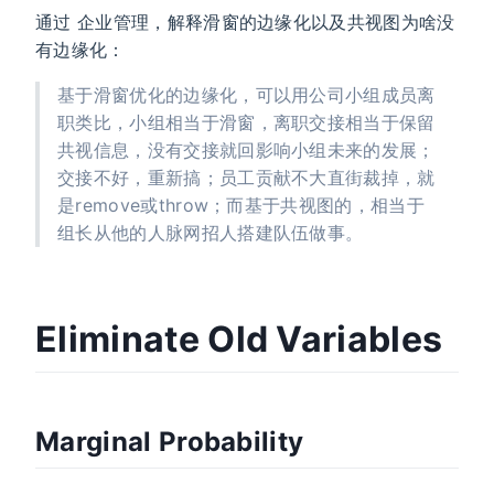
通过 企业管理，解释滑窗的边缘化以及共视图为啥没
有边缘化：
基于滑窗优化的边缘化，可以用公司小组成员离
职类比，小组相当于滑窗，离职交接相当于保留
共视信息，没有交接就回影响小组未来的发展；
交接不好，重新搞；员工贡献不大直街裁掉，就
是remove或throw；而基于共视图的，相当于
组长从他的人脉网招人搭建队伍做事。
Eliminate Old Variables
Marginal Probability
[
Σ
a
a
Σ
a
[
P
b
Λ
Σ
(
a
a
b
a
,
a
b
Λ
Σ
)
a
=
b
b
N
b
Λ
]
(
b
)
[
=
μ
a
a
N
Λ
μ
b
−
b
b
1
]
(
]
,
[
)
η
a
η
b
]
,