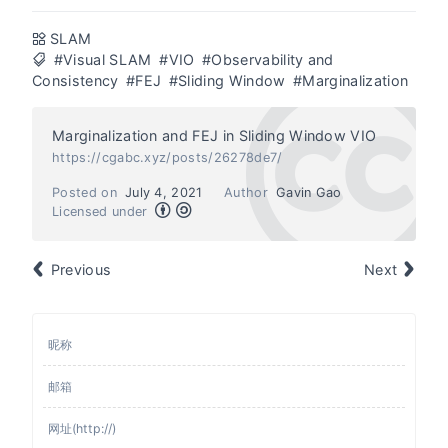
SLAM
#Visual SLAM
#VIO
#Observability and
Consistency
#FEJ
#Sliding Window
#Marginalization
Marginalization and FEJ in Sliding Window VIO
https://cgabc.xyz/posts/26278de7/
Posted on
July 4, 2021
Author
Gavin Gao
Licensed under
Previous
Next