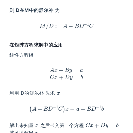
则
D在M中的舒尔补
为
M
/
D
:=
A
−
B
D
−
1
C
在矩阵方程求解中的应用
线性方程组
A
x
+
B
y
=
a
C
x
+
D
y
=
b
x
利用 D的舒尔补 先求
(
A
−
B
D
−
1
C
)
x
=
a
−
B
D
−
1
b
x
C
x
+
D
y
=
b
解出未知量
之后带入第二个方程
y
就可以解出