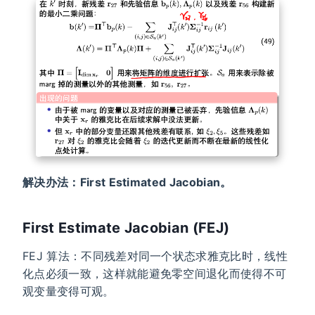
解决办法：First Estimated Jacobian。
First Estimate Jacobian (FEJ)
FEJ 算法：不同残差对同一个状态求雅克比时，线性
化点必须一致，这样就能避免零空间退化而使得不可
观变量变得可观。