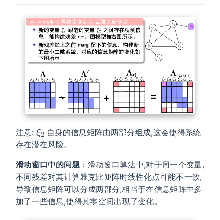
ξ
2
注意:
自身的信息矩阵由两部分组成,这会使得系统
存在潜在风险。
滑动窗口中的问题
：滑动窗口算法中,对于同一个变量,
不同残差对其计算雅克比矩阵时线性化点可能不一致,
导致信息矩阵可以分成两部分,相当于在信息矩阵中多
加了一些信息,使得其零空间出现了变化。