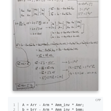
CPP
1
A = Arr - Arm * Amm_inv * Amr;
2
b = brr - Arm * Amm_inv * bmm;