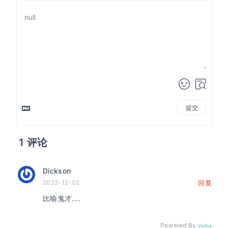
提交
1
评论
Dickson
2022-12-02
回复
比喻鬼才….
Powered By
Valine