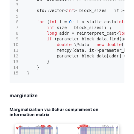
3
4
    std::vector<
int
> block_sizes = it->cost
5
6
for
 (
int
 i = 
0
; i < 
static_cast
<
int
>(bl
7
int
 size = block_sizes[i];
8
long
 addr = 
reinterpret_cast
<
long
>(
9
if
 (parameter_block_data.
find
(addr)
10
double
 \*data = 
new
double
[size
11
memcpy
(data, it->parameter_bloc
12
            parameter_block_data[addr] = da
13
        }
14
    }
15
}
marginalize
Marginalization via Schur complement on
information matrix