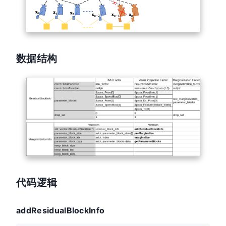
数据结构
代码逻辑
addResidualBlockInfo