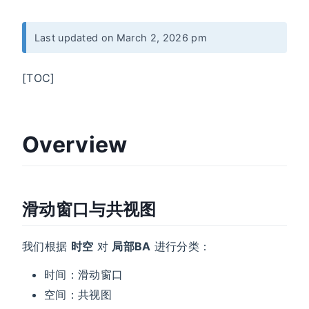
Last updated on March 2, 2026 pm
[TOC]
Overview
滑动窗口与共视图
我们根据
时空
对
局部BA
进行分类：
时间：滑动窗口
空间：共视图