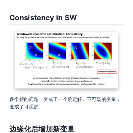
Consistency in SW
多个解的问题，变成了一个确定解。不可观的变量，
变成了可观的。
边缘化后增加新变量