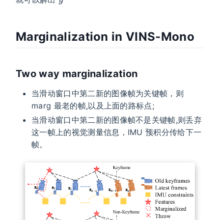
Marginalization in VINS-Mono
Two way marginalization
当滑动窗口中第二新的图像帧为关键帧，则
marg 最老的帧,以及上面的路标点;
当滑动窗口中第二新的图像帧不是关键帧,则丢弃
这一帧上的视觉测量信息，IMU 预积分传给下一
帧。