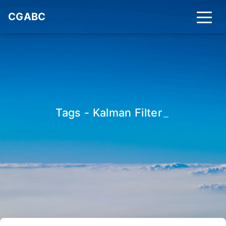
CGABC
Tags - Kalman Filter
_