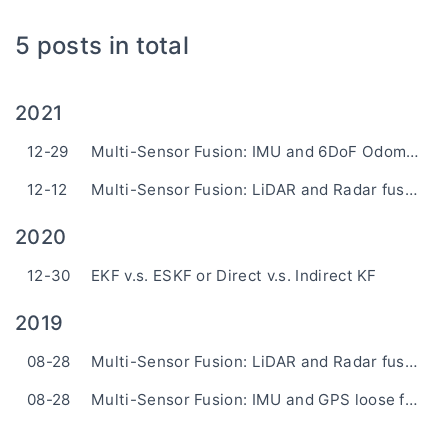
5 posts in total
2021
12-29
Multi-Sensor Fusion: IMU and 6DoF Odometry Loosely-Coupled Fusion based on ESKF
12-12
Multi-Sensor Fusion: LiDAR and Radar fusion based on UKF
2020
12-30
EKF v.s. ESKF or Direct v.s. Indirect KF
2019
08-28
Multi-Sensor Fusion: LiDAR and Radar fusion based on EKF
08-28
Multi-Sensor Fusion: IMU and GPS loose fusion based on ESKF