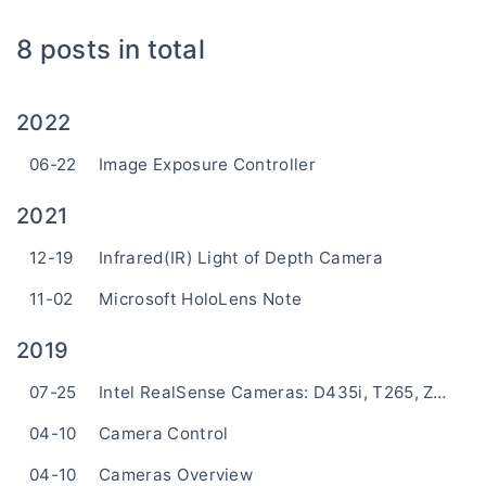
8 posts in total
2022
06-22
Image Exposure Controller
2021
12-19
Infrared(IR) Light of Depth Camera
11-02
Microsoft HoloLens Note
2019
07-25
Intel RealSense Cameras: D435i, T265, ZR300
04-10
Camera Control
04-10
Cameras Overview