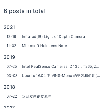
6 posts in total
2021
12-19
Infrared(IR) Light of Depth Camera
11-02
Microsoft HoloLens Note
2019
07-25
Intel RealSense Cameras: D435i, T265, ZR300
03-03
Ubuntu 16.04 下 VINS-Mono 的安装和使用(RealSense ZR300)
2018
07-22
双目立体视觉原理
2017