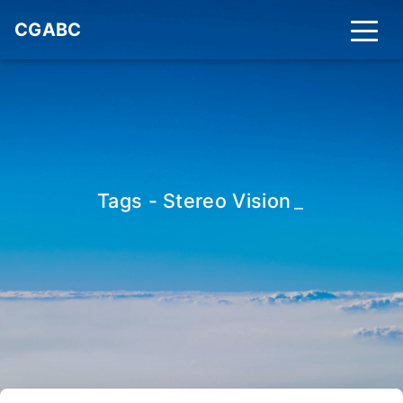
CGABC
Tags - Stereo Vision
_