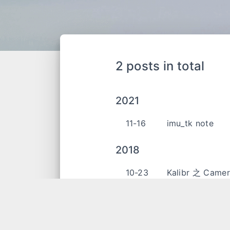
2 posts in total
2021
11-16
imu_tk note
2018
10-23
Kalibr 之 Cam