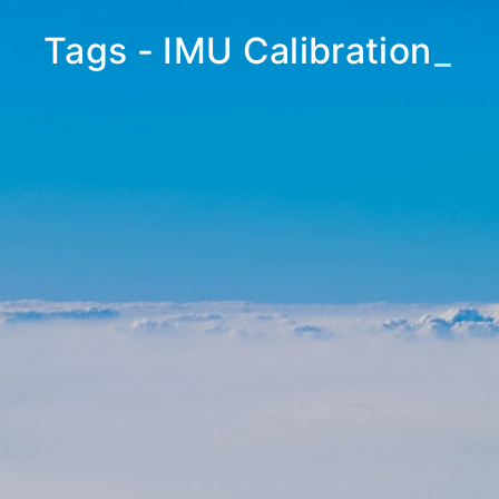
Tags - IMU Calibration
_