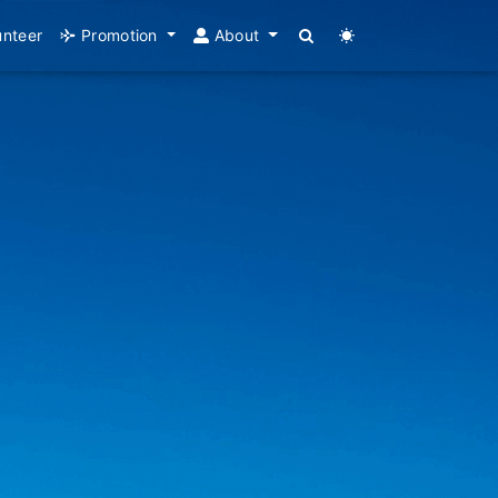
unteer
Promotion
About