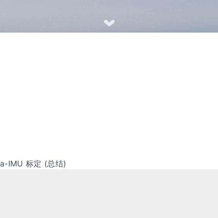
era-IMU 标定 (总结)