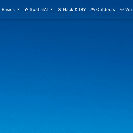
Basics
SpatialAI
Hack & DIY
Outdoors
Vol