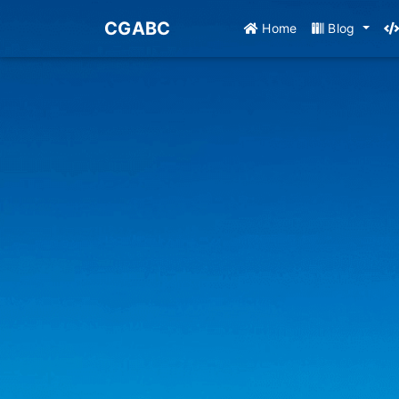
CGABC
Home
Blog