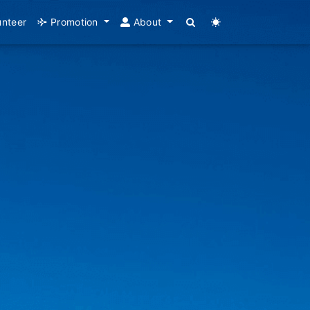
unteer
Promotion
About