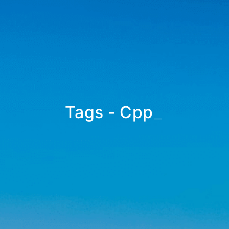
Tags - Cpp
_