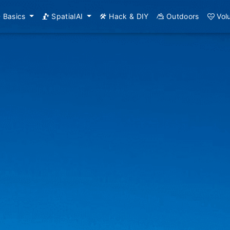
Basics
SpatialAI
Hack & DIY
Outdoors
Vol