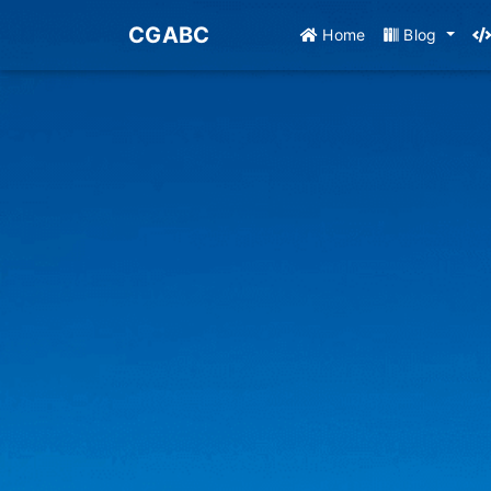
CGABC
Home
Blog