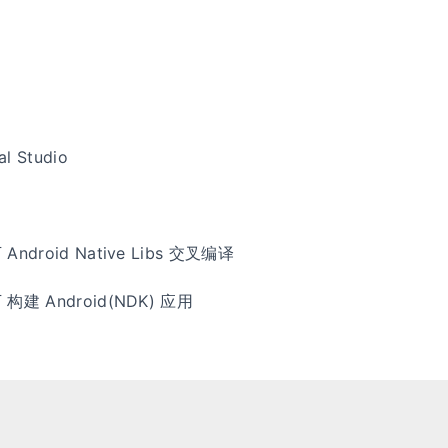
al Studio
下 Android Native Libs 交叉编译
 下 构建 Android(NDK) 应用