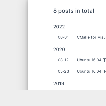
8 posts in total
2022
06-01
CMake for Visu
2020
08-12
Ubuntu 16.04 
05-23
Ubuntu 16.04
2019
05-01
C++ 笔记