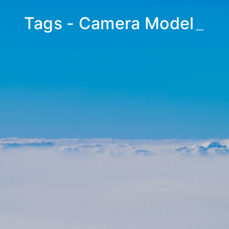
Tags - Camera Model
_