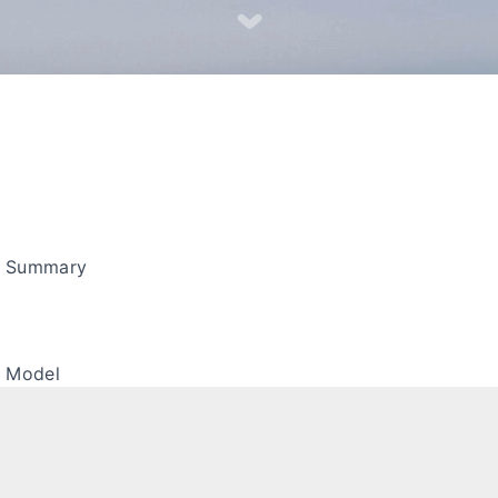
s Summary
a Model