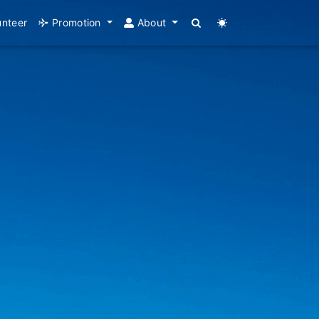
unteer
Promotion
About