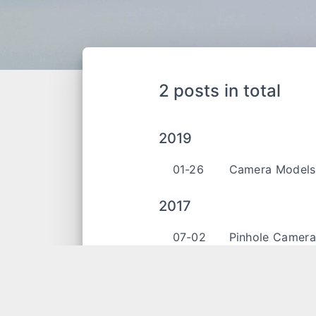
2 posts in total
2019
01-26
Camera Model
2017
07-02
Pinhole Camer