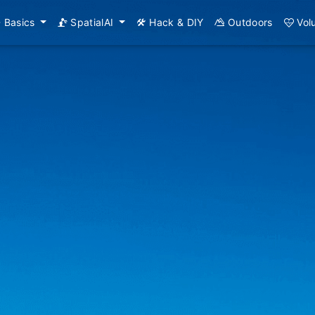
Basics
SpatialAI
Hack & DIY
Outdoors
Vol