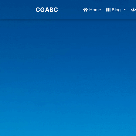
CGABC
Home
Blog