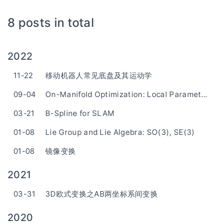
8 posts in total
2022
11-22
移动机器人常见底盘及其运动学
09-04
On-Manifold Optimization: Local Parameterization
03-21
B-Spline for SLAM
01-08
Lie Group and Lie Algebra: SO(3), SE(3)
01-08
镜像变换
2021
03-31
3D欧式变换之AB两坐标系间变换
2020