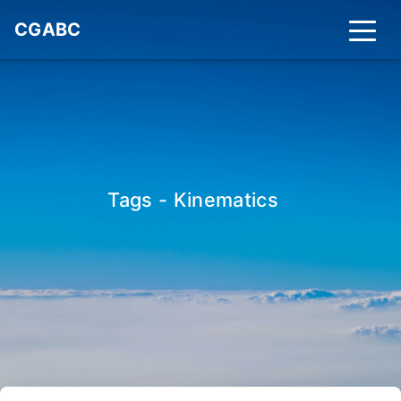
CGABC
Tags - Kinematics
_