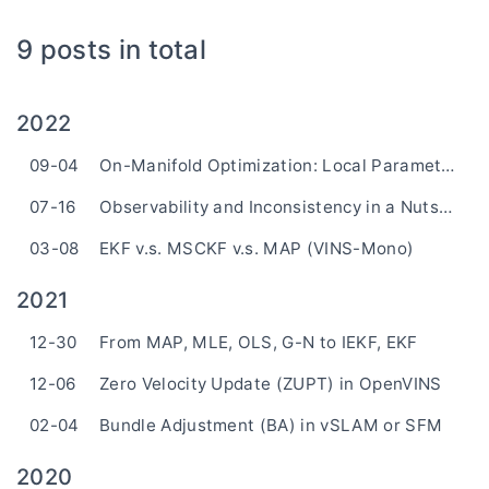
9 posts in total
2022
09-04
On-Manifold Optimization: Local Parameterization
07-16
Observability and Inconsistency in a Nutshell
03-08
EKF v.s. MSCKF v.s. MAP (VINS-Mono)
2021
12-30
From MAP, MLE, OLS, G-N to IEKF, EKF
12-06
Zero Velocity Update (ZUPT) in OpenVINS
02-04
Bundle Adjustment (BA) in vSLAM or SFM
2020