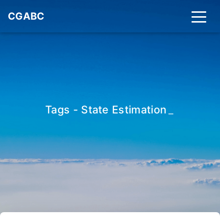
CGABC
Tags - State Estimation
_