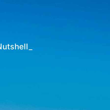
Nutshell
_