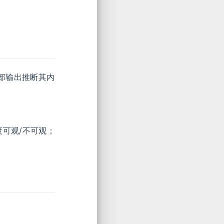
部输出推断其内
度可观/不可观；