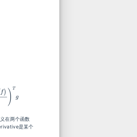
∂
x
)
T
g
e是定义在两个函数
vative是某个