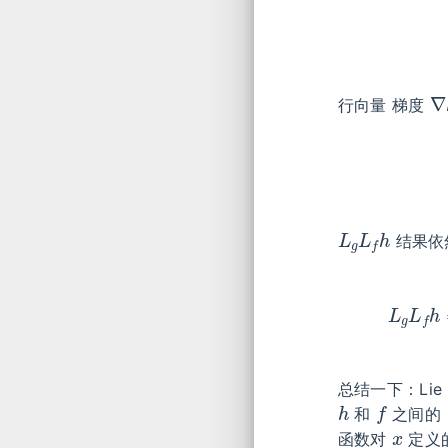
∇
行向量 梯度
L
g
L
f
h
结果依
L
g
L
f
总结一下：Lie D
h
f
和
之间的
x
函数对
定义