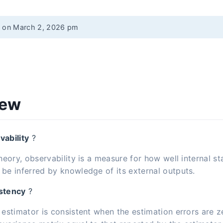
d on March 2, 2026 pm
iew
vability
?
theory, observability is a measure for how well internal st
be inferred by knowledge of its external outputs.
stency
?
 estimator is consistent when the estimation errors are 