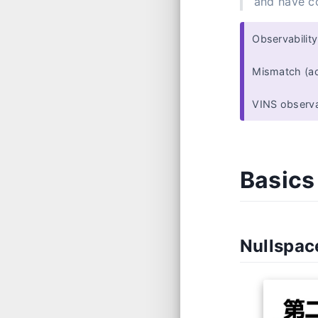
and have co
Observabilit
Mismatch (act
VINS observa
Basics
Nullspa