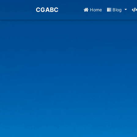
CGABC
Home
Blog