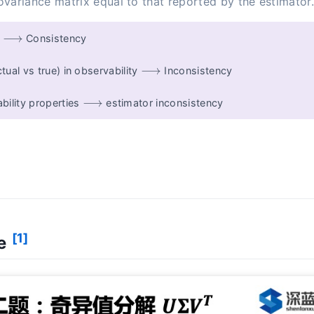
variance matrix equal to that reported by the estimator
⟶
y
Consistency
⟶
ual vs true) in observability
Inconsistency
⟶
bility properties
estimator inconsistency
[1]
ce