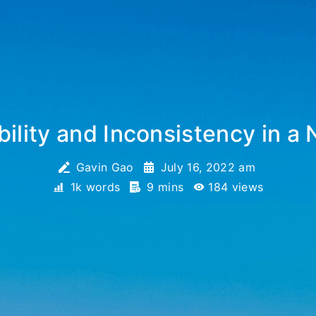
ility and Inconsistency in a 
Gavin Gao
July 16, 2022 am
1k words
9 mins
184
views