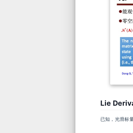
Lie Deri
已知，光滑标