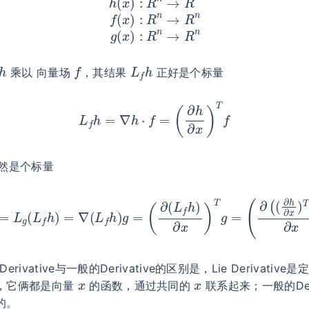
h
f
L
f
h
乘以 向量场
，其结果
正好是个标量
L
f
h
=
∇
h
⋅
f
=
(
∂
h
∂
x
)
T
f
然是个标量
h
=
L
g
(
L
f
h
)
=
∇
(
L
f
h
)
g
=
(
∂
(
L
f
h
)
∂
x
)
T
g
=
(
∂
(
(
∂
h
∂
x
)
T
f
)
erivative与一般的Derivative的区别是，Lie Derivativ
x
x
，它俩都是向量
的函数，通过共同的
联系起来；一般的Deri
的。