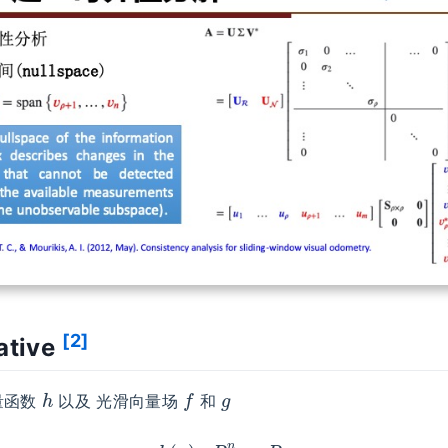
[2]
vative
h
f
g
量函数
以及 光滑向量场
和
h
(
x
)
:
R
n
→
R
f
(
x
)
:
R
n
→
R
n
g
(
x
)
:
R
n
→
R
n