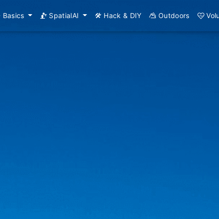
Basics
SpatialAI
Hack & DIY
Outdoors
Vol