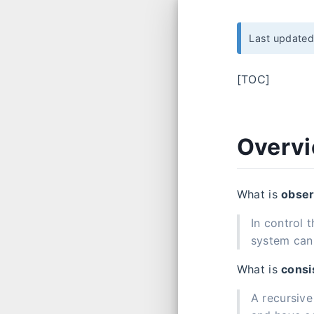
Last update
[TOC]
Overv
What is
obser
In control 
system can 
What is
consi
A recursive