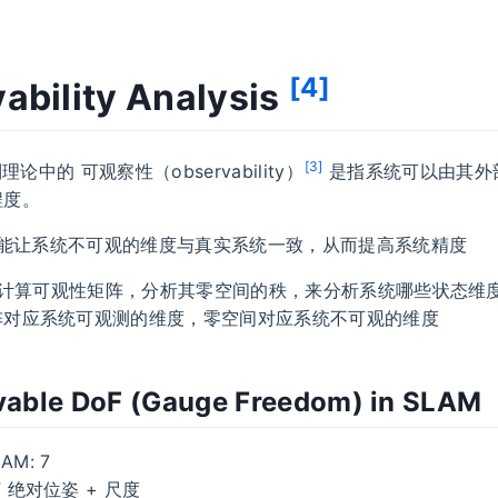
[4]
ability Analysis
[3]
制理论中的 可观察性（observability）
是指系统可以由其外
程度。
为了能让系统不可观的维度与真实系统一致，从而提高系统精度
通过计算可观性矩阵，分析其零空间的秩，来分析系统哪些状态维
阵对应系统可观测的维度，零空间对应系统不可观的维度
able DoF (Gauge Freedom) in SLAM
AM: 7
F 绝对位姿 + 尺度