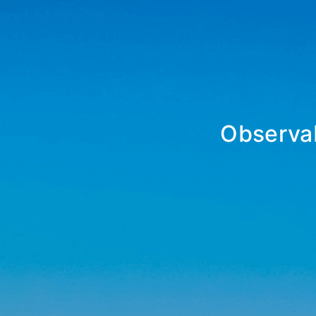
Observab