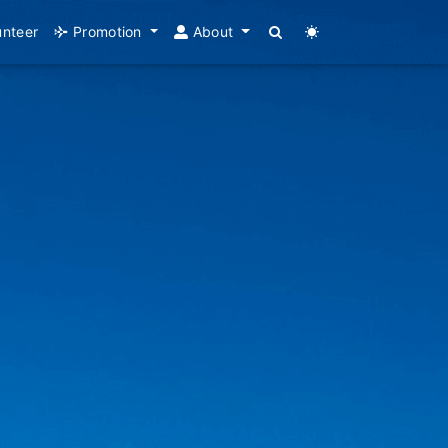
unteer
Promotion
About