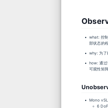
Observ
what: 控
部状态的
why: 
how: 
可观性矩
Unobserv
Mono vSL
6 Do