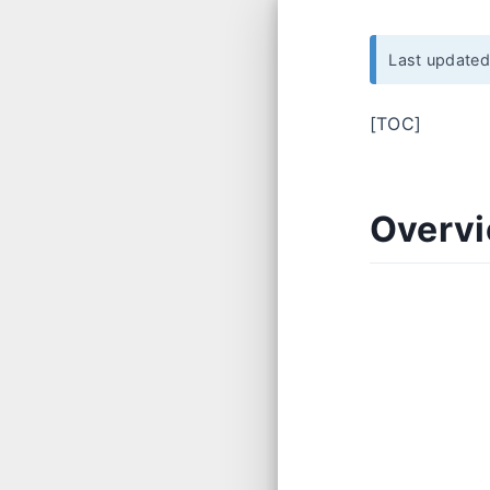
Last update
[TOC]
Overv