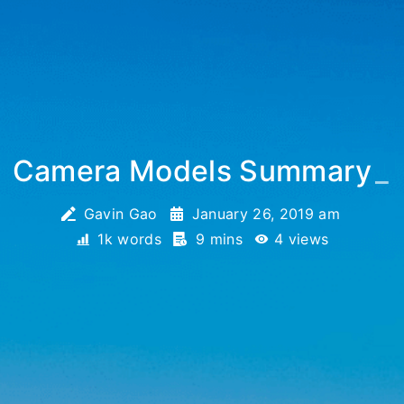
Camera Models Summary
_
Gavin Gao
January 26, 2019 am
1k words
9 mins
4
views