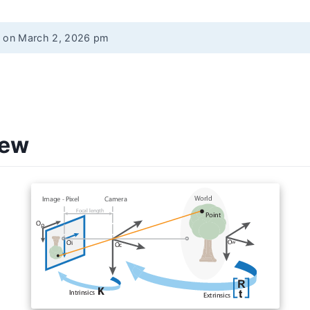
d on March 2, 2026 pm
iew