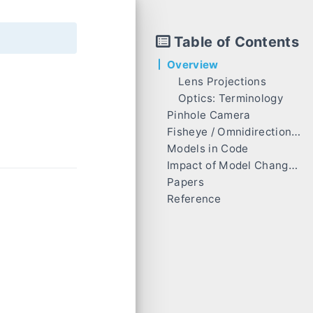
Table of Contents
Overview
Lens Projections
Optics: Terminology
Pinhole Camera
Fisheye / Omnidirectional Camera [4] [7] [8]
Models in Code
OpenCV (Equidistant / KannalaBrandt) fisheye camera model [9] [10] 😄
Impact of Model Changes on vSLAM
ATAN model
Pinhole (Rectilinear) Projection
Papers
MEI (Unified Camera Model) [3]
Fisheye (Equidistant) Projection
Reference
PolyFisheye [3]
EUCM [5] [6] 😄