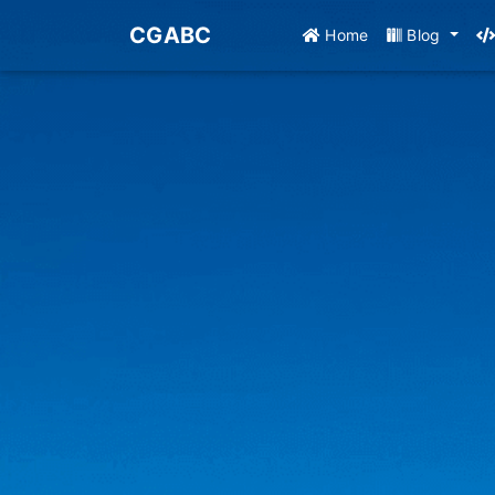
CGABC
Home
Blog