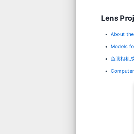
Lens Pro
About the
Models for
鱼眼相机成
Computer 