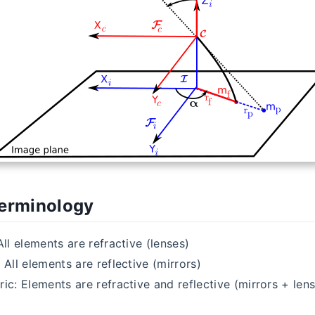
Terminology
All elements are refractive (lenses)
 All elements are reflective (mirrors)
ic: Elements are refractive and reflective (mirrors + len