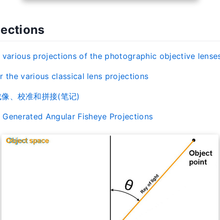
jections
 various projections of the photographic objective lense
 the various classical lens projections
像、校准和拼接(笔记)
Generated Angular Fisheye Projections