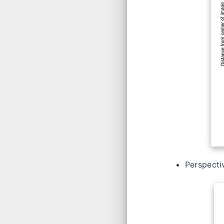
Perspecti