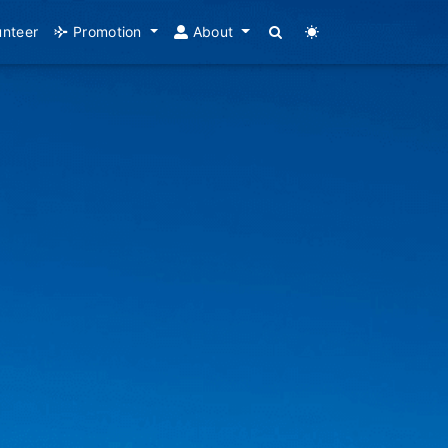
unteer
Promotion
About