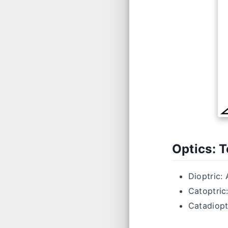
Optics: 
Dioptric: 
Catoptric:
Catadioptr