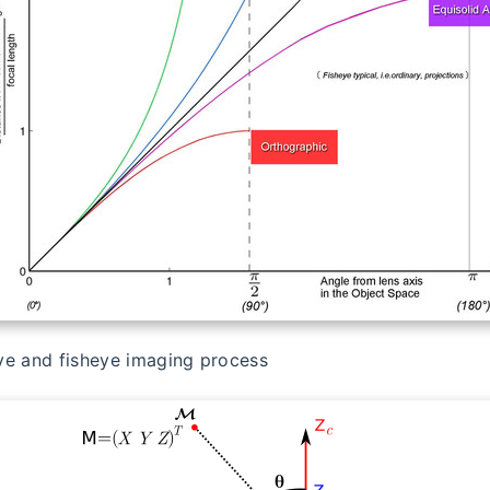
ve and fisheye imaging process