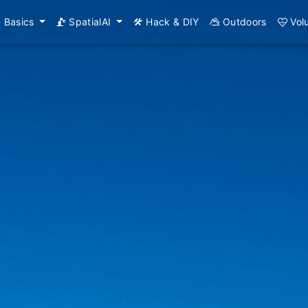
Basics
SpatialAI
Hack & DIY
Outdoors
Vol