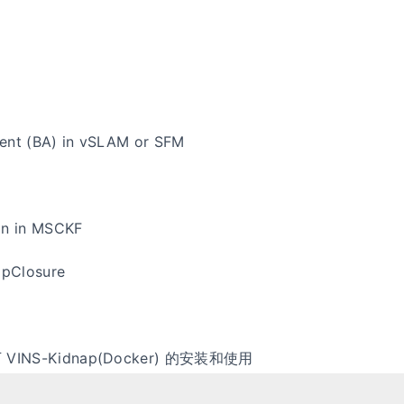
ent (BA) in vSLAM or SFM
on in MSCKF
pClosure
 下 VINS-Kidnap(Docker) 的安装和使用
记