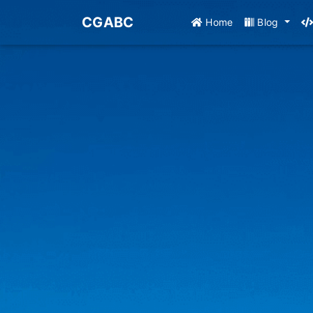
CGABC
Home
Blog