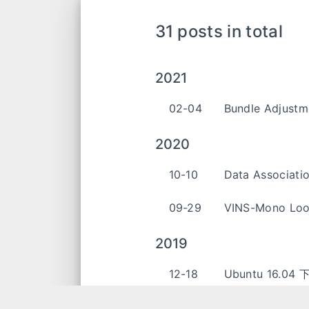
31 posts in total
2021
02-04
Bundle Adjustm
2020
10-10
Data Associati
09-29
VINS-Mono Loo
2019
12-18
Ubuntu 16.04
10-10
Maplab 学习笔