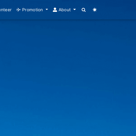
unteer
Promotion
About