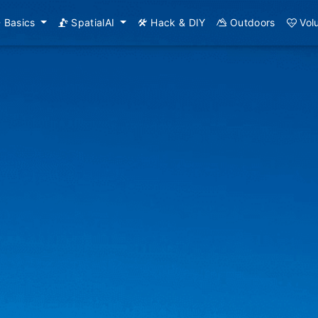
Basics
SpatialAI
Hack & DIY
Outdoors
Vol