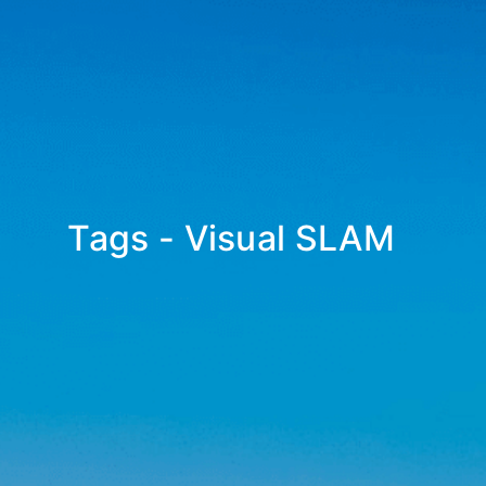
Tags - Visual SLAM
_