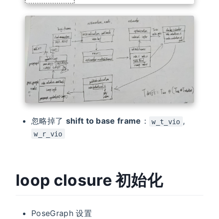
忽略掉了
shift to base frame
：
,
w_t_vio
w_r_vio
loop closure 初始化
PoseGraph 设置