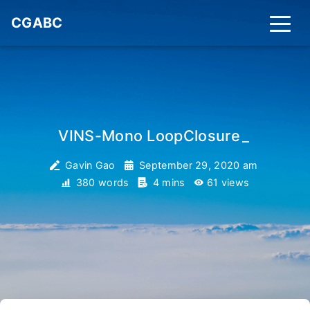
CGABC
VINS-Mono LoopClosure
_
Gavin Gao
September 29, 2020 am
380 words
4 mins
61
views