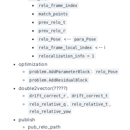
relo_frame_index
match_points
prev_relo_t
prev_relo_r
<--
relo_Pose
para_Pose
<-- i
relo_frame_local_index
relocalization_info = 1
optimization
:
problem.AddParameterBlock
relo_Pose
problem.AddResidualBlock
double2vector(?????)
,
drift_correct_r
drift_correct_t
,
,
relo_relative_q
relo_relative_t
relo_relative_yaw
publish
pub_relo_path