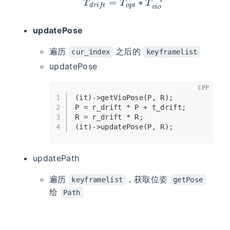
updatePose
遍历
之后的
cur_index
keyframelist
updatePose
CPP
1
(it)->
getVioPose
(P, R);
2
P = r_drift * P + t_drift;
3
R = r_drift * R;
4
(it)->
updatePose
(P, R);
updatePath
遍历
，获取位姿
keyframelist
getPose
给
Path