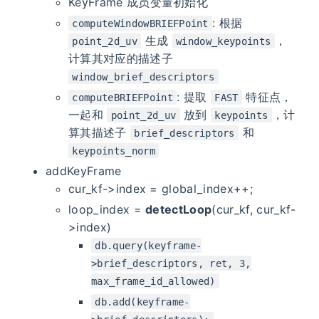
KeyFrame 成员变量初始化
: 根据
computeWindowBRIEFPoint
生成
，
point_2d_uv
window_keypoints
计算其对应的描述子
window_brief_descriptors
: 提取
特征点，
computeBRIEFPoint
FAST
一起和
放到
，计
point_2d_uv
keypoints
算其描述子
和
brief_descriptors
keypoints_norm
addKeyFrame
cur_kf->index = global_index++;
loop_index =
detectLoop
(cur_kf, cur_kf-
>index)
db.query(keyframe-
>brief_descriptors, ret, 3,
max_frame_id_allowed)
db.add(keyframe-