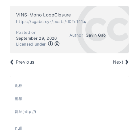
VINS-Mono LoopClosure
https://cgabc.xyz/posts/d02c141a/
Posted on
Author
Gavin Gao
September 29, 2020
Licensed under
Previous
Next