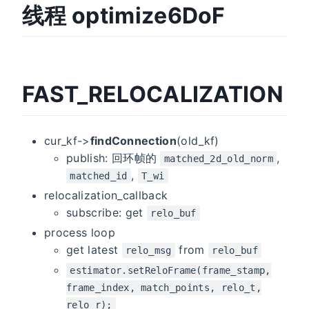
线程 optimize6DoF
FAST_RELOCALIZATION
cur_kf->
findConnection
(old_kf)
publish: 回环帧的
,
matched_2d_old_norm
,
matched_id
T_wi
relocalization_callback
subscribe: get
relo_buf
process loop
get latest
from
relo_msg
relo_buf
estimator.setReloFrame(frame_stamp,
frame_index, match_points, relo_t,
relo_r);