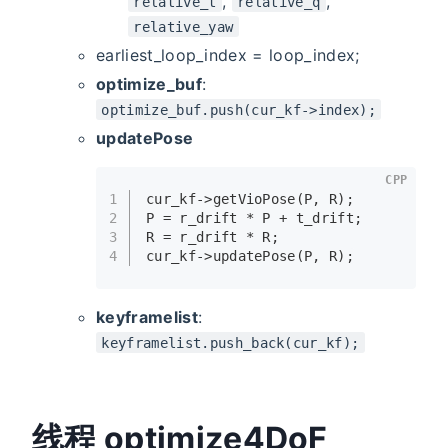
,
,
relative_t
relative_q
relative_yaw
earliest_loop_index = loop_index;
optimize_buf
:
optimize_buf.push(cur_kf->index);
updatePose
CPP
1
cur_kf->
getVioPose
(P, R);
2
P = r_drift * P + t_drift;
3
R = r_drift * R;
4
cur_kf->
updatePose
(P, R);
keyframelist
:
keyframelist.push_back(cur_kf);
线程 optimize4DoF