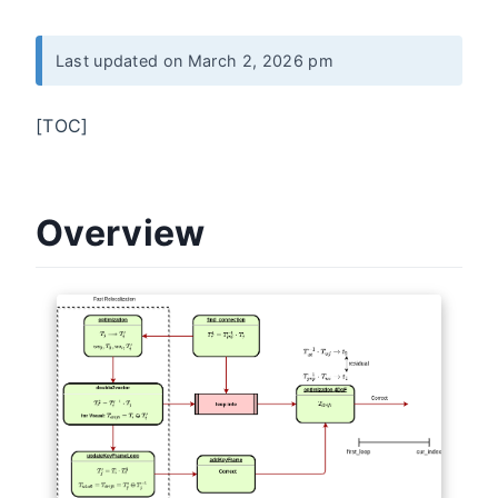
Last updated on March 2, 2026 pm
[TOC]
Overview