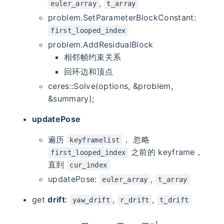
,
euler_array
t_array
problem.SetParameterBlockConstant:
first_looped_index
problem.AddResidualBlock
相邻帧约束关系
回环边和顶点
ceres::Solve(options, &problem,
&summary);
updatePose
遍历
， 忽略
keyframelist
之前的 keyframe，
first_looped_index
直到
cur_index
updatePose:
,
euler_array
t_array
get
drift
:
,
,
yaw_drift
r_drift
t_drift
T
d
r
i
f
t
=
T
o
p
t
∗
T
v
i
o
−
1