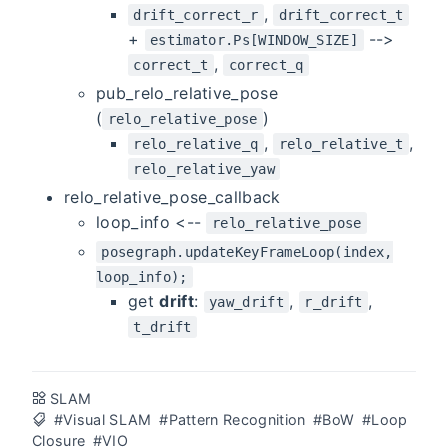
,
drift_correct_r
drift_correct_t
+
-->
estimator.Ps[WINDOW_SIZE]
,
correct_t
correct_q
pub_relo_relative_pose
(
)
relo_relative_pose
,
,
relo_relative_q
relo_relative_t
relo_relative_yaw
relo_relative_pose_callback
loop_info <--
relo_relative_pose
posegraph.updateKeyFrameLoop(index,
loop_info);
get
drift
:
,
,
yaw_drift
r_drift
t_drift
SLAM
#Visual SLAM
#Pattern Recognition
#BoW
#Loop
Closure
#VIO