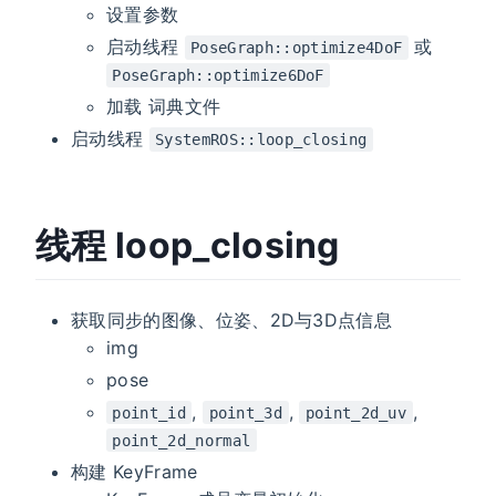
设置参数
启动线程
或
PoseGraph::optimize4DoF
PoseGraph::optimize6DoF
加载 词典文件
启动线程
SystemROS::loop_closing
线程 loop_closing
获取同步的图像、位姿、2D与3D点信息
img
pose
,
,
,
point_id
point_3d
point_2d_uv
point_2d_normal
构建 KeyFrame