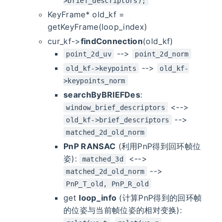
>brief_descriptors);
KeyFrame* old_kf =
getKeyFrame(loop_index)
cur_kf->
findConnection
(old_kf)
-->
point_2d_uv
point_2d_norm
-->
old_kf->keypoints
old_kf-
>keypoints_norm
searchByBRIEFDes
:
<-->
window_brief_descriptors
-->
old_kf->brief_descriptors
matched_2d_old_norm
PnP RANSAC
(利用PnP得到回环帧位
姿):
<-->
matched_3d
-->
matched_2d_old_norm
PnP_T_old, PnP_R_old
get
loop_info
(计算PnP得到的回环帧
的位姿与当前帧位姿的相对变换):