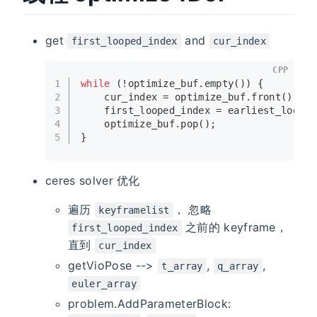
get
and
first_looped_index
cur_index
CPP
1
while
 (!optimize_buf.
empty
()) {
2
    cur_index = optimize_buf.
front
();
3
    first_looped_index = earliest_loop_i
4
    optimize_buf.
pop
();
5
}
ceres solver 优化
遍历
， 忽略
keyframelist
之前的 keyframe，
first_looped_index
直到
cur_index
getVioPose -->
,
,
t_array
q_array
euler_array
problem.AddParameterBlock: