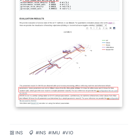
INS
#INS
#IMU
#VIO