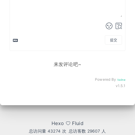
提交
来发评论吧~
Powered By
Valine
v1.5.1
Hexo
Fluid
总访问量
43274
次
总访客数
29607
人