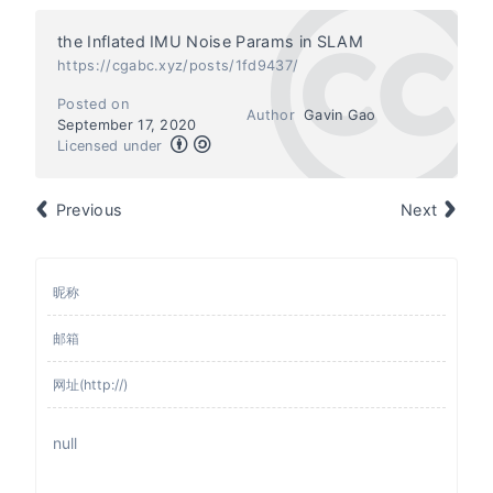
the Inflated IMU Noise Params in SLAM
https://cgabc.xyz/posts/1fd9437/
Posted on
Author
Gavin Gao
September 17, 2020
Licensed under
Previous
Next