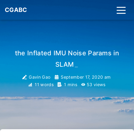
CGABC
the Inflated IMU Noise Params in
SLAM
_
Gavin Gao
September 17, 2020 am
11 words
1 mins
53
views