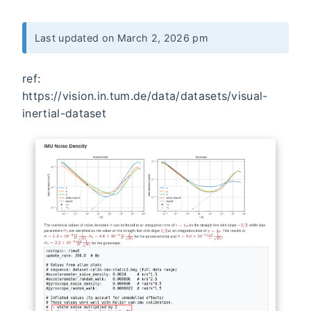
Last updated on March 2, 2026 pm
ref:
https://vision.in.tum.de/data/datasets/visual-
inertial-dataset