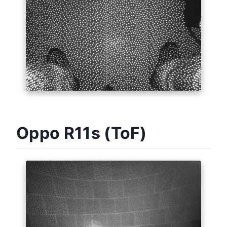
Oppo R11s (ToF)