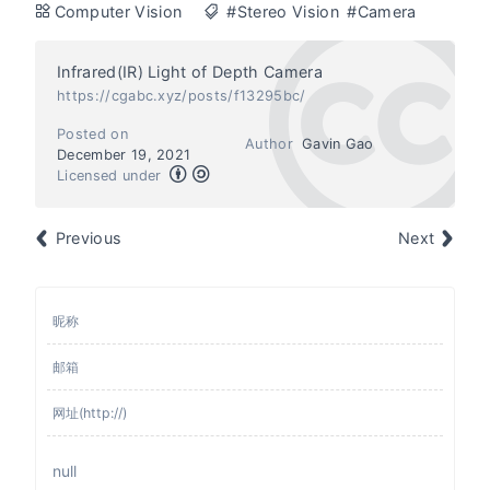
Computer Vision
#Stereo Vision
#Camera
Infrared(IR) Light of Depth Camera
https://cgabc.xyz/posts/f13295bc/
Posted on
Author
Gavin Gao
December 19, 2021
Licensed under
Previous
Next