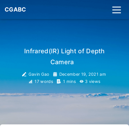
CGABC
Infrared(IR) Light of Depth
Camera
_
Gavin Gao
December 19, 2021 am
17 words
1 mins
3
views