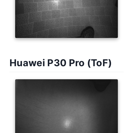
Huawei P30 Pro (ToF)