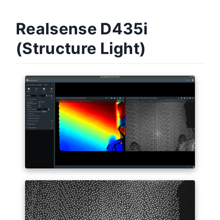
Realsense D435i
(Structure Light)