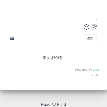
提交
来发评论吧~
Powered By
Valine
v1.5.1
Hexo
Fluid