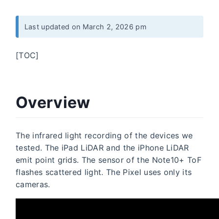
Last updated on March 2, 2026 pm
[TOC]
Overview
The infrared light recording of the devices we
tested. The iPad LiDAR and the iPhone LiDAR
emit point grids. The sensor of the Note10+ ToF
flashes scattered light. The Pixel uses only its
cameras.