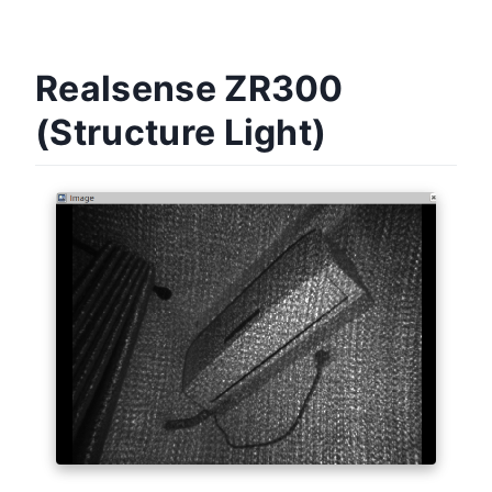
Realsense ZR300
(Structure Light)