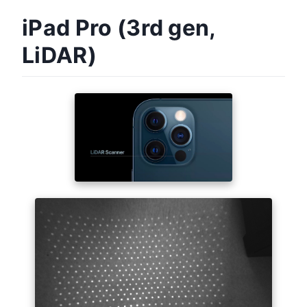
iPad Pro (3rd gen,
LiDAR)