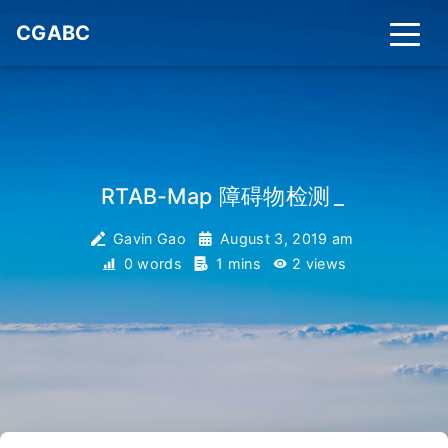
CGABC
RTAB-Map 障碍物检测
_
Gavin Gao
August 3, 2019 am
0 words
1 mins
2
views