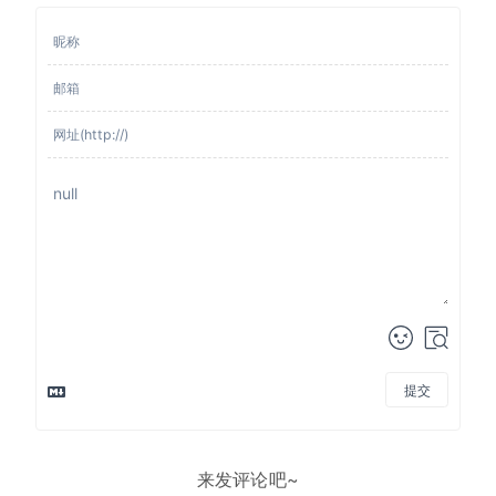
提交
来发评论吧~