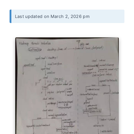
Last updated on March 2, 2026 pm