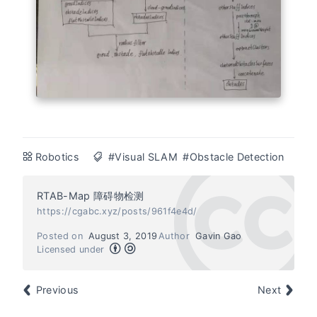
Robotics
#Visual SLAM
#Obstacle Detection
RTAB-Map 障碍物检测
https://cgabc.xyz/posts/961f4e4d/
Posted on
August 3, 2019
Author
Gavin Gao
Licensed under
Previous
Next