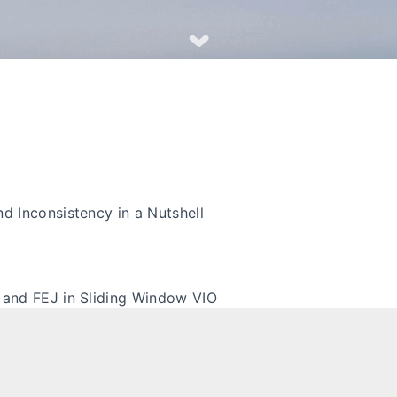
nd Inconsistency in a Nutshell
 and FEJ in Sliding Window VIO