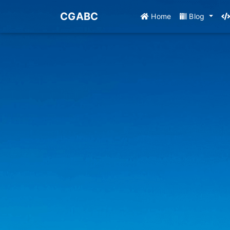
CGABC
Home
Blog