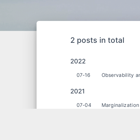
2 posts in total
2022
07-16
Observability a
2021
07-04
Marginalization