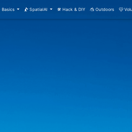
Basics
SpatialAI
Hack & DIY
Outdoors
Vol