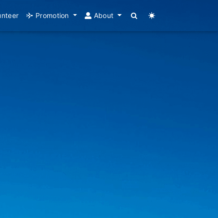
unteer
Promotion
About