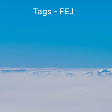
Tags - FEJ
_