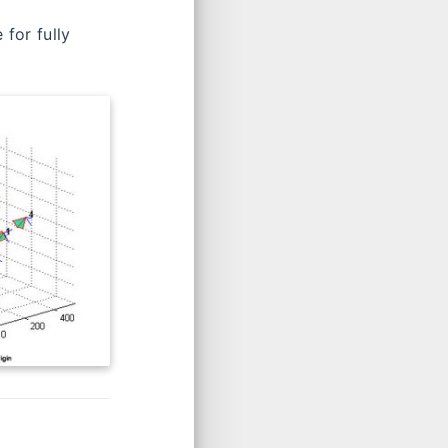
Calibr
Stereo Camera Calibrator App
for fully
SWARD Camera Calibration Toolbox