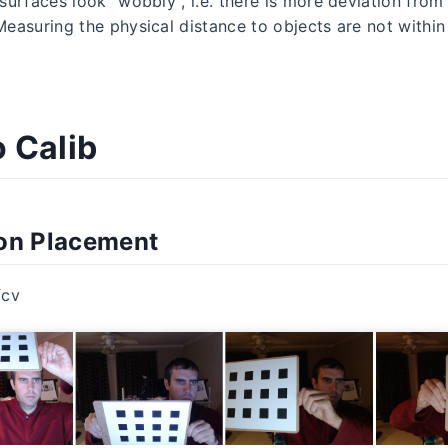
 surfaces look "wobbly", i.e. there is more deviation from
 Measuring the physical distance to objects are not withi
 Calib
ion Placement
fcv