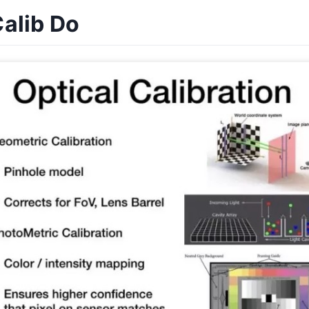
alib Do