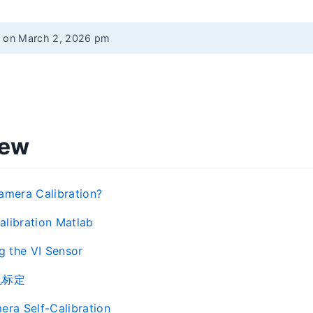
d on March 2, 2026 pm
iew
amera Calibration?
libration Matlab
ng the VI Sensor
机标定
era Self-Calibration