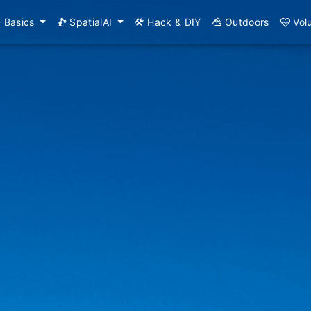
Basics
SpatialAI
Hack & DIY
Outdoors
Vol