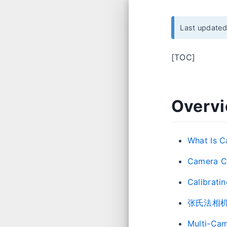
Last update
[TOC]
Overv
What Is C
Camera Ca
Calibrati
张氏法相
Multi-Cam