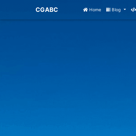
CGABC
Home
Blog