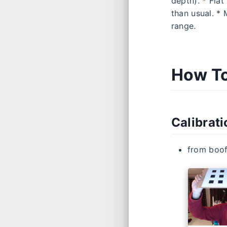
depth). * Flat
than usual. *
range.
How To
Calibrat
from boo