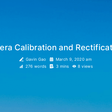
ra Calibration and Rectifica
Gavin Gao
March 9, 2020 am
276 words
3 mins
8
views