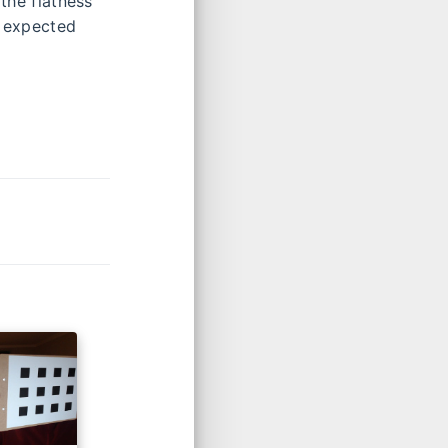
 the flatness
n expected