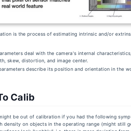
tion is the process of estimating intrinsic and/or extrins
parameters deal with the camera's internal characteristics,
th, skew, distortion, and image center.
parameters describe its position and orientation in the w
o Calib
ight be out of calibration if you had the following symp
 density on objects in the operating range (might still 