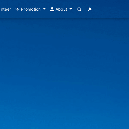
unteer
Promotion
About