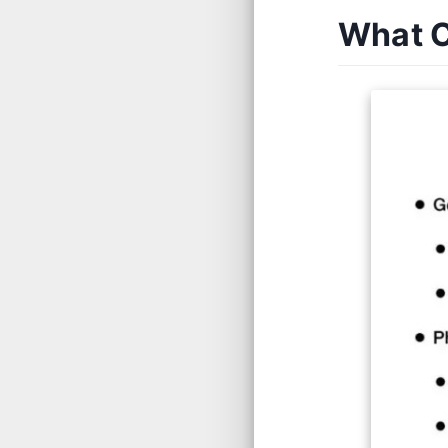
What C