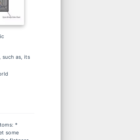
ic
 such as, its
orld
toms: *
get some