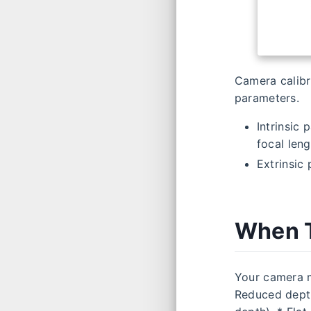
Camera calibra
parameters.
Intrinsic 
focal leng
Extrinsic 
When T
Your camera m
Reduced depth