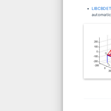
LIBCBDET
automatic