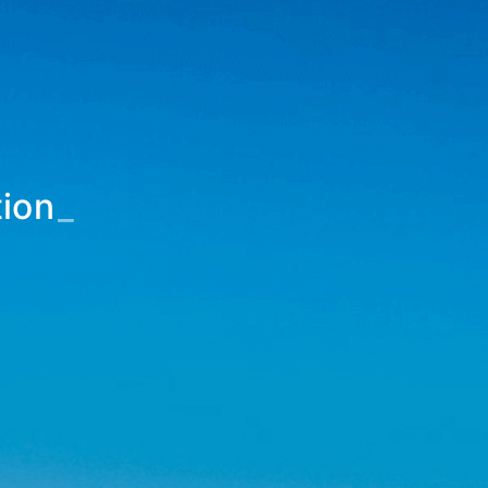
tion
_