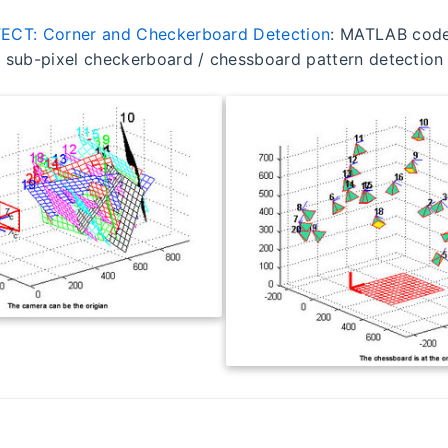
ECT: Corner and Checkerboard Detection
: MATLAB code 
 sub-pixel checkerboard / chessboard pattern detection