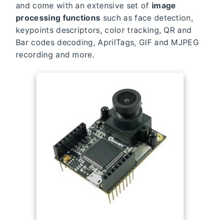
and come with an extensive set of
image
processing functions
such as face detection,
keypoints descriptors, color tracking, QR and
Bar codes decoding, AprilTags, GIF and MJPEG
recording and more.