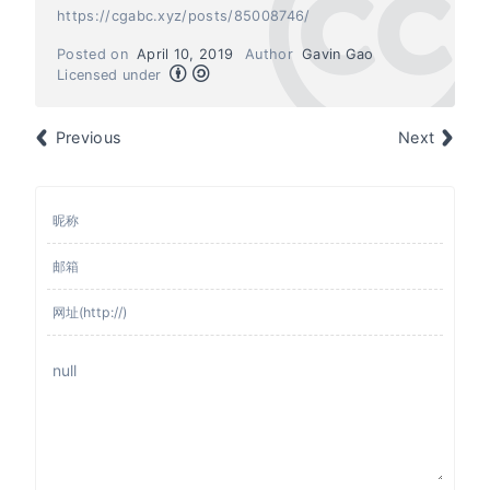
https://cgabc.xyz/posts/85008746/
Posted on
April 10, 2019
Author
Gavin Gao
Licensed under
Previous
Next