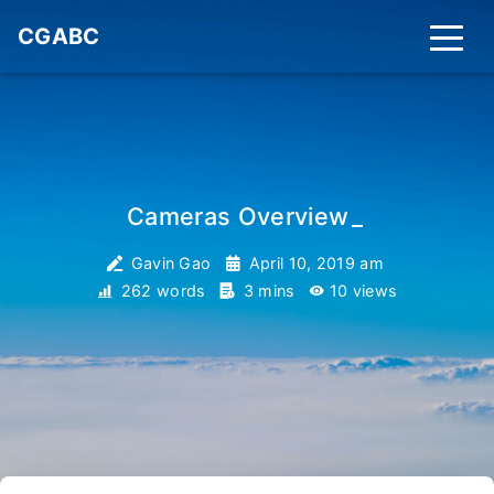
CGABC
Cameras Overview
_
Gavin Gao
April 10, 2019 am
262 words
3 mins
10
views