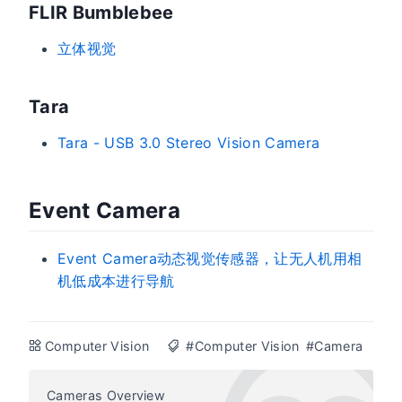
FLIR Bumblebee
立体视觉
Tara
Tara - USB 3.0 Stereo Vision Camera
Event Camera
Event Camera动态视觉传感器，让无人机用相
机低成本进行导航
Computer Vision
#Computer Vision
#Camera
Cameras Overview