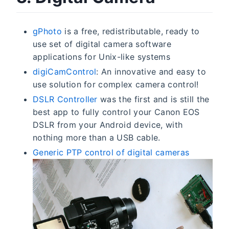
gPhoto
is a free, redistributable, ready to
use set of digital camera software
applications for Unix-like systems
digiCamControl
: An innovative and easy to
use solution for complex camera control!
DSLR Controller
was the first and is still the
best app to fully control your Canon EOS
DSLR from your Android device, with
nothing more than a USB cable.
Generic PTP control of digital cameras