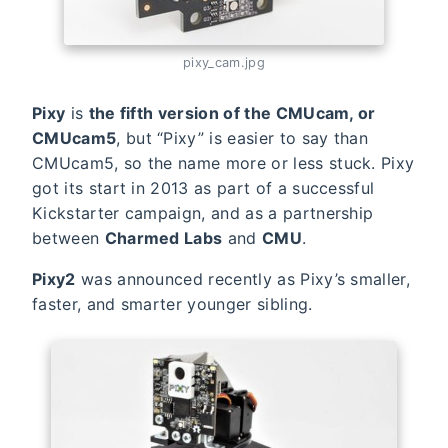
pixy_cam.jpg
Pixy
is
the fifth version of the CMUcam, or
CMUcam5
, but “Pixy” is easier to say than
CMUcam5, so the name more or less stuck. Pixy
got its start in 2013 as part of a successful
Kickstarter campaign, and as a partnership
between
Charmed Labs
and
CMU
.
Pixy2
was announced recently as Pixy’s smaller,
faster, and smarter younger sibling.