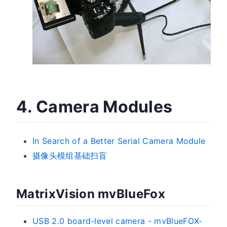
4. Camera Modules
In Search of a Better Serial Camera Module
摄像头模组基础扫盲
MatrixVision mvBlueFox
USB 2.0 board-level camera - mvBlueFOX-