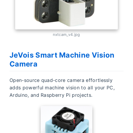
nxtcam_v4.jpg
JeVois Smart Machine Vision
Camera
Open-source quad-core camera effortlessly
adds powerful machine vision to all your PC,
Arduino, and Raspberry Pi projects.