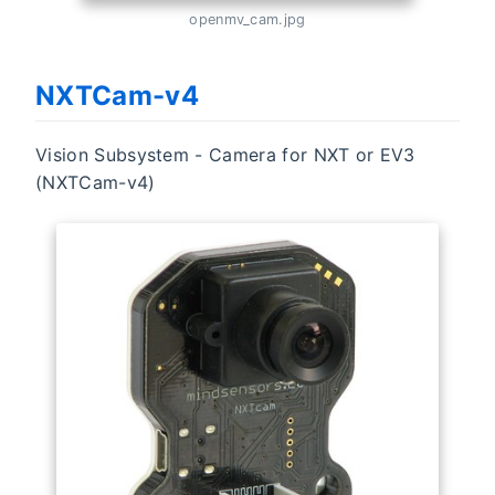
openmv_cam.jpg
NXTCam-v4
Vision Subsystem - Camera for NXT or EV3
(NXTCam-v4)