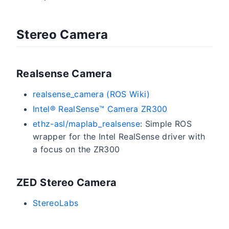
Stereo Camera
Realsense Camera
realsense_camera (ROS Wiki)
Intel® RealSense­™ Camera ZR300
ethz-asl/maplab_realsense
: Simple ROS
wrapper for the Intel RealSense driver with
a focus on the ZR300
ZED Stereo Camera
StereoLabs