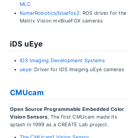
MLC
KumarRobotics/bluefox2
: ROS driver for the
Matrix Vision mvBlueFOX cameras
iDS uEye
IDS Imaging Development Systems
ueye
: Driver for IDS Imaging uEye cameras
CMUcam
Open Source Programmable Embedded Color
Vision Sensors
, The first CMUcam made its
splash in 1999 as a CREATE Lab project.
The CMUcam1 Vision Sensor