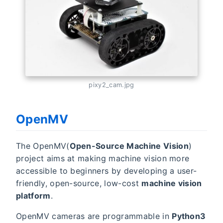
pixy2_cam.jpg
OpenMV
The OpenMV(
Open-Source Machine Vision
)
project aims at making machine vision more
accessible to beginners by developing a user-
friendly, open-source, low-cost
machine vision
platform
.
OpenMV cameras are programmable in
Python3