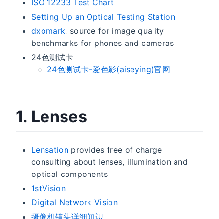
ISO 12233 Test Chart
Setting Up an Optical Testing Station
dxomark
: source for image quality
benchmarks for phones and cameras
24色测试卡
24色测试卡-爱色影(aiseying)官网
1. Lenses
Lensation
provides free of charge
consulting about lenses, illumination and
optical components
1stVision
Digital Network Vision
摄像机镜头详细知识