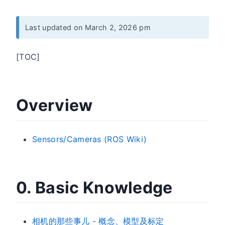
Last updated on March 2, 2026 pm
[TOC]
Overview
Sensors/Cameras (ROS Wiki)
0. Basic Knowledge
相机的那些事儿 - 概念、模型及标定