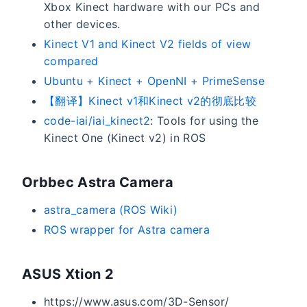
Xbox Kinect hardware with our PCs and
other devices.
Kinect V1 and Kinect V2 fields of view
compared
Ubuntu + Kinect + OpenNI + PrimeSense
【翻译】Kinect v1和Kinect v2的彻底比较
code-iai/iai_kinect2
: Tools for using the
Kinect One (Kinect v2) in ROS
Orbbec Astra Camera
astra_camera (ROS Wiki)
ROS wrapper for Astra camera
ASUS Xtion 2
https://www.asus.com/3D-Sensor/