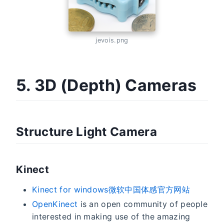
jevois.png
5. 3D (Depth) Cameras
Structure Light Camera
Kinect
Kinect for windows微软中国体感官方网站
OpenKinect
is an open community of people
interested in making use of the amazing