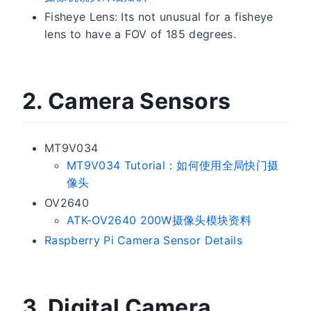
Fisheye Lens: Its not unusual for a fisheye
lens to have a FOV of 185 degrees.
2. Camera Sensors
MT9V034
MT9V034 Tutorial：如何使用全局快门摄
像头
OV2640
ATK-OV2640 200W摄像头模块资料
Raspberry Pi Camera Sensor Details
3. Digital Camera