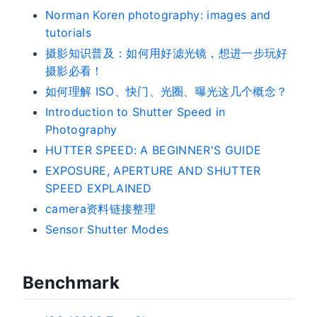
Norman Koren photography: images and
tutorials
摄影知识普及：如何用好滤光镜，想进一步玩好
摄影必看！
如何理解 ISO、快门、光圈、曝光这几个概念？
Introduction to Shutter Speed in
Photography
HUTTER SPEED: A BEGINNER'S GUIDE
EXPOSURE, APERTURE AND SHUTTER
SPEED EXPLAINED
camera资料链接整理
Sensor Shutter Modes
Benchmark