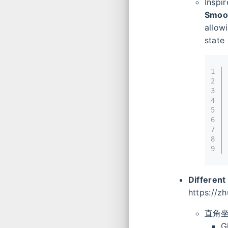
Inspi
Smoot
allow
state
1
2
3
4
5
6
7
8
9
Different
https://z
直角
G