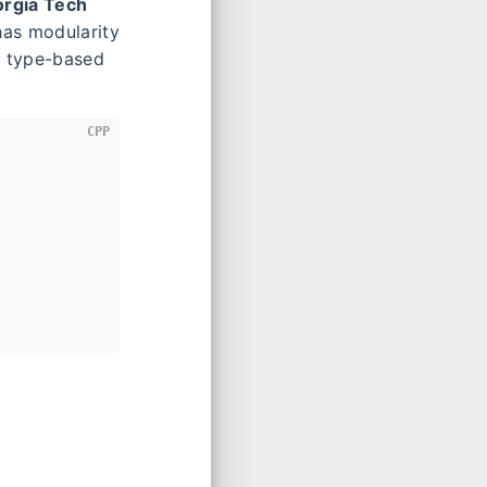
rgia Tech
 has modularity
r type-based
CPP