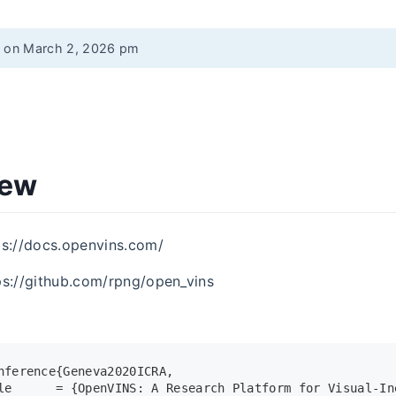
d on March 2, 2026 pm
iew
ps://docs.openvins.com/
ps://github.com/rpng/open_vins
nference{Geneva2020ICRA,
le      = {OpenVINS: A Research Platform for Visual-In