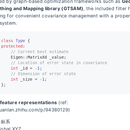
red by graph-based optimization frameworks such as
Geo
hing and Mapping library (GTSAM)
, the included filter
ing for convenient covariance management with a prope
 system.
class
Type
 {
protected
:
// Current best estimate
    Eigen::MatrixXd _value;
// Location of error state in covariance
int
 _id = 
-1
;
// Dimension of error state
int
 _size = 
-1
;
};
 feature representations
(ref:
huanlan.zhihu.com/p/94380129)
坐标系
lobal XYZ