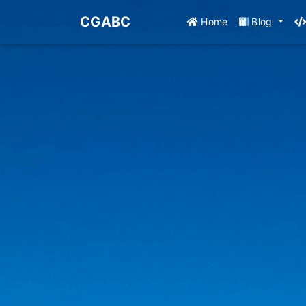
CGABC
Home
Blog