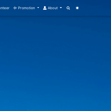
unteer
Promotion
About