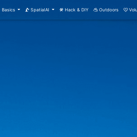
Basics
SpatialAI
Hack & DIY
Outdoors
Vol