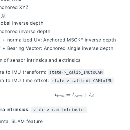
nchored XYZ
标系
lobal inverse depth
nchored inverse depth
 normalized UV: Anchored MSCKF inverse depth
 Bearing Vector: Anchored single inverse depth
n of sensor intrinsics and extrinsics
a to IMU transform:
state->_calib_IMUtoCAM
a to IMU time offset:
state->_calib_dt_CAMtoIMU
t
i
m
u
=
t
c
a
m
+
t
d
a intrinsics
:
state->_cam_intrinsics
ntal SLAM feature