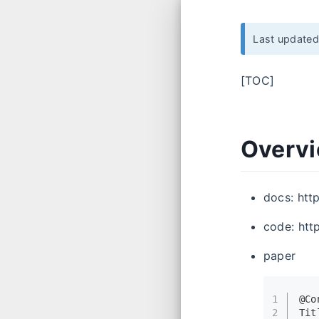
Last update
[TOC]
Overv
docs: htt
code: htt
paper
1
@Co
2
Tit