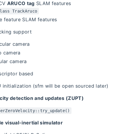
nCV
ARUCO tag
SLAM features
lass TrackAruco
e feature SLAM features
acking support
ular camera
o camera
ular camera
scriptor based
 initialization (sfm will be open sourced later)
city detection and updates (ZUPT)
terZeroVelocity::try_update()
e visual-inertial simulator