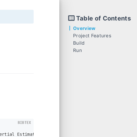
Table of Contents
Overview
Project Features
Build
monocular VIO Code Process
Run
VioManager::feed_measurement_camera
Start
VioManager::feed_measurement_imu
VioManager::track_image_and_update
BIBTEX
ertial Estimation},