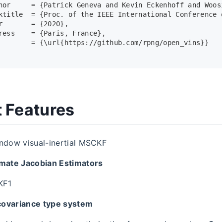
hor     = {Patrick Geneva and Kevin Eckenhoff and Woos
ktitle  = {Proc. of the IEEE International Conference 
r       = {2020},
ress    = {Paris, France},
        = {\url{https://github.com/rpng/open_vins}}
t Features
indow visual-inertial MSCKF
imate Jacobian Estimators
KF1
covariance type system