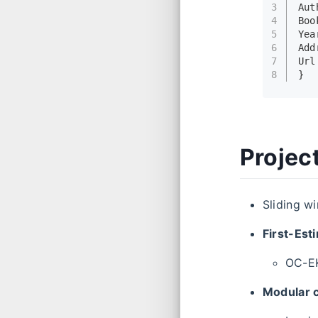
3
Aut
4
Boo
5
Yea
6
Add
7
Url
8
}
Projec
Sliding w
First-Est
OC-E
Modular 