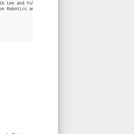
ik Lee and Yulin Yang and Guoquan Huang},
on Robotics and Automation},