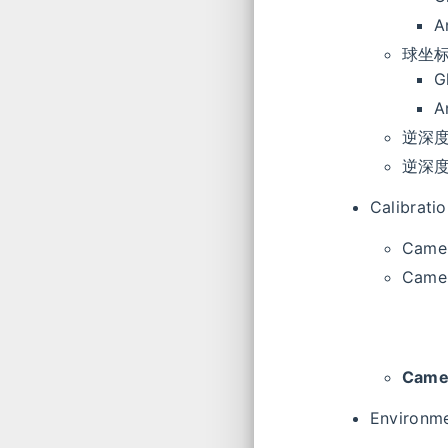
A
球坐
G
A
逆深度 +
逆深度 +
Calibratio
Camer
Camer
Camer
Environme