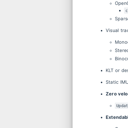
Ope
c
Spars
Visual tr
Monoc
Stere
Binoc
KLT or de
Static IMU
Zero velo
Upda
Extendabl