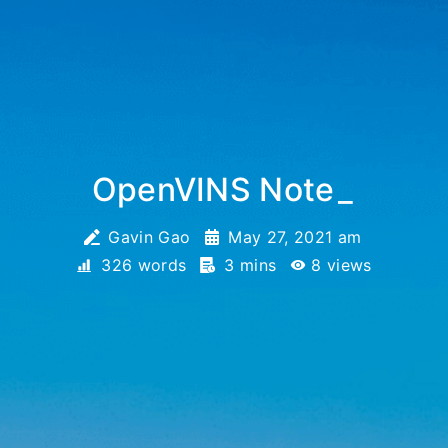
OpenVINS Note
_
Gavin Gao
May 27, 2021 am
326 words
3 mins
8
views