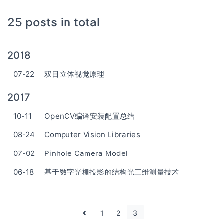
25 posts in total
2018
07-22
双目立体视觉原理
2017
10-11
OpenCV编译安装配置总结
08-24
Computer Vision Libraries
07-02
Pinhole Camera Model
06-18
基于数字光栅投影的结构光三维测量技术
1
2
3