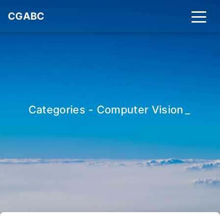
CGABC
Categories - Computer Vision
_