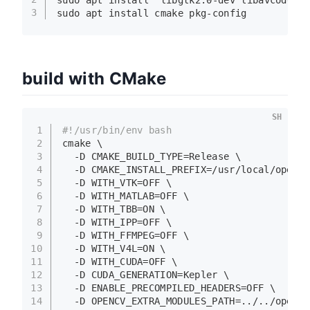
3
sudo
 apt install cmake pkg-config
build with CMake
SH
1
#!/usr/bin/env bash
2
cmake \
3
  -D CMAKE_BUILD_TYPE=Release \
4
  -D CMAKE_INSTALL_PREFIX=/usr/local/opencv
5
  -D WITH_VTK=OFF \
6
  -D WITH_MATLAB=OFF \
7
  -D WITH_TBB=ON \
8
  -D WITH_IPP=OFF \
9
  -D WITH_FFMPEG=OFF \
10
  -D WITH_V4L=ON \
11
  -D WITH_CUDA=OFF \
12
  -D CUDA_GENERATION=Kepler \
13
  -D ENABLE_PRECOMPILED_HEADERS=OFF \
14
  -D OPENCV_EXTRA_MODULES_PATH=../../opencv