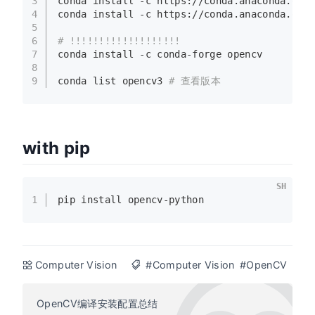
3
conda install -c https://conda.anaconda.org
4
conda install -c https://conda.anaconda.org
5
6
# !!!!!!!!!!!!!!!!!!!
7
conda install -c conda-forge opencv
8
9
conda list opencv3 
# 查看版本
with pip
SH
1
pip install opencv-python
Computer Vision
#Computer Vision
#OpenCV
OpenCV编译安装配置总结