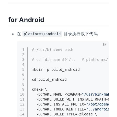
for Android
在
目录执行以下代码
platforms/android
SH
1
#!/usr/bin/env bash
2
3
# cd `dirname $0`/..   # platforms/
4
5
mkdir
 -p build_android
6
7
cd
 build_android
8
9
cmake \
10
  -DCMAKE_MAKE_PROGRAM=
"/usr/bin/make"
 
11
  -DCMAKE_BUILD_WITH_INSTALL_RPATH=ON \
12
  -DCMAKE_INSTALL_PREFIX=
"/opt/opencv_a
13
  -DCMAKE_TOOLCHAIN_FILE=
"../android.to
14
  -DCMAKE_BUILD_TYPE=Release \