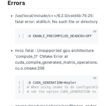
Errors
/usr/local/include/c++/6.2.0/cstdlib:75:25:
fatal error: stdlib.h: No such file or directory
SH
1
-D ENABLE_PRECOMPILED_HEADERS=OFF
nvcc fatal : Unsupported gpu architecture
'compute_11' CMake Error at
cuda_compile_generated_matrix_operations.
cu.o.cmake:206
SH
1
-D CUDA_GENERATION=Kepler
2
# When using cmake to do configurations,
3
# set the option CUDA_GENERATION to spec
opencv/modules/videoio/src/ffmpeg_codec