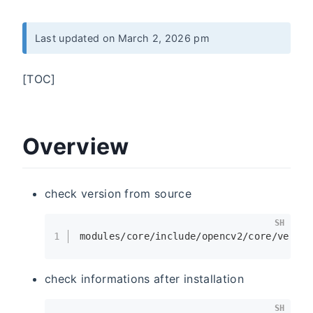
Last updated on March 2, 2026 pm
[TOC]
Overview
check version from source
SH
1
modules/core/include/opencv2/core/versio
check informations after installation
SH