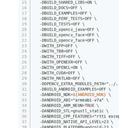
15
  -DBUILD_SHARED_LIBS=ON \
16
  -DBUILD_DOCS=OFF \
17
  -DBUILD_EXAMPLES=OFF \
18
  -DBUILD_PERF_TESTS=OFF \
19
  -DBUILD_TESTS=OFF \
20
  -DBUILD_opencv_java=OFF \
21
  -DBUILD_opencv_face=OFF \
22
  -DBUILD_opencv_face=OFF \
23
  -DWITH_IPP=OFF \
24
  -DWITH_TBB=OFF \
25
  -DWITH_TIFF=OFF \
26
  -DWITH_OPENEXR=OFF \
27
  -DWITH_OPENCL=ON \
28
  -DWITH_CUDA=OFF \
29
  -DWITH_MATLAB=OFF \
30
  -DOPENCV_EXTRA_MODULES_PATH=
"../../..
31
  -DBUILD_ANDROID_EXAMPLES=OFF \
32
  -DANDROID_NDK=
${ANDROID_NDK}
 \
33
  -DANDROID_ABI=
"armeabi-v7a"
 \
34
  -DANDROID_ARM_NEON=TRUE \
35
  -DANDROID_STL=gnustl_static \
36
  -DANDROID_CPP_FEATURES=
"rtti exceptio
37
  -DANDROID_NATIVE_API_LEVEL=23 \
38
  -DANDROID_PLATFORM=android-23 \