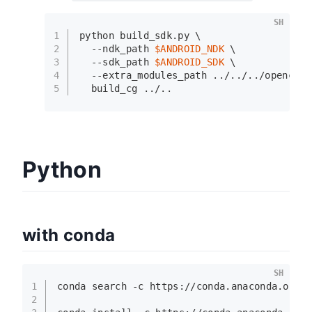
SH
1
python build_sdk.py \
2
  --ndk_path 
$ANDROID_NDK
 \
3
  --sdk_path 
$ANDROID_SDK
 \
4
  --extra_modules_path ../../../opencv_c
5
  build_cg ../..
Python
with conda
SH
1
conda search -c https://conda.anaconda.org/
2