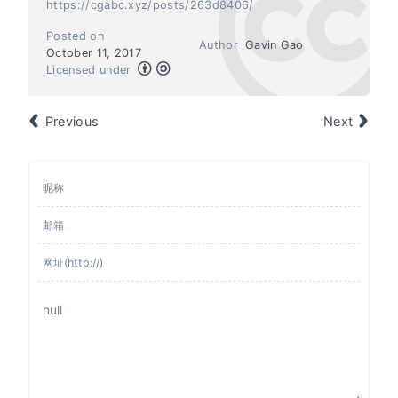
https://cgabc.xyz/posts/263d8406/
Posted on
Author
Gavin Gao
October 11, 2017
Licensed under
Previous
Next