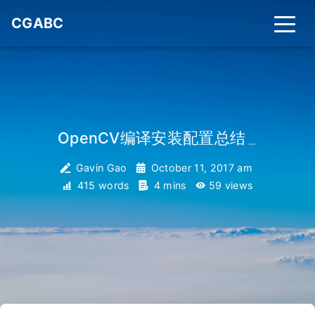
CGABC
OpenCV编译安装配置总结
_
Gavin Gao
October 11, 2017 am
415 words
4 mins
59
views