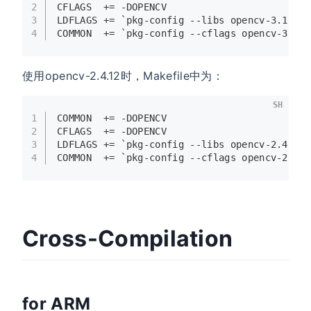
2
CFLAGS  += -DOPENCV
3
LDFLAGS += `pkg-config --libs opencv-3.1.0`
4
COMMON  += `pkg-config --cflags opencv-3.1.
使用opencv-2.4.12时，Makefile中为：
SH
1
COMMON  += -DOPENCV
2
CFLAGS  += -DOPENCV
3
LDFLAGS += `pkg-config --libs opencv-2.4.12
4
COMMON  += `pkg-config --cflags opencv-2.4.
Cross-Compilation
for ARM