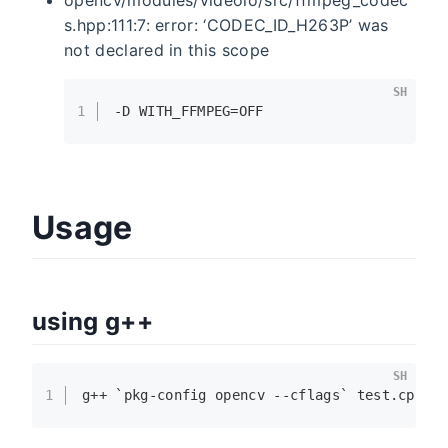
s.hpp:111:7: error: ‘CODEC_ID_H263P’ was
not declared in this scope
SH
1
-D WITH_FFMPEG=OFF
Usage
using g++
SH
1
g++ `pkg-config opencv --cflags` test.cpp -