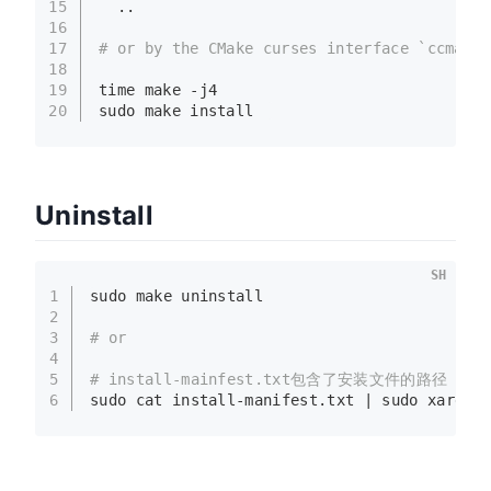
15
  ..
16
17
# or by the CMake curses interface `ccmake`
18
19
time make -j4
20
sudo
 make install  
Uninstall
SH
1
sudo
 make uninstall
2
3
# or
4
5
# install-mainfest.txt包含了安装文件的路径
6
sudo
cat
 install-manifest.txt | 
sudo
 xargs 