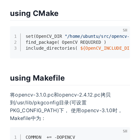
using CMake
SH
1
set
(OpenCV_DIR 
"/home/ubuntu/src/opencv-3.1
2
find_package( OpenCV REQUIRED )
3
include_directories( 
${OpenCV_INCLUDE_DIRS}
using Makefile
将opencv-3.1.0.pc和opencv-2.4.12.pc拷贝
到/usr/lib/pkgconfig目录(可设置
PKG_CONFIG_PATH)下， 使用opencv-3.1.0时，
Makefile中为：
SH
1
COMMON  += -DOPENCV