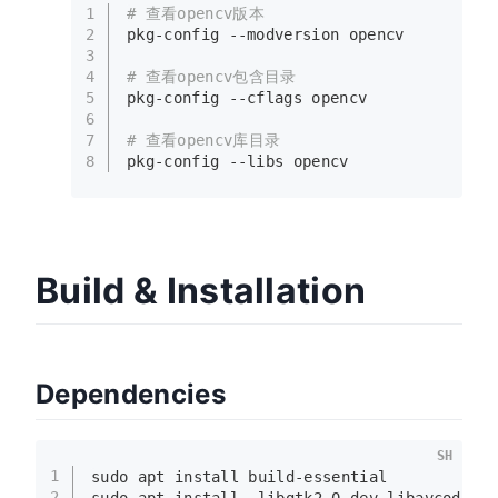
1
# 查看opencv版本
2
pkg-config --modversion opencv
3
4
# 查看opencv包含目录
5
pkg-config --cflags opencv
6
7
# 查看opencv库目录
8
pkg-config --libs opencv
Build & Installation
Dependencies
SH
1
sudo
 apt install build-essential  
2
sudo
 apt install  libgtk2.0-dev libavcodec-