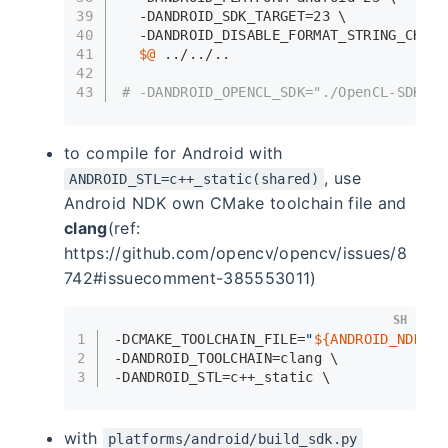
39
  -DANDROID_SDK_TARGET=23 \
40
  -DANDROID_DISABLE_FORMAT_STRING_CHECK
41
$@
 ../../..
42
43
# -DANDROID_OPENCL_SDK="./OpenCL-SDK" \
to compile for Android with
, use
ANDROID_STL=c++_static(shared)
Android NDK own CMake toolchain file and
clang
(ref:
https://github.com/opencv/opencv/issues/8
742#issuecomment-385553011)
SH
1
-DCMAKE_TOOLCHAIN_FILE=
"
${ANDROID_NDK}
/b
2
-DANDROID_TOOLCHAIN=clang \
3
-DANDROID_STL=c++_static \
with
platforms/android/build_sdk.py