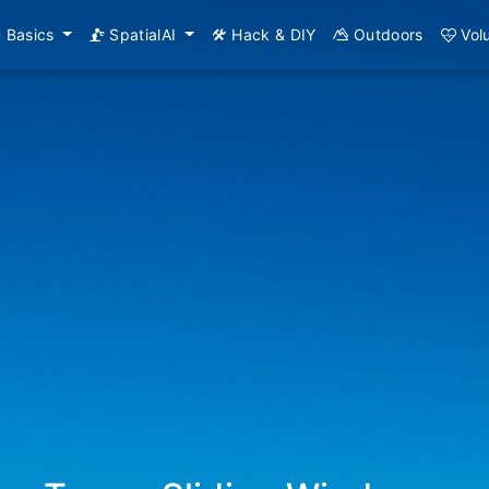
Basics
SpatialAI
Hack & DIY
Outdoors
Vol