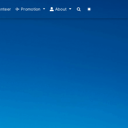
unteer
Promotion
About