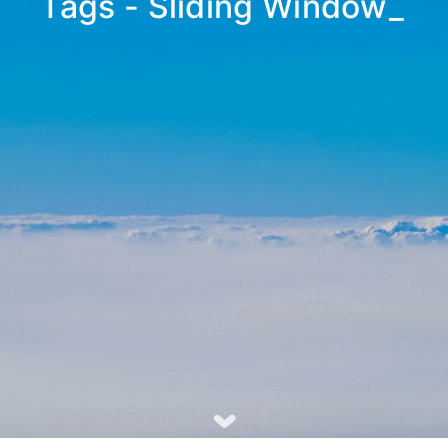
Tags - Sliding Window
_