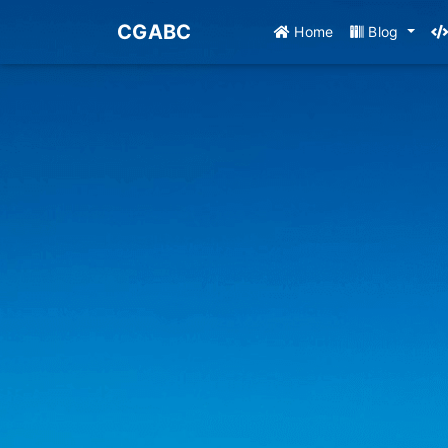
CGABC
Home
Blog