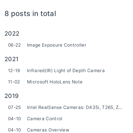
8 posts in total
2022
06-22
Image Exposure Controller
2021
12-19
Infrared(IR) Light of Depth Camera
11-02
Microsoft HoloLens Note
2019
07-25
Intel RealSense Cameras: D435i, T265, ZR300
04-10
Camera Control
04-10
Cameras Overview