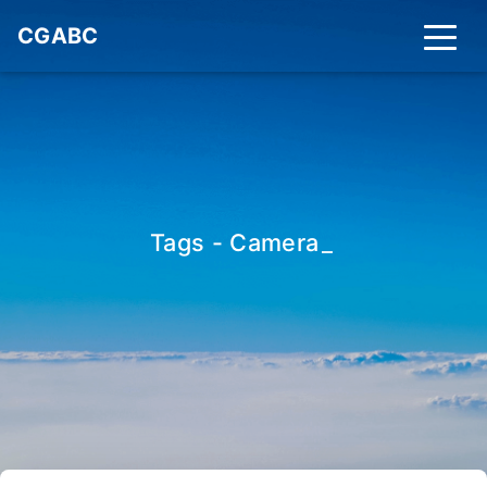
CGABC
Tags - Camera
_