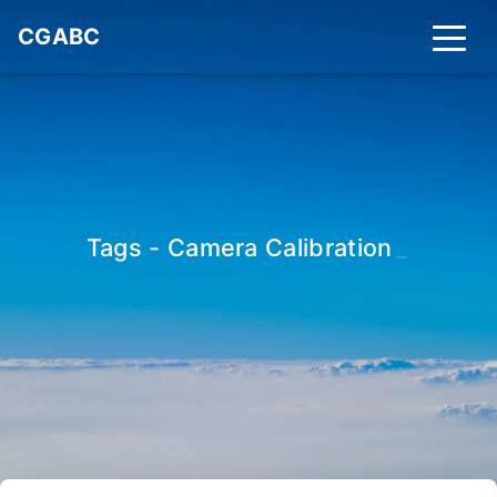
CGABC
Tags - Camera Calibration
_