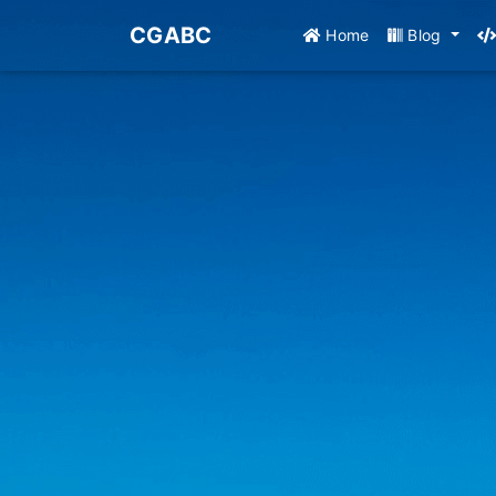
CGABC
Home
Blog