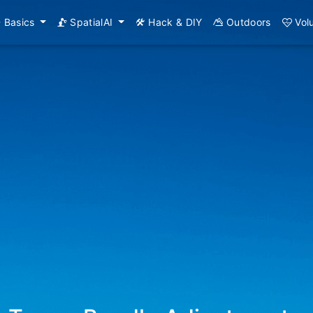
Basics
SpatialAI
Hack & DIY
Outdoors
Vol