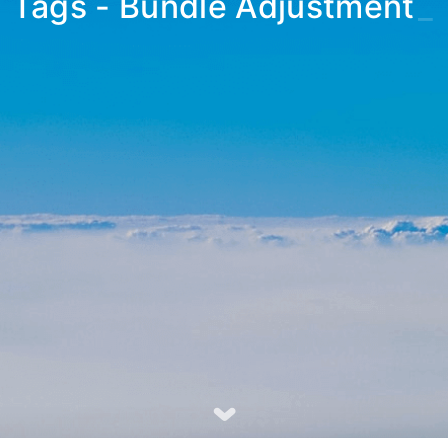
Tags - Bundle Adjustment
_