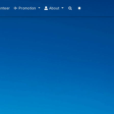
unteer
Promotion
About