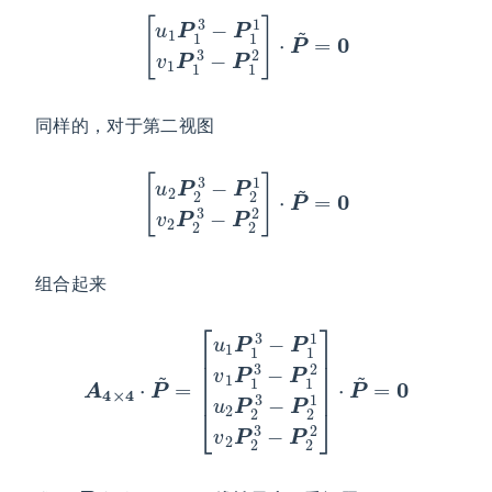
[
u
1
P
1
3
−
P
1
1
v
1
P
1
3
−
P
1
2
]
⋅
P
~
=
0
同样的，对于第二视图
[
u
2
P
2
3
−
P
2
1
v
2
P
2
3
−
P
2
2
]
⋅
P
~
=
0
组合起来
[
u
1
P
1
3
−
P
1
1
v
1
3
P
−
A
1
P
4
3
2
×
−
2
4
P
]
⋅
1
⋅
P
P
2
~
~
u
=
2
=
P
0
2
3
−
P
2
1
v
2
P
2
P