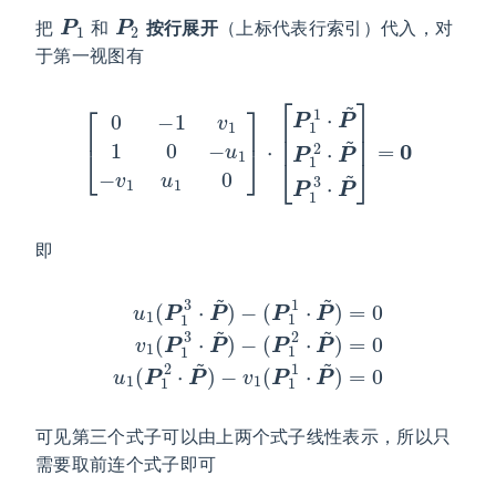
P
1
P
2
把
和
按行展开
（上标代表行索引）代入，对
于第一视图有
[
0
−
1
v
1
1
0
−
u
1
−
v
1
u
P
1
~
0
]
]
⋅
=
[
P
0
1
1
⋅
P
~
P
1
2
⋅
P
~
P
1
3
⋅
即
(
u
P
1
1
(
2
P
⋅
1
P
3
~
⋅
)
P
=
~
0
)
u
−
1
(
(
P
P
1
1
1
2
⋅
P
⋅
P
~
~
)
=
)
−
0
v
v
1
1
(
(
P
P
1
1
1
3
⋅
P
⋅
P
~
~
)
)
=
−
0
可见第三个式子可以由上两个式子线性表示，所以只
需要取前连个式子即可