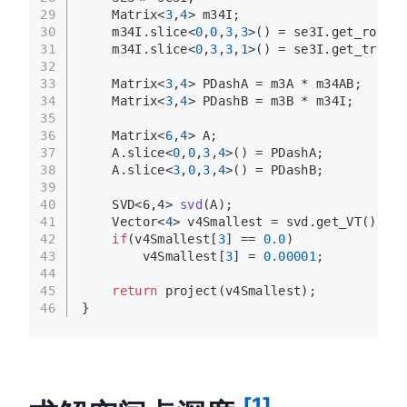
29
    Matrix<
3
,
4
> m34I;
30
    m34I.
slice
<
0
,
0
,
3
,
3
>() = se3I.
get_rotati
31
    m34I.
slice
<
0
,
3
,
3
,
1
>() = se3I.
get_transl
32
33
    Matrix<
3
,
4
> PDashA = m3A * m34AB;
34
    Matrix<
3
,
4
> PDashB = m3B * m34I;
35
36
    Matrix<
6
,
4
> A;
37
    A.
slice
<
0
,
0
,
3
,
4
>() = PDashA;
38
    A.
slice
<
3
,
0
,
3
,
4
>() = PDashB;
39
40
SVD<6,4> 
svd
(A)
;
41
    Vector<
4
> v4Smallest = svd.
get_VT
()[
3
];
42
if
(v4Smallest[
3
] == 
0.0
)
43
        v4Smallest[
3
] = 
0.00001
;
44
45
return
project
(v4Smallest);
46
}
[1]