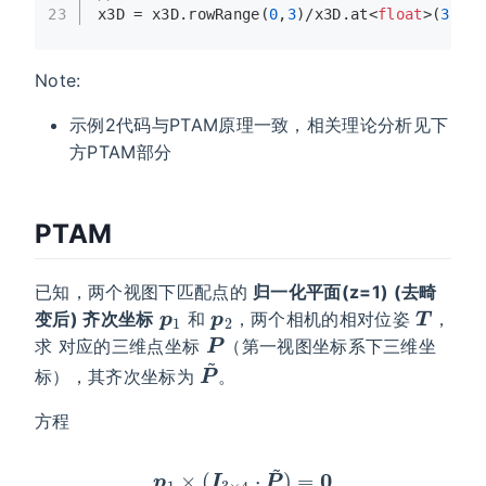
23
x3D = x3D.
rowRange
(
0
,
3
)/x3D.
at
<
float
>(
3
);
Note:
示例2代码与PTAM原理一致，相关理论分析见下
方PTAM部分
PTAM
已知，两个视图下匹配点的
归一化平面(z=1) (去畸
p
1
p
2
T
变后) 齐次坐标
和
，两个相机的相对位姿
，
P
求 对应的三维点坐标
（第一视图坐标系下三维坐
P
~
标），其齐次坐标为
。
方程
p
1
×
(
I
3
×
4
⋅
P
~
)
=
0