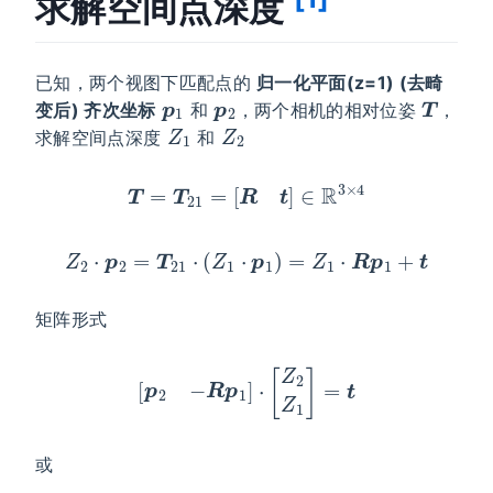
求解空间点深度
已知，两个视图下匹配点的
归一化平面(z=1) (去畸
p
1
p
2
T
变后) 齐次坐标
和
，两个相机的相对位姿
，
Z
1
Z
2
求解空间点深度
和
T
=
T
21
=
[
R
t
]
∈
R
3
×
4
Z
2
⋅
p
2
=
T
21
⋅
(
Z
1
⋅
p
1
)
=
Z
1
⋅
R
p
1
+
t
矩阵形式
[
p
2
−
R
p
1
]
⋅
[
Z
2
Z
1
]
=
t
或