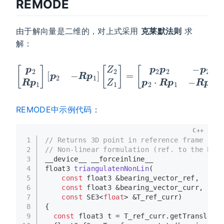
REMODE
由于解向量是二维的，对上式采用
克莱默法则
求
解：
[
p
2
p
2
−
p
[
p
2
2
⋅
R
R
p
p
1
1
p
]
[
2
p
⋅
2
R
−
p
R
1
−
p
R
1
]
p
[
1
Z
⋅
2
R
Z
p
1
1
]
]
=
[
Z
2
Z
1
]
=
t
REMODE中示例代码
：
C++
1
// Returns 3D point in reference frame
2
// Non-linear formulation (ref. to the book
3
__device__ __forceinline__
4
float3 
triangulatenNonLin
(
5
const
 float3 &bearing_vector_ref,
6
const
 float3 &bearing_vector_curr,
7
const
 SE3<
float
> &T_ref_curr)
8
{
9
const
 float3 t = T_ref_curr.
getTranslatio