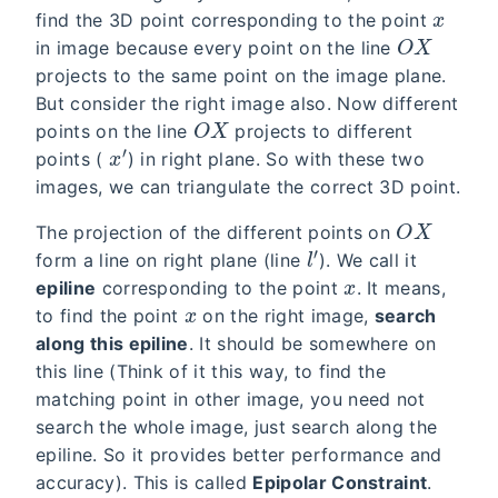
find the 3D point corresponding to the point
O
X
in image because every point on the line
projects to the same point on the image plane.
But consider the right image also. Now different
O
X
points on the line
projects to different
x
′
points (
) in right plane. So with these two
images, we can triangulate the correct 3D point.
O
X
The projection of the different points on
l
′
form a line on right plane (line
). We call it
x
epiline
corresponding to the point
. It means,
x
to find the point
on the right image,
search
along this epiline
. It should be somewhere on
this line (Think of it this way, to find the
matching point in other image, you need not
search the whole image, just search along the
epiline. So it provides better performance and
accuracy). This is called
Epipolar Constraint
.