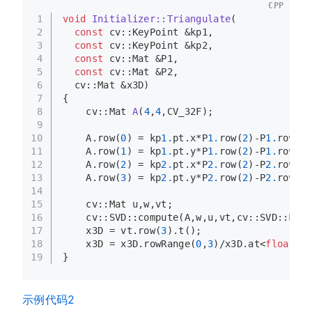
CPP
1
void
Initializer::Triangulate
(
2
const
 cv::KeyPoint &kp1,
3
const
 cv::KeyPoint &kp2,
4
const
 cv::Mat &P1,
5
const
 cv::Mat &P2,
6
  cv::Mat &x3D)
7
{
8
cv::Mat 
A
(
4
,
4
,CV_32F)
;
9
10
    A.
row
(
0
) = kp
1.
pt.x*P
1.
row
(
2
)-P
1.
row
(
0
)
11
    A.
row
(
1
) = kp
1.
pt.y*P
1.
row
(
2
)-P
1.
row
(
1
)
12
    A.
row
(
2
) = kp
2.
pt.x*P
2.
row
(
2
)-P
2.
row
(
0
)
13
    A.
row
(
3
) = kp
2.
pt.y*P
2.
row
(
2
)-P
2.
row
(
1
)
14
15
    cv::Mat u,w,vt;
16
    cv::SVD::
compute
(A,w,u,vt,cv::SVD::MODI
17
    x3D = vt.
row
(
3
).
t
();
18
    x3D = x3D.
rowRange
(
0
,
3
)/x3D.
at
<
float
>(
3
19
}
示例代码2