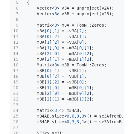
5
{
6
    Vector<
3
> v3A = 
unproject
(v2A);
7
    Vector<
3
> v3B = 
unproject
(v2B);
8
9
    Matrix<
3
> m3A = TooN::Zeros;
10
    m3A[
0
][
1
] = -v3A[
2
];
11
    m3A[
0
][
2
] =  v3A[
1
];
12
    m3A[
1
][
2
] = -v3A[
0
];
13
    m3A[
1
][
0
] = -m3A[
0
][
1
];
14
    m3A[
2
][
0
] = -m3A[
0
][
2
];
15
    m3A[
2
][
1
] = -m3A[
1
][
2
];
16
    Matrix<
3
> m3B = TooN::Zeros;
17
    m3B[
0
][
1
] = -v3B[
2
];
18
    m3B[
0
][
2
] =  v3B[
1
];
19
    m3B[
1
][
2
] = -v3B[
0
];
20
    m3B[
1
][
0
] = -m3B[
0
][
1
];
21
    m3B[
2
][
0
] = -m3B[
0
][
2
];
22
    m3B[
2
][
1
] = -m3B[
1
][
2
];
23
24
    Matrix<
3
,
4
> m34AB;
25
    m34AB.
slice
<
0
,
0
,
3
,
3
>() = se3AfromB.
get_
26
    m34AB.
slice
<
0
,
3
,
3
,
1
>() = se3AfromB.
get_
27
28
    SE3<> se3I;