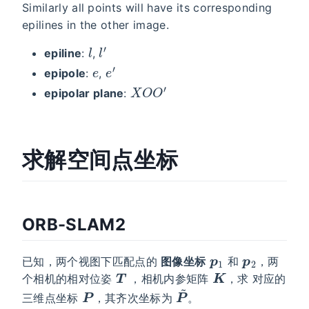
Similarly all points will have its corresponding
epilines in the other image.
l
l
′
epiline
:
,
e
e
′
epipole
:
,
X
O
O
′
epipolar plane
:
求解空间点坐标
ORB-SLAM2
p
1
p
2
已知，两个视图下匹配点的
图像坐标
和
，两
T
K
个相机的相对位姿
，相机内参矩阵
，求 对应的
P
P
~
三维点坐标
，其齐次坐标为
。