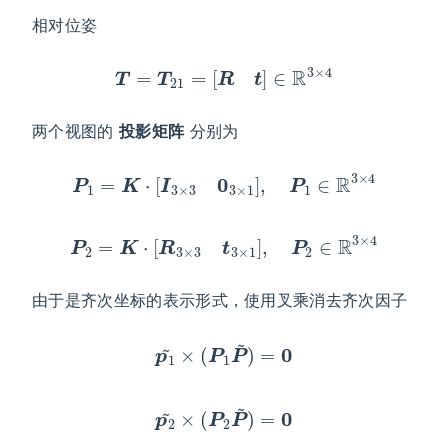
相对位姿
T
=
T
21
=
[
R
t
]
∈
R
3
×
4
两个视图的
投影矩阵
分别为
P
1
=
K
⋅
[
I
3
×
3
0
3
×
1
]
,
P
1
∈
R
3
×
4
P
2
=
K
⋅
[
R
3
×
3
t
3
×
1
]
,
P
2
∈
R
3
×
4
由于是齐次坐标的表示形式，使用叉乘消去齐次因子
p
1
~
×
(
P
1
P
~
)
=
0
p
2
~
×
(
P
2
P
~
)
=
0