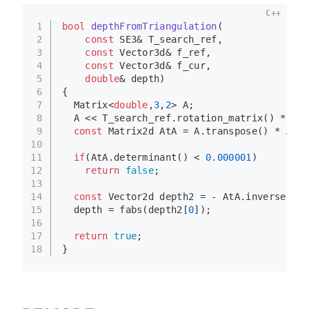
C++
1
bool
depthFromTriangulation
(
2
const
 SE3& T_search_ref,
3
const
 Vector3d& f_ref,
4
const
 Vector3d& f_cur,
5
double
& depth)
6
{
7
  Matrix<
double
,
3
,
2
> A; 
8
  A << T_search_ref.
rotation_matrix
() * f_r
9
const
 Matrix2d AtA = A.
transpose
() * A;
10
11
if
(AtA.
determinant
() < 
0.000001
)
12
return
false
;
13
14
const
 Vector2d depth2 = - AtA.
inverse
()* 
15
  depth = 
fabs
(depth2[
0
]);
16
17
return
true
;
18
}