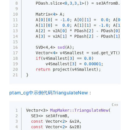
8
    PDash.
slice
<
0
,
3
,
3
,
1
>() = se3AfromB.
get_
9
10
    Matrix<
4
> A;
11
    A[
0
][
0
] = 
-1.0
; A[
0
][
1
] =  
0.0
; A[
0
][
2
]
12
    A[
1
][
0
] =  
0.0
; A[
1
][
1
] = 
-1.0
; A[
1
][
2
]
13
    A[
2
] = v2A[
0
] * PDash[
2
] - PDash[
0
];
14
    A[
3
] = v2A[
1
] * PDash[
2
] - PDash[
1
];
15
16
SVD<4,4> 
svd
(A)
;
17
    Vector<
4
> v4Smallest = svd.
get_VT
()[
3
];
18
if
(v4Smallest[
3
] == 
0.0
)
19
        v4Smallest[
3
] = 
0.00001
;
20
return
project
(v4Smallest);
21
}
ptam_cg中示例代码TriangulateNew
：
C++
1
Vector<3> 
MapMaker::TriangulateNew
(
2
  SE3<> se3AfromB,
3
const
 Vector<
2
> &v2A,
4
const
 Vector<
2
> &v2B)