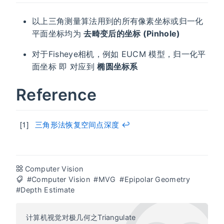
以上三角测量算法用到的所有像素坐标或归一化
平面坐标均为
去畸变后的坐标 (Pinhole)
对于Fisheye相机，例如 EUCM 模型，归一化平
面坐标 即 对应到
椭圆坐标系
Reference
三角形法恢复空间点深度
↩︎
Computer Vision
#Computer Vision
#MVG
#Epipolar Geometry
#Depth Estimate
计算机视觉对极几何之Triangulate