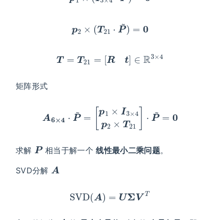
p
2
×
(
T
21
⋅
P
~
)
=
0
T
=
T
21
=
[
R
t
]
∈
R
3
×
4
矩阵形式
A
6
×
4
⋅
P
~
=
[
p
1
×
I
3
×
4
p
2
×
T
21
]
⋅
P
~
=
0
P
求解
相当于解一个
线性最小二乘问题
。
A
SVD分解
SVD
(
A
)
=
U
Σ
V
T
A