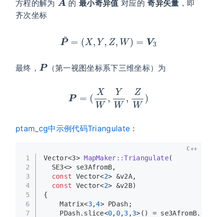
方程的解为
的
最小奇异值
对应的
奇异矢量
，即
齐次坐标
P
~
=
(
X
,
Y
,
Z
,
W
)
=
V
3
P
最终，
（第一视图坐标系下三维坐标）为
P
=
(
X
W
,
Y
W
,
Z
W
)
ptam_cg中示例代码Triangulate
：
C++
1
Vector<3> 
MapMaker::Triangulate
(
2
  SE3<> se3AfromB,
3
const
 Vector<
2
> &v2A,
4
const
 Vector<
2
> &v2B)
5
{
6
    Matrix<
3
,
4
> PDash;
7
    PDash.
slice
<
0
,
0
,
3
,
3
>() = se3AfromB.
get_