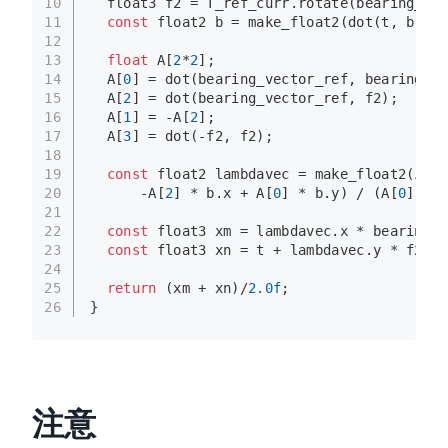
10
  float3 f2 = T_ref_curr.
rotate
(bearing_vec
11
const
 float2 b = 
make_float2
(
dot
(t, beari
12
13
float
 A[
2
*
2
];
14
  A[
0
] = 
dot
(bearing_vector_ref, bearing_ve
15
  A[
2
] = 
dot
(bearing_vector_ref, f2);
16
  A[
1
] = -A[
2
];
17
  A[
3
] = 
dot
(-f2, f2);
18
19
const
 float2 lambdavec = 
make_float2
(A[
3
]
20
      -A[
2
] * b.x + A[
0
] * b.y) / (A[
0
] * A
21
22
const
 float3 xm = lambdavec.x * bearing_v
23
const
 float3 xn = t + lambdavec.y * f2;
24
25
return
 (xm + xn)/
2.0f
;
26
}
注意