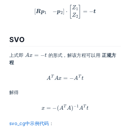
[
R
p
1
−
p
2
]
⋅
[
Z
1
Z
2
]
=
−
t
SVO
A
x
=
−
t
上式即
的形式，解该方程可以用
正规方
程
A
T
A
x
=
−
A
T
t
解得
x
=
−
(
A
T
A
)
−
1
A
T
t
svo_cg中示例代码
：