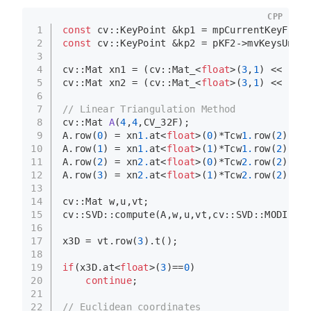
CPP
1
const
 cv::KeyPoint &kp1 = mpCurrentKeyFrame
2
const
 cv::KeyPoint &kp2 = pKF2->mvKeysUn[id
3
4
cv::Mat xn1 = (cv::
Mat_
<
float
>(
3
,
1
) << (kp
1
5
cv::Mat xn2 = (cv::
Mat_
<
float
>(
3
,
1
) << (kp
2
6
7
// Linear Triangulation Method
8
cv::Mat 
A
(
4
,
4
,CV_32F)
;
9
A.
row
(
0
) = xn
1.
at
<
float
>(
0
)*Tcw
1.
row
(
2
)-Tcw
10
A.
row
(
1
) = xn
1.
at
<
float
>(
1
)*Tcw
1.
row
(
2
)-Tcw
11
A.
row
(
2
) = xn
2.
at
<
float
>(
0
)*Tcw
2.
row
(
2
)-Tcw
12
A.
row
(
3
) = xn
2.
at
<
float
>(
1
)*Tcw
2.
row
(
2
)-Tcw
13
14
cv::Mat w,u,vt;
15
cv::SVD::
compute
(A,w,u,vt,cv::SVD::MODIFY_A
16
17
x3D = vt.
row
(
3
).
t
();
18
19
if
(x3D.
at
<
float
>(
3
)==
0
)
20
continue
;
21
22
// Euclidean coordinates