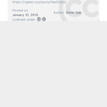
https://cgabc.xyz/posts/fea220cc/
Posted on
Author
Gavin Gao
January 31, 2019
Licensed under
Previous
Next