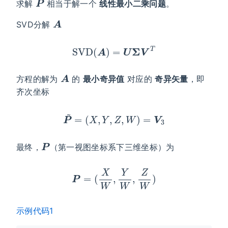
求解
相当于解一个
线性最小二乘问题
。
A
SVD分解
SVD
(
A
)
=
U
Σ
V
T
A
方程的解为
的
最小奇异值
对应的
奇异矢量
，即
齐次坐标
P
~
=
(
X
,
Y
,
Z
,
W
)
=
V
3
P
最终，
（第一视图坐标系下三维坐标）为
P
=
(
X
W
,
Y
W
,
Z
W
)
示例代码1