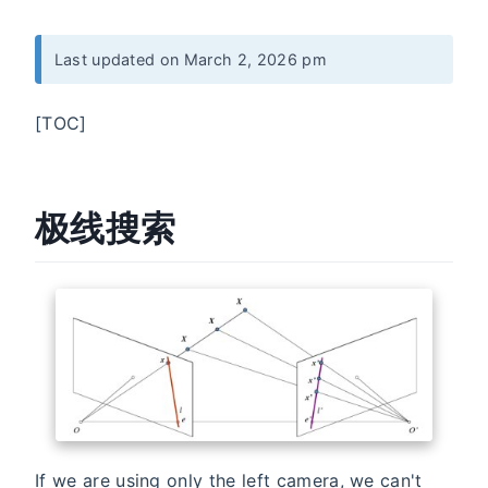
Last updated on March 2, 2026 pm
[TOC]
极线搜索
If we are using only the left camera, we can't
x