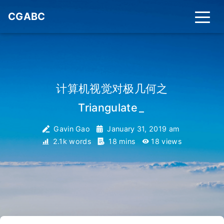
CGABC
计算机视觉对极几何之
Triangulate
_
Gavin Gao
January 31, 2019 am
2.1k words
18 mins
18
views