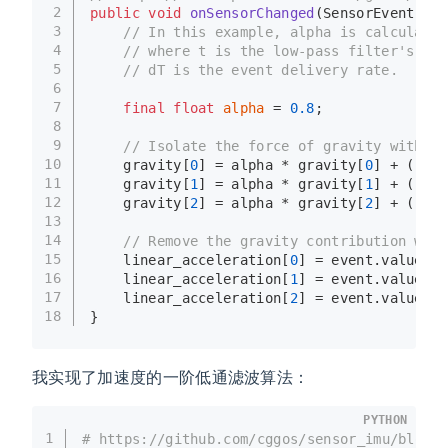
2
public
void
onSensorChanged
(SensorEvent eve
3
// In this example, alpha is calculated
4
// where t is the low-pass filter's tim
5
// dT is the event delivery rate.
6
7
final
float
alpha
=
0.8
;
8
9
// Isolate the force of gravity with th
10
    gravity[
0
] = alpha * gravity[
0
] + (
1
 - 
11
    gravity[
1
] = alpha * gravity[
1
] + (
1
 - 
12
    gravity[
2
] = alpha * gravity[
2
] + (
1
 - 
13
14
// Remove the gravity contribution with
15
    linear_acceleration[
0
] = event.values[
0
16
    linear_acceleration[
1
] = event.values[
1
17
    linear_acceleration[
2
] = event.values[
2
18
}
我实现了加速度的一阶低通滤波算法：
PYTHON
1
# https://github.com/cggos/sensor_imu/blob/