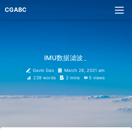
CGABC
IMU数据滤波
_
Gavin Gao
March 28, 2021 am
239 words
2 mins
5
views