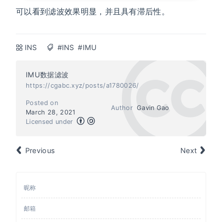
可以看到滤波效果明显，并且具有滞后性。
INS
#INS
#IMU
IMU数据滤波
https://cgabc.xyz/posts/a1780026/
Posted on
Author
Gavin Gao
March 28, 2021
Licensed under
Previous
Next