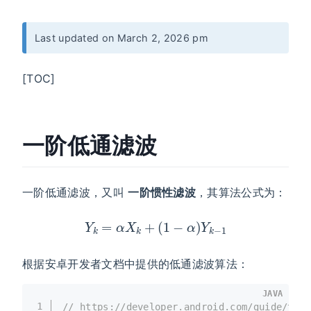
Last updated on March 2, 2026 pm
[TOC]
一阶低通滤波
一阶低通滤波，又叫
一阶惯性滤波
，其算法公式为：
Y
k
=
α
X
k
+
(
1
−
α
)
Y
k
−
1
根据安卓开发者文档中提供的低通滤波算法：
JAVA
1
// https://developer.android.com/guide/topi