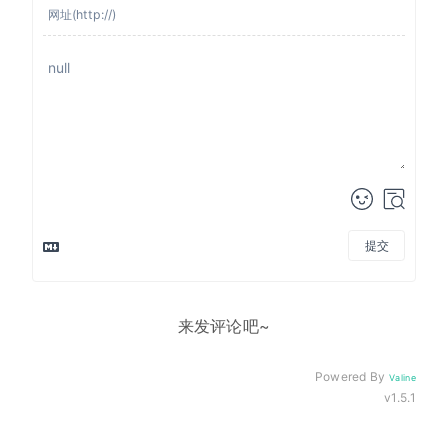
提交
来发评论吧~
Powered By
Valine
v1.5.1