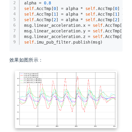
2
alpha = 
0.8
3
self
.AccTmp[
0
] = alpha * 
self
.AccTmp[
0
] + (
4
self
.AccTmp[
1
] = alpha * 
self
.AccTmp[
1
] + (
5
self
.AccTmp[
2
] = alpha * 
self
.AccTmp[
2
] + (
6
msg.linear_acceleration.x = 
self
.AccTmp[
0
]
7
msg.linear_acceleration.y = 
self
.AccTmp[
1
]
8
msg.linear_acceleration.z = 
self
.AccTmp[
2
]
9
self
.imu_pub_filter.publish(msg)
效果如图所示：