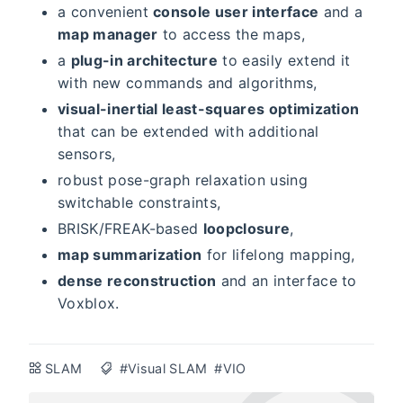
a convenient
console user interface
and a
map manager
to access the maps,
a
plug-in architecture
to easily extend it
with new commands and algorithms,
visual-inertial least-squares optimization
that can be extended with additional
sensors,
robust pose-graph relaxation using
switchable constraints,
BRISK/FREAK-based
loopclosure
,
map summarization
for lifelong mapping,
dense reconstruction
and an interface to
Voxblox.
SLAM
#Visual SLAM
#VIO