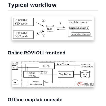
Typical workflow
Online ROVIOLI frontend
Offline maplab console