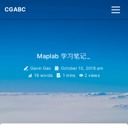
CGABC
Maplab 学习笔记
_
Gavin Gao
October 10, 2019 am
19 words
1 mins
2
views