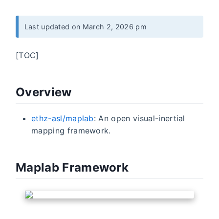
Last updated on March 2, 2026 pm
[TOC]
Overview
ethz-asl/maplab
: An open visual-inertial
mapping framework.
Maplab Framework