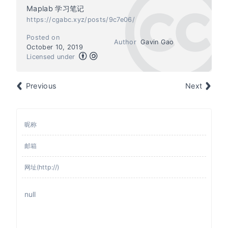
Maplab 学习笔记
https://cgabc.xyz/posts/9c7e06/
Posted on
Author
Gavin Gao
October 10, 2019
Licensed under
Previous
Next