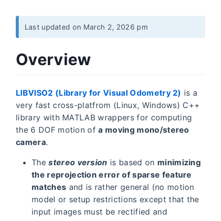
Last updated on March 2, 2026 pm
Overview
LIBVISO2 (Library for Visual Odometry 2)
is a
very fast cross-platfrom (Linux, Windows) C++
library with MATLAB wrappers for computing
the 6 DOF motion of
a moving mono/stereo
camera
.
The
stereo version
is based on
minimizing
the reprojection error of sparse feature
matches
and is rather general (no motion
model or setup restrictions except that the
input images must be rectified and