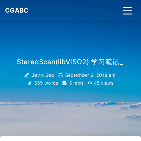
CGABC
StereoScan(libVISO2) 学习笔记
_
Gavin Gao
September 9, 2018 am
555 words
5 mins
45
views