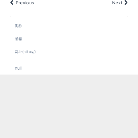
Previous
Next
提交