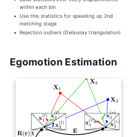
within each bin
Use this statistics for speeding up 2nd
matching stage
Rejection outliers (Delaunay triangulation)
Egomotion Estimation