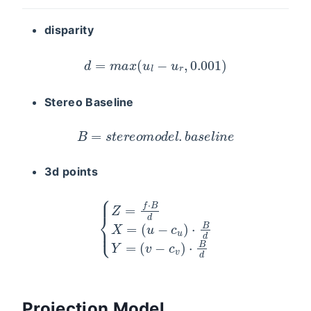
disparity
d
=
m
a
x
(
u
l
−
u
r
,
0.001
)
Stereo Baseline
B
=
s
t
e
r
e
o
m
o
d
e
l
.
b
a
s
e
l
i
n
e
3d points
{
Z
=
f
⋅
B
d
X
=
(
u
−
c
u
)
⋅
B
d
Y
=
(
v
−
c
v
)
⋅
B
d
Projection Model