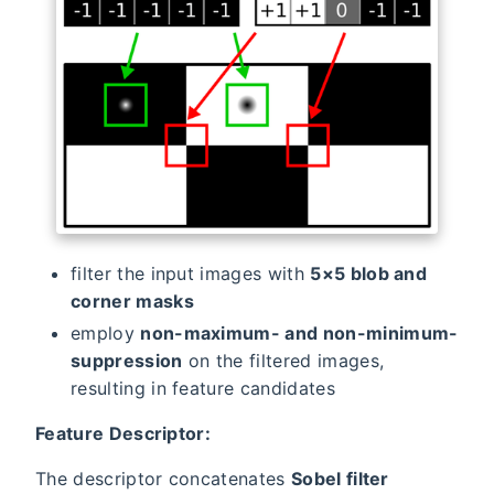
filter the input images with
5×5 blob and
corner masks
employ
non-maximum- and non-minimum-
suppression
on the filtered images,
resulting in feature candidates
Feature Descriptor:
The descriptor concatenates
Sobel filter