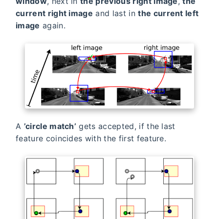
window
, next in
the previous right image
,
the
current right image
and last in
the current left
image
again.
A
’circle match’
gets accepted, if the last
feature coincides with the first feature.