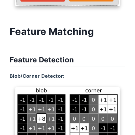
Feature Matching
Feature Detection
Blob/Corner Detector: