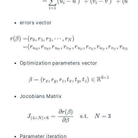
errors vector
(
r
u
0
l
,
r
r
v
v
0
2
l
l
,
,
r
r
r
(
u
u
β
0
2
)
r
=
r
,
,
r
(
r
v
r
v
0
0
2
,
r
r
r
,
)
1
r
∈
u
,
r
1
2
R
l
,
,
4
r
⋯
v
×
1
,
N
r
l
,
N
s.t.
r
u
)
=
1
N
r
,
r
=
v
3
1
r
,
r
u
2
l
,
Optimization parameters vector
β
=
(
r
x
,
r
y
,
r
z
,
t
x
,
t
y
,
t
z
)
∈
R
6
×
1
Jocobians Matrix
J
(
4
×
N
)
×
6
=
∂
r
(
β
)
∂
β
s.t.
N
=
3
Parameter iteration