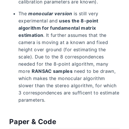
calibration parameters are known).
The
monocular version
is still very
experimental and
uses the 8-point
algorithm for fundamental matrix
estimation
. It further assumes that the
camera is moving at a known and fixed
height over ground (for estimating the
scale). Due to the 8 correspondences
needed for the 8-point algorithm, many
more
RANSAC samples
need to be drawn,
which makes the monocular algorithm
slower than the stereo algorithm, for which
3 correspondences are sufficent to estimate
parameters.
Paper & Code