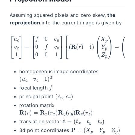
Assuming squared pixels and zero skew,
the
reprojection
into the current image is given by
[
u
c
v
c
1
]
=
[
f
0
c
u
0
f
c
(
v
s
0
0
0
0
1
)
]
]
[
(
R
(
r
)
t
)
(
X
p
Y
p
Z
p
)
−
homogeneous image coordinates
(
u
c
v
c
1
)
T
f
focal length
(
c
u
,
c
v
)
principal point
rotation matrix
R
(
r
)
=
R
x
(
r
x
)
R
y
(
r
y
)
R
z
(
r
z
)
t
=
(
t
x
t
y
t
z
)
translation vector
P
=
(
X
p
Y
p
Z
p
)
3d point coordinates
s
=
0
s
=
b
a
s
e
l
i
n
e