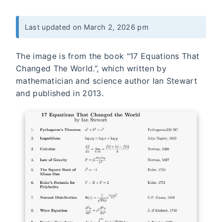
Last updated on March 2, 2026 pm
The image is from the book "17 Equations That
Changed The World.”, which written by
mathematician and science author Ian Stewart
and published in 2013.