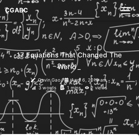
CGABC
17 Equations That Changed The
World
_
Gavin Gao
April 6, 2018 am
3 words
1 mins
2
views