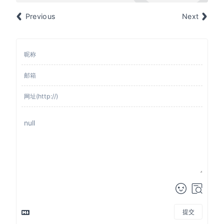
Previous
Next
提交