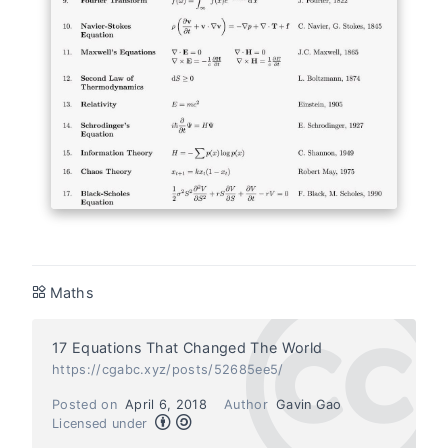
Maths
17 Equations That Changed The World
https://cgabc.xyz/posts/52685ee5/
Posted on
April 6, 2018
Author
Gavin Gao
Licensed under