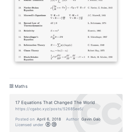
Maths
17 Equations That Changed The World
https://cgabc.xyz/posts/52685ee5/
Posted on
April 6, 2018
Author
Gavin Gao
Licensed under