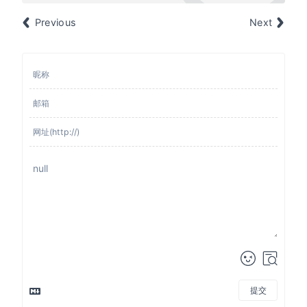
Previous
Next
提交