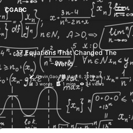
CGABC
17 Equations That Changed The
World
_
Gavin Gao
April 6, 2018 am
3 words
1 mins
34
views