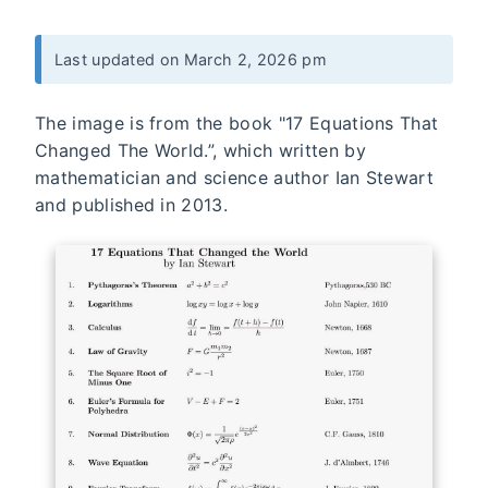
Last updated on March 2, 2026 pm
The image is from the book "17 Equations That
Changed The World.”, which written by
mathematician and science author Ian Stewart
and published in 2013.