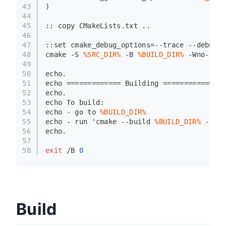
43
)
44
45
:: 
copy
 CMakeLists.txt ..
46
47
::
set
 cmake_debug_options=--trace --debug-o
48
cmake -S 
%SRC_DIR%
 -B 
%BUILD_DIR%
 -Wno-dev 
49
50
echo
.
51
echo
 ============= Building ============
52
echo
.
53
echo
 To build:
54
echo
 - go to 
%BUILD_DIR%
55
echo
 - run 'cmake --build 
%BUILD_DIR%
 --par
56
echo
.
57
58
exit
 /B 
0
Build