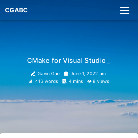
CGABC
CMake for Visual Studio
_
Gavin Gao
June 1, 2022 am
416 words
4 mins
8
views