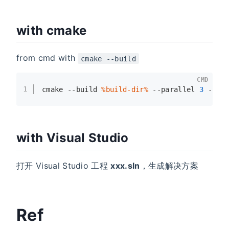
with cmake
from cmd with
cmake --build
CMD
1
cmake --build 
%build-dir%
 --parallel 
3
 --co
with Visual Studio
打开 Visual Studio 工程
xxx.sln
，生成解决方案
Ref