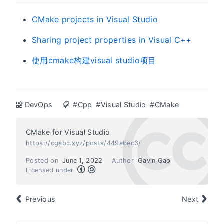
CMake projects in Visual Studio
Sharing project properties in Visual C++
使用cmake构建visual studio项目
DevOps
#Cpp
#Visual Studio
#CMake
CMake for Visual Studio
https://cgabc.xyz/posts/449abec3/
Posted on
June 1, 2022
Author
Gavin Gao
Licensed under
Previous
Next