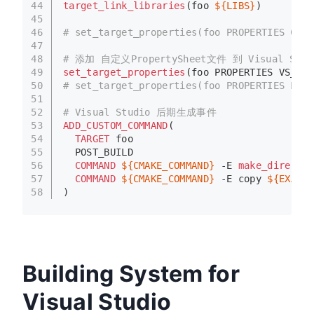
44
target_link_libraries
(foo 
${LIBS}
)
45
46
# set_target_properties(foo PROPERTIES COMP
47
48
# 添加 自定义PropertySheet文件 到 Visual Stud
49
set_target_properties
(foo PROPERTIES VS_USE
50
# set_target_properties(foo PROPERTIES LINK
51
52
# Visual Studio 后期生成事件
53
ADD_CUSTOM_COMMAND
(
54
TARGET
 foo
55
  POST_BUILD
56
COMMAND
${CMAKE_COMMAND}
 -E 
make_director
57
COMMAND
${CMAKE_COMMAND}
 -E copy 
${EXAMPL
58
)
Building System for
Visual Studio