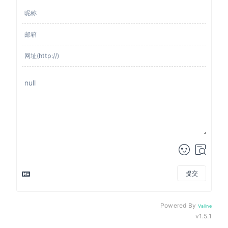
提交
来发评论吧~