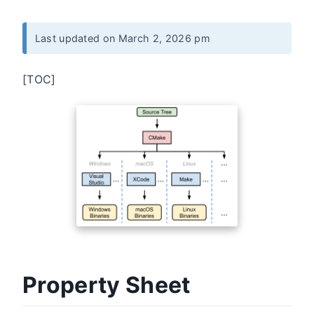
Last updated on March 2, 2026 pm
[TOC]
Property Sheet