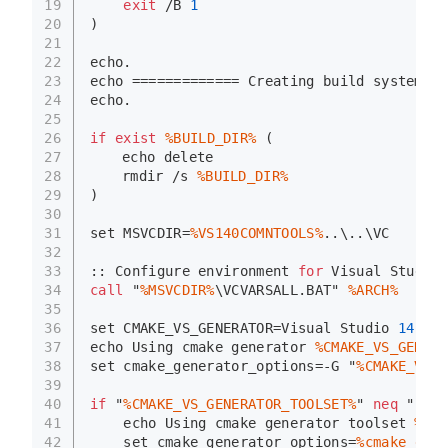
19
exit
 /B 
1
20
)
21
22
echo
.
23
echo
 ============= Creating build system 
fo
24
echo
.
25
26
if
exist
%BUILD_DIR%
 (
27
echo
 delete
28
rmdir
 /s 
%BUILD_DIR%
29
)
30
31
set
 MSVCDIR=
%VS140COMNTOOLS%
..\..\VC
32
33
:: Configure environment 
for
 Visual Studio
34
call
 "
%MSVCDIR%
\VCVARSALL.BAT" 
%ARCH%
35
36
set
 CMAKE_VS_GENERATOR=Visual Studio 
14
201
37
echo
 Using cmake generator 
%CMAKE_VS_GENERA
38
set
 cmake_generator_options=-G "
%CMAKE_VS_G
39
40
if
 "
%CMAKE_VS_GENERATOR_TOOLSET%
" 
neq
 "" (
41
echo
 Using cmake generator toolset 
%CMA
42
set
 cmake_generator_options=
%cmake_gene