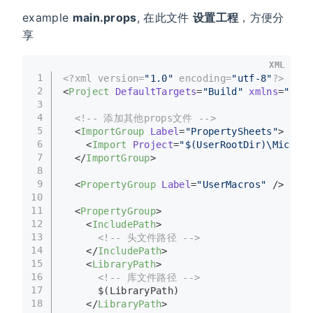
example
main.props
, 在此文件
设置工程
，方便分
享
XML
1
<?xml version=
"1.0"
 encoding=
"utf-8"
?>
2
<
Project
DefaultTargets
=
"Build"
xmlns
=
"http
3
4
<!-- 添加其他props文件 -->
5
<
ImportGroup
Label
=
"PropertySheets"
>
6
<
Import
Project
=
"$(UserRootDir)\Microso
7
</
ImportGroup
>
8
9
<
PropertyGroup
Label
=
"UserMacros"
 />
10
11
<
PropertyGroup
>
12
<
IncludePath
>
13
<!-- 头文件路径 -->
14
</
IncludePath
>
15
<
LibraryPath
>
16
<!-- 库文件路径 -->
17
      $(LibraryPath)
18
</
LibraryPath
>