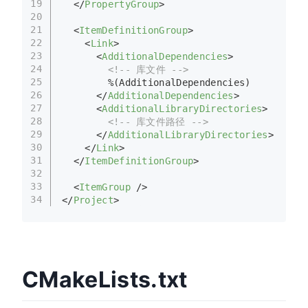
19
</
PropertyGroup
>
20
21
<
ItemDefinitionGroup
>
22
<
Link
>
23
<
AdditionalDependencies
>
24
<!-- 库文件 -->
25
        %(AdditionalDependencies)
26
</
AdditionalDependencies
>
27
<
AdditionalLibraryDirectories
>
28
<!-- 库文件路径 -->
29
</
AdditionalLibraryDirectories
>
30
</
Link
>
31
</
ItemDefinitionGroup
>
32
33
<
ItemGroup
 />
34
</
Project
>
CMakeLists.txt