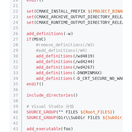
endif
()
21
22
set
(CMAKE_INSTALL_PREFIX 
${PROJECT_BINARY_D
23
set
(CMAKE_ARCHIVE_OUTPUT_DIRECTORY_RELEASE 
24
set
(CMAKE_RUNTIME_OUTPUT_DIRECTORY_RELEASE 
25
26
add_definitions
(-w)
27
if
(MSVC)
28
#remove_definitions(/W3)
29
#add_definitions(/W4)
30
add_definitions
(/wd4819)
31
add_definitions
(/wd4244)
32
add_definitions
(/wd4267)
33
add_definitions
(-DNOMINMAX)
34
add_definitions
(-D_CRT_SECURE_NO_WARNIN
35
endif
()
36
37
include_directories
()
38
39
# Visual Studio 分组
40
SOURCE_GROUP
(
""
 FILES 
${Root_FILES}
)
41
SOURCE_GROUP
(Dir\\SubDir FILES 
${SubDir_FIL
42
43
add_executable
(foo)