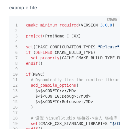
example file
CMAKE
1
cmake_minimum_required
(VERSION 
3.0
.
0
)
2
3
project
(ProjName C CXX)
4
5
set
(CMAKE_CONFIGURATION_TYPES 
"Release"
 CAC
6
if
 (
DEFINED
 CMAKE_BUILD_TYPE)
7
set_property
(CACHE CMAKE_BUILD_TYPE PROPE
8
endif
()
9
10
if
(MSVC)
11
# Dynamically link the runtime libraries
12
add_compile_options
(
13
    $<$<CONFIG:>:/MD>
14
    $<$<CONFIG:Debug>:/MDd>
15
    $<$<CONFIG:Release>:/MD>
16
  )
17
18
# 设置 VisualStudio 链接器->输入 链接库 “从
19
set
(CMAKE_CXX_STANDARD_LIBRARIES 
"$(CMAKE
20