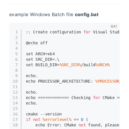
example Windows Batch file
config.bat
BAT
1
:: Create configuration 
for
 Visual Studio 
f
2
3
@
echo
 off
4
5
set
 ARCH=x64
6
set
 SRC_DIR=.\
7
set
 BUILD_DIR=
%SRC_DIR%
/build
%ARCH%
8
9
echo
.
10
echo
 PROCESSOR_ARCHITECTURE: 
%PROCESSOR_ARC
11
12
echo
.
13
echo
 ============= Checking 
for
 CMake =====
14
echo
.
15
16
cmake --version
17
if
not
%errorlevel%
 == 
0
 (
18
echo
 Error: CMake 
not
 found, please ins