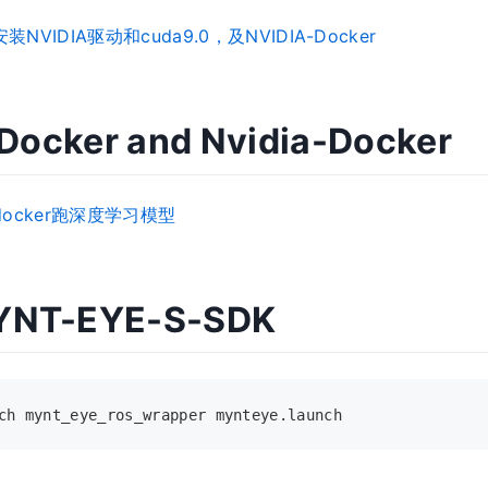
安装NVIDIA驱动和cuda9.0，及NVIDIA-Docker
l Docker and Nvidia-Docker
a-docker跑深度学习模型
YNT-EYE-S-SDK
ch mynt_eye_ros_wrapper mynteye.launch