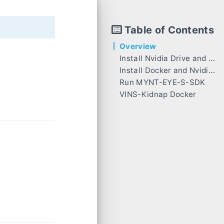
Table of Contents
Overview
Install Nvidia Drive and CUDA
Install Docker and Nvidia-Docker
Run MYNT-EYE-S-SDK
VINS-Kidnap Docker