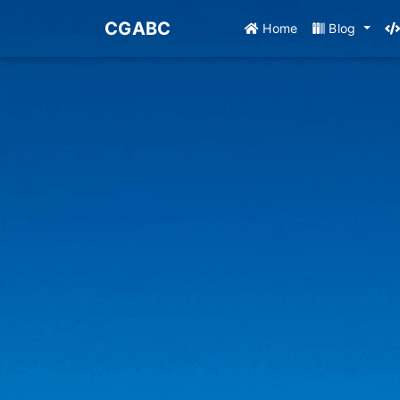
CGABC
Home
Blog