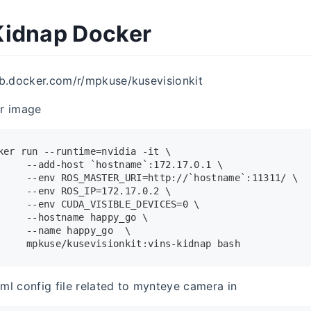
idnap Docker
ub.docker.com/r/mpkuse/kusevisionkit
r image
ker run --runtime=nvidia -it \
     --add-host `hostname`:172.17.0.1 \
     --
env
 ROS_MASTER_URI=http://`hostname`:11311/ \
     --
env
 ROS_IP=172.17.0.2 \
     --
env
 CUDA_VISIBLE_DEVICES=0 \
     --hostname happy_go \
     --name happy_go  \
     mpkuse/kusevisionkit:vins-kidnap bash
ml config file related to mynteye camera in