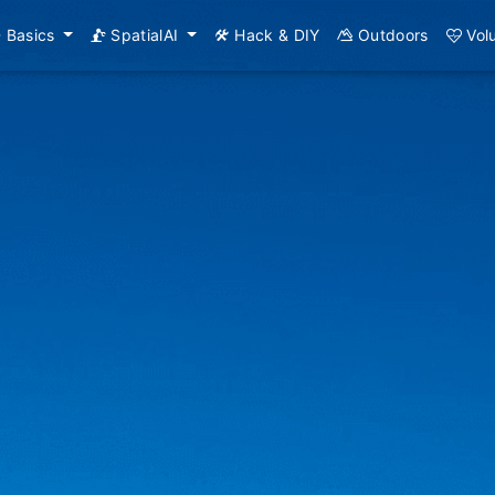
Basics
SpatialAI
Hack & DIY
Outdoors
Vol