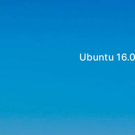
Ubuntu 16