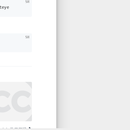
SH
teye
SH
plab 学习笔记