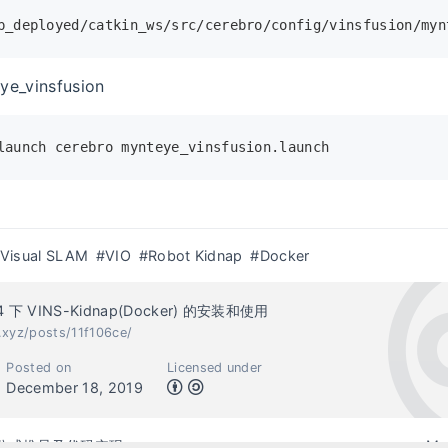
p_deployed/catkin_ws/src/cerebro/config/vinsfusion/myn
ye_vinsfusion
launch cerebro mynteye_vinsfusion.launch
Visual SLAM
#VIO
#Robot Kidnap
#Docker
04 下 VINS-Kidnap(Docker) 的安装和使用
.xyz/posts/11f106ce/
Posted on
Licensed under
December 18, 2019
真公式推导及代码实现
Ma