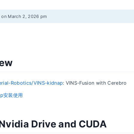
d on March 2, 2026 pm
iew
rial-Robotics/VINS-kidnap
: VINS-Fusion with Cerebro
dnap安装使用
l Nvidia Drive and CUDA