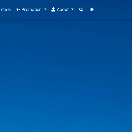
unteer
Promotion
About