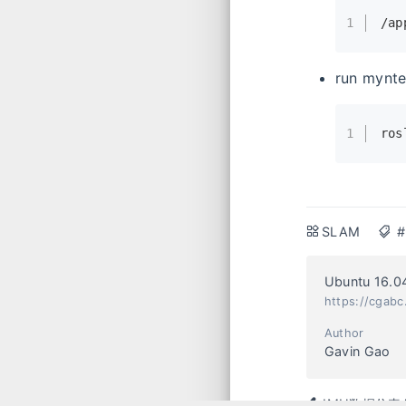
1
/ap
run mynte
1
ros
SLAM
#
Ubuntu 16.
https://cgabc
Author
Gavin Gao
IMU数据仿