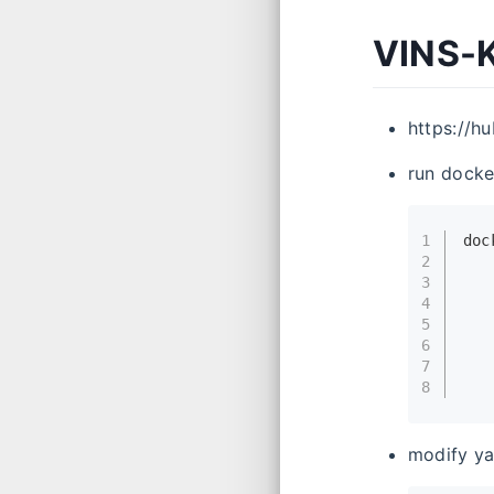
VINS-K
https://h
run docke
1
doc
2
   
3
   
4
   
5
   
6
   
7
   
8
   
modify ya