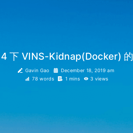
.04 下 VINS-Kidnap(Docke
Gavin Gao
December 18, 2019 am
78 words
1 mins
3
views