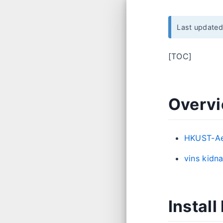
Last update
[TOC]
Overv
HKUST-Ae
vins ki
Instal