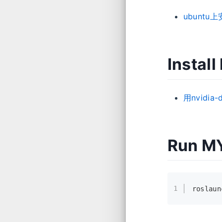
ubuntu上
Instal
用nvidi
Run M
1
roslaun