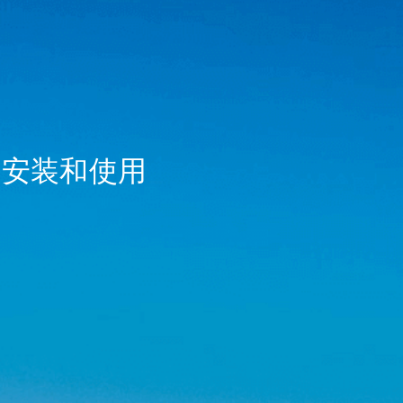
r) 的安装和使用
_