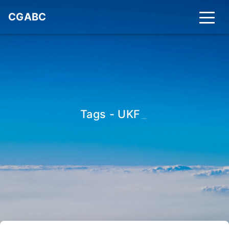
CGABC
Tags - UKF
_