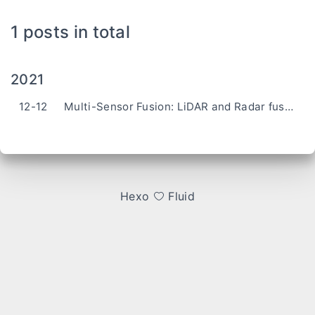
1 posts in total
2021
12-12
Multi-Sensor Fusion: LiDAR and Radar fusion based on UKF
Hexo
Fluid