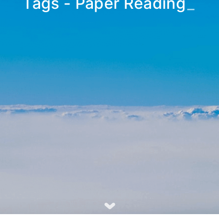
Tags - Paper Reading
_