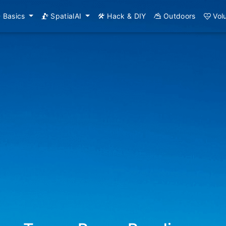
Basics
SpatialAI
Hack & DIY
Outdoors
Vol