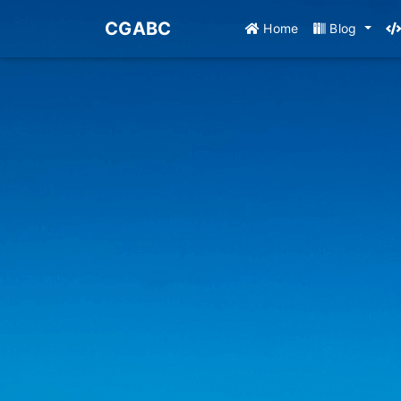
CGABC
Home
Blog