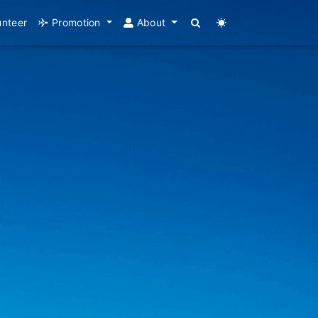
unteer
Promotion
About