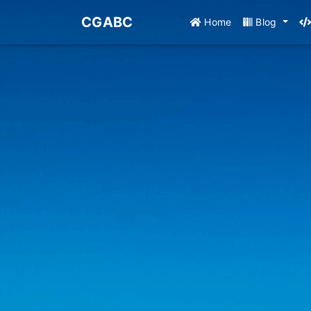
CGABC
Home
Blog