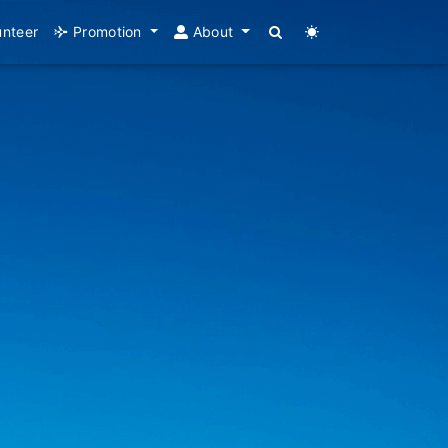
unteer
Promotion
About