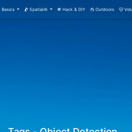
Basics
SpatialAI
Hack & DIY
Outdoors
Vol
Tags - Object Detection
_