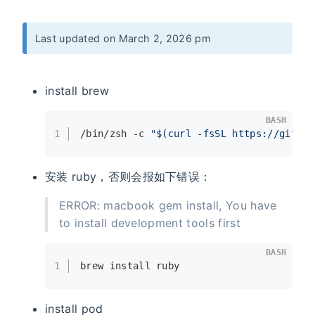
Last updated on March 2, 2026 pm
install brew
BASH
1
/bin/zsh -c 
"
$(curl -fsSL https://gitee.
安装 ruby，否则会报如下错误：
ERROR: macbook gem install, You have
to install development tools first
BASH
1
brew install ruby
install pod