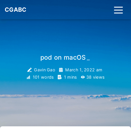
CGABC
pod on macOS
_
Gavin Gao
March 1, 2022 am
101 words
1 mins
38
views