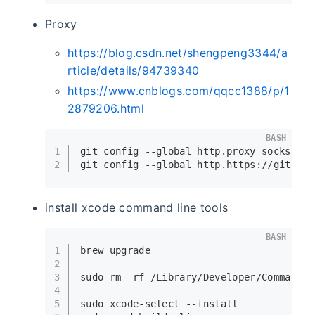
Proxy
https://blog.csdn.net/shengpeng3344/a
rticle/details/94739340
https://www.cnblogs.com/qqcc1388/p/1
2879206.html
BASH
1
git config --global http.proxy socks5://
2
git config --global http.https://github.
install xcode command line tools
BASH
1
brew upgrade
2
3
sudo
rm
 -rf /Library/Developer/CommandLi
4
5
sudo
 xcode-select --install