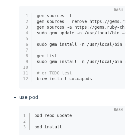
BASH
1
gem sources -l
2
gem sources --remove https://gems.ruby-
3
gem sources -a https://gems.ruby-china.
4
sudo
 gem update -n /usr/local/bin —syst
5
6
sudo
 gem install -n /usr/local/bin coco
7
8
gem list
9
sudo
 gem install -n /usr/local/bin coco
10
11
# or TODO test
12
brew install cocoapods
use pod
BASH
1
pod repo update
2
3
pod install