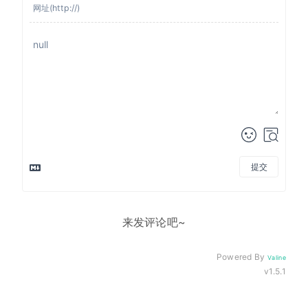
提交
来发评论吧~
Powered By
Valine
v1.5.1