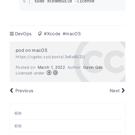
6
sudo
 xcodebuild -license
DevOps
#Xcode
#macOS
pod on macOS
https://cgabc.xyz/posts/3e8a8632/
Posted on
March 1, 2022
Author
Gavin Gao
Licensed under
Previous
Next